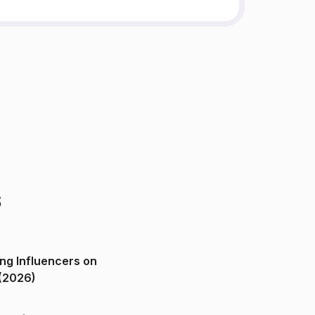
s
ng Influencers on
(2026)