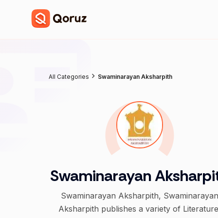
All Categories
Swaminarayan Aksharpith
Swaminarayan Aksharpi
Swaminarayan Aksharpith, Swaminaraya
Aksharpith publishes a variety of Literature