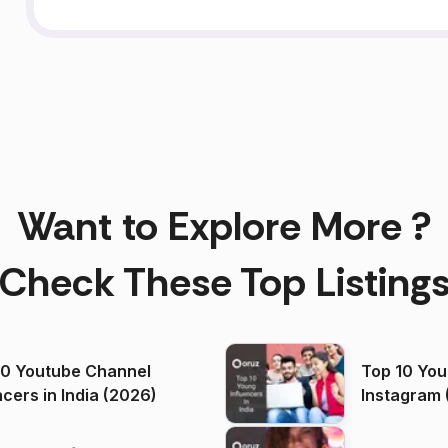
Want to Explore More ?
Check These Top Listing
00 Youtube Channel
Top 10 You
ncers in India (2026)
Instagram 