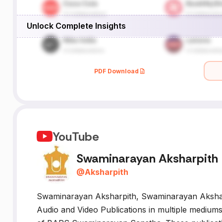
Unlock Complete Insights
.
g.
PDF Download
YouTube
Swaminarayan Aksharpith
@
Aksharpith
Swaminarayan Aksharpith, Swaminarayan Aksharpi
Audio and Video Publications in multiple mediums 