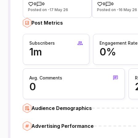
0
0
0
0
Posted on -17 May 26
Posted on -16 May 26
Post Metrics
Subscribers
Engagement Rate
1m
0%
Avg. Comments
R
0
Audience Demographics
Advertising Performance