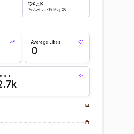
0
0
Posted on -15 May 26
Average Likes
0
each
2.7k