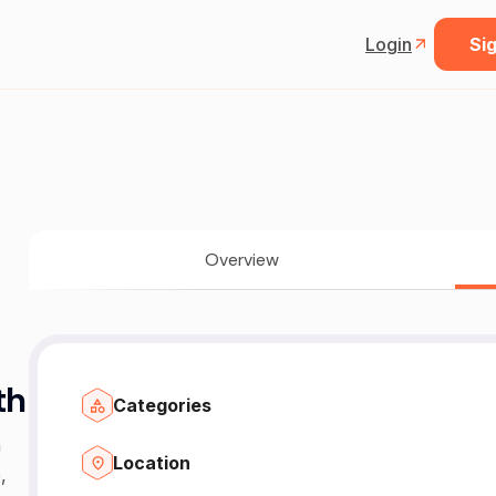
Login
Sig
Overview
th
Categories
n
Location
,