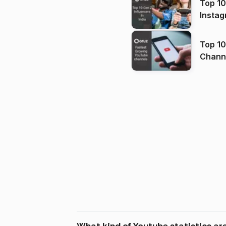
Top 10
Instag
Top 10
Channels in
(2026
What kind of Youtube statistics ar