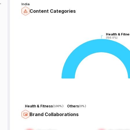
India
Content Categories
.
Health & Fitne
Health & Fitne
(100.0%)
(100.0%)
,
d
.
s
,
Health & Fitness
Others
(
100%
)
(
0%
)
f
Brand Collaborations