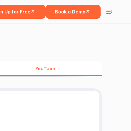
n Up for Free
Book a Demo
YouTube