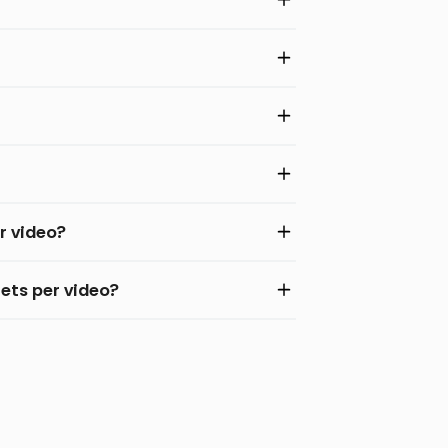
r video?
ets per video?