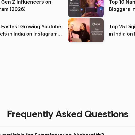
 Gen Z Influencers on
Top 10 Nan
ram (2026)
Bloggers i
(2026)
 Fastest Growing Youtube
Top 25 Dig
 India on Instagram
in I
)
Frequently Asked Questions
e available for Swaminarayan Aksharpith?