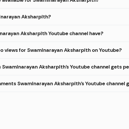
minarayan Aksharpith?
arayan Aksharpith Youtube channel have?
eo views for Swaminarayan Aksharpith on Youtube?
es Swaminarayan Aksharpith's Youtube channel gets pe
mments Swaminarayan Aksharpith's Youtube channel g