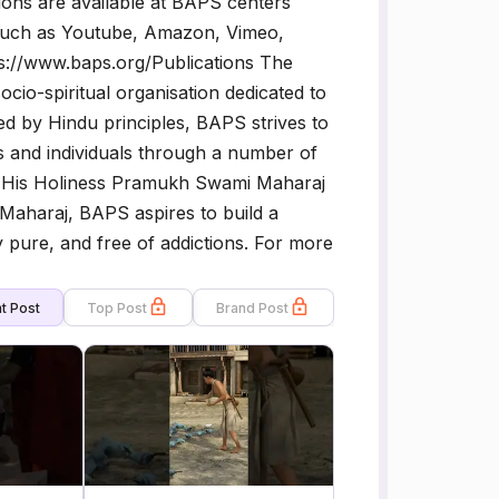
ons are available at BAPS centers
 such as Youtube, Amazon, Vimeo,
ttps://www.baps.org/Publications The
o-spiritual organisation dedicated to
 by Hindu principles, BAPS strives to
ies and individuals through a number of
s of His Holiness Pramukh Swami Maharaj
Maharaj, BAPS aspires to build a
ly pure, and free of addictions. For more
t Post
Top Post
Brand Post