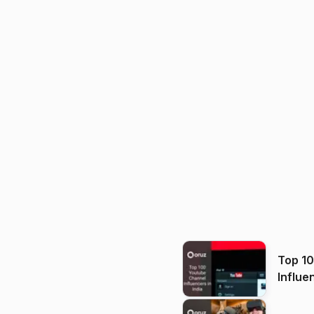
Top 1
Influe