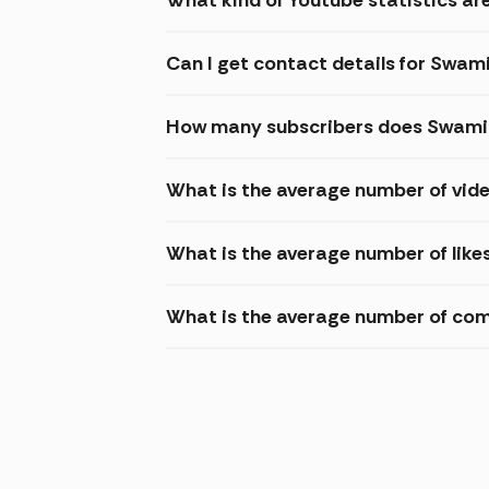
Can I get contact details for Swa
How many subscribers does Swamin
What is the average number of vid
What is the average number of lik
What is the average number of co