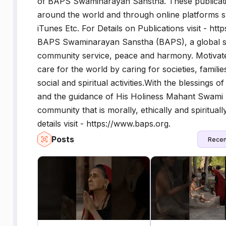
of BAPS Swaminarayan Sanstha. These publicati
around the world and through online platforms
iTunes Etc. For Details on Publications visit - h
BAPS Swaminarayan Sanstha (BAPS), a global soci
community service, peace and harmony. Motivated
care for the world by caring for societies, famil
social and spiritual activities.With the blessing
and the guidance of His Holiness Mahant Swami 
community that is morally, ethically and spiritual
details visit - https://www.baps.org.
Posts
Recen