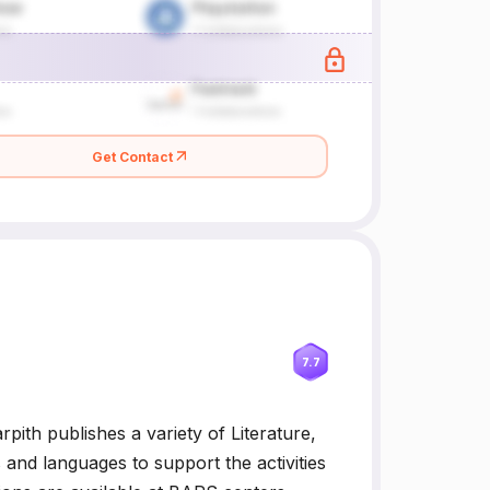
Get Contact
7.7
th publishes a variety of Literature,
and languages to support the activities