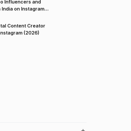
o Influencers and
n India on Instagram
ital Content Creator
ndia on Instagram (2026)