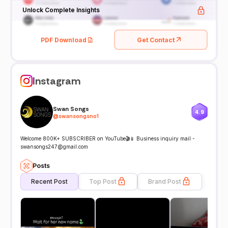
Unlock Complete Insights
PDF Download
Get Contact
Instagram
Swan Songs
4.9
@
swansongsno1
Welcome 800K+ SUBSCRIBER on YouTube🎬📱 Business inquiry mail -
swansongs247@gmail.com
Posts
Recent Post
Top Post
Brand Post