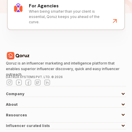
For Agencies
When being smarter than your client is
essential, Qoruz keeps you ahead of the
curve.
Qoruz is an influencer marketing and intelligence platform that
enables superior influencer discovery, quick and easy influencer
outreach.
DATRUX SYSTEMS PVT. LTD. ©
2026
Company
About
Resources
Influencer curated lists