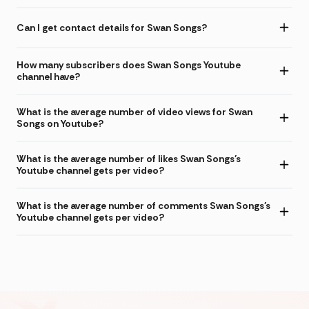
Can I get contact details for Swan Songs?
How many subscribers does Swan Songs Youtube
channel have?
What is the average number of video views for Swan
Songs on Youtube?
What is the average number of likes Swan Songs's
Youtube channel gets per video?
What is the average number of comments Swan Songs's
Youtube channel gets per video?