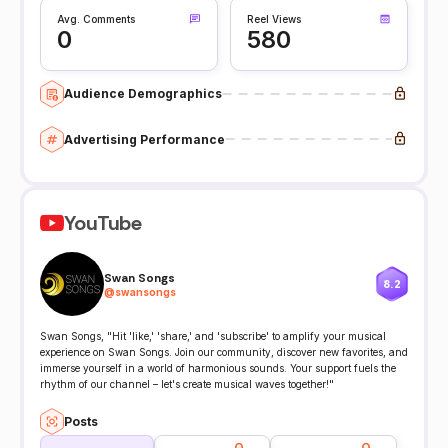
Avg. Comments
Reel Views
0
580
Audience Demographics
Advertising Performance
YouTube
Swan Songs
8.2
@
swansongs
Swan Songs, "Hit 'like,' 'share,' and 'subscribe' to amplify your musical
experience on Swan Songs. Join our community, discover new favorites, and
immerse yourself in a world of harmonious sounds. Your support fuels the
rhythm of our channel – let's create musical waves together!"
Posts