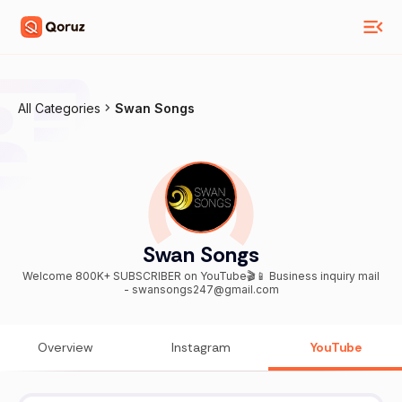
All Categories
Swan Songs
Swan Songs
Welcome 800K+ SUBSCRIBER on YouTube🎬📱 Business inquiry mail
- swansongs247@gmail.com
Overview
Instagram
YouTube