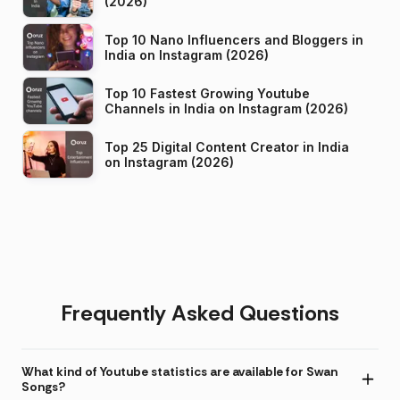
(2026)
Top 10 Nano Influencers and Bloggers in
India on Instagram (2026)
Top 10 Fastest Growing Youtube
Channels in India on Instagram (2026)
Top 25 Digital Content Creator in India
on Instagram (2026)
Frequently Asked Questions
What kind of Youtube statistics are available for Swan
Songs?