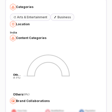
Categories
🎨
Arts & Entertainment
🎵
Business
Location
India
Content Categories
Oth…
Oth…
(0.0%)
(0.0%)
Others
(
0%
)
Brand Collaborations