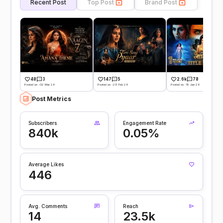
Recent Post
Top Post
Brand Post
48
3
147
5
2.6k
78
Posted on -02 Mar 26
Posted on -28 Feb 26
Posted on -15 Jan 26
Post Metrics
Subscribers
Engagement Rate
840k
0.05%
Average Likes
446
Avg. Comments
Reach
14
23.5k