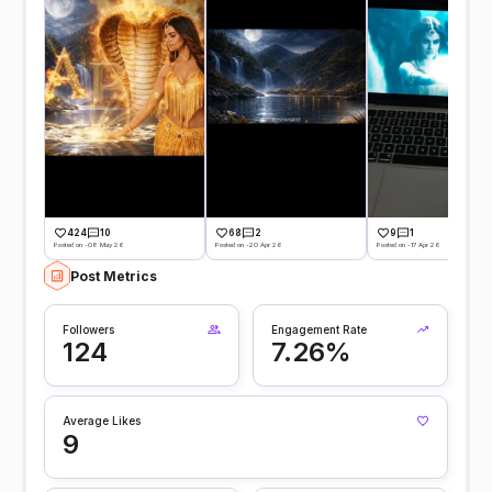
424
10
68
2
9
1
Posted on -08 May 26
Posted on -20 Apr 26
Posted on -17 Apr 26
Post Metrics
Followers
Engagement Rate
124
7.26%
Average Likes
9