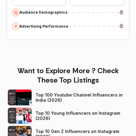
Audience Demographics
Advertising Performance
Want to Explore More ? Check
These Top Listings
Top 100 Youtube Channel Influencers in
India (2026)
Top 10 Young Influencers on Instagram
(2026)
Top 10 Gen Z Influencers on Instagram