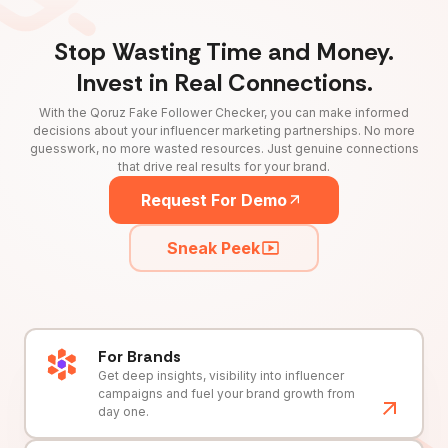
Stop Wasting Time and Money.
Invest in Real Connections.
With the Qoruz Fake Follower Checker, you can make informed
decisions about your influencer marketing partnerships. No more
guesswork, no more wasted resources. Just genuine connections
that drive real results for your brand.
Request For Demo
Sneak Peek
For Brands
Get deep insights, visibility into influencer
campaigns and fuel your brand growth from
day one.