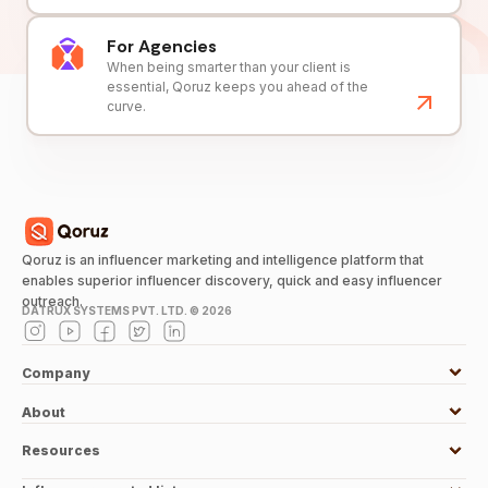
For Agencies
When being smarter than your client is
essential, Qoruz keeps you ahead of the
curve.
Qoruz is an influencer marketing and intelligence platform that
enables superior influencer discovery, quick and easy influencer
outreach.
DATRUX SYSTEMS PVT. LTD. ©
2026
Company
About
Resources