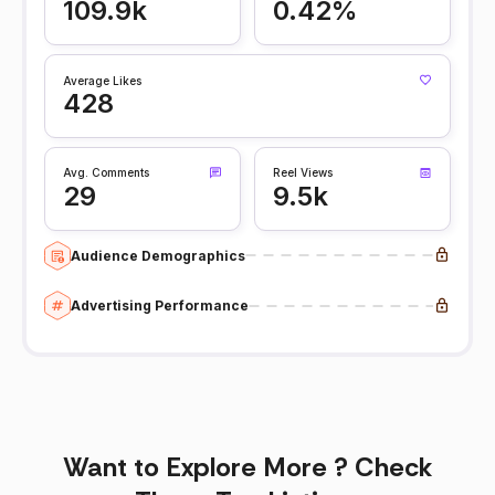
109.9k
0.42%
Average Likes
428
Avg. Comments
Reel Views
29
9.5k
Audience Demographics
Advertising Performance
Want to Explore More ? Check