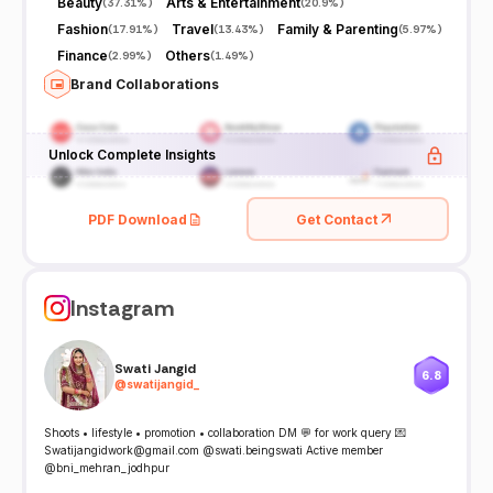
Beauty
Arts & Entertainment
(
37.31%
)
(
20.9%
)
Fashion
Travel
Family & Parenting
(
17.91%
)
(
13.43%
)
(
5.97%
)
Finance
Others
(
2.99%
)
(
1.49%
)
Brand Collaborations
Unlock Complete Insights
PDF Download
Get Contact
Instagram
Swati Jangid
6.8
@
swatijangid_
Shoots • lifestyle • promotion • collaboration DM 💬 for work query 💌
Swatijangidwork@gmail.com @swati.beingswati Active member
@bni_mehran_jodhpur