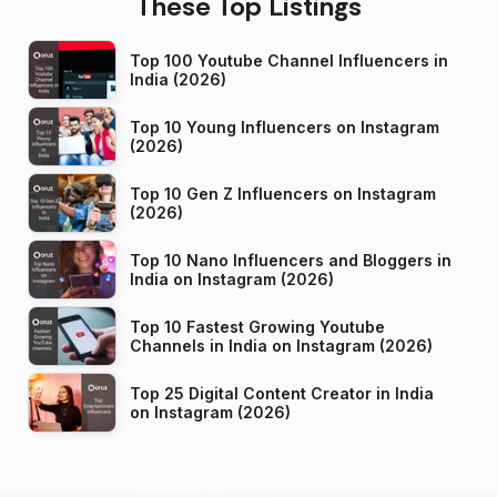
These Top Listings
Top 100 Youtube Channel Influencers in
India (2026)
Top 10 Young Influencers on Instagram
(2026)
Top 10 Gen Z Influencers on Instagram
(2026)
Top 10 Nano Influencers and Bloggers in
India on Instagram (2026)
Top 10 Fastest Growing Youtube
Channels in India on Instagram (2026)
Top 25 Digital Content Creator in India
on Instagram (2026)