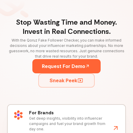
Stop Wasting Time and Money.
Invest in Real Connections.
With the Qoruz Fake Follower Checker, you can make informed
decisions about your influencer marketing partnerships. No more
guesswork, no more wasted resources. Just genuine connections
that drive real results for your brand.
Request For Demo
Sneak Peek
For Brands
Get deep insights, visibility into influencer
campaigns and fuel your brand growth from
day one.