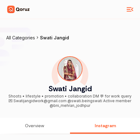
All Categories
Swati Jangid
Swati Jangid
Shoots • lifestyle • promotion • collaboration DM 💬 for work query
💌 Swatijangidwork@gmail.com @swati.beingswati Active member
@bni_mehran_jodhpur
Overview
Instagram