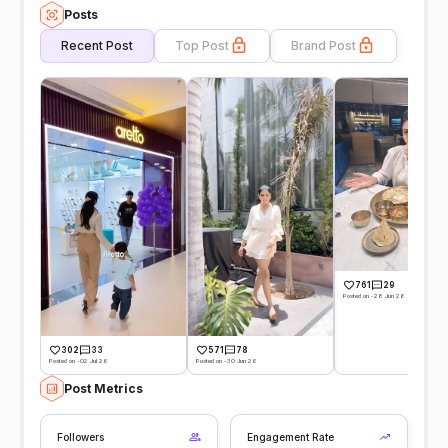
Posts
Recent Post
Top Post
Brand Post
761
29
Posted on -28 Jun 26
302
33
571
78
Posted on -02 Jul 26
Posted on -30 Jun 26
Post Metrics
Followers
Engagement Rate