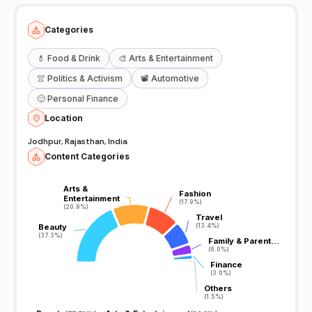
Categories
💄
Food & Drink
🎨
Arts & Entertainment
👚
Politics & Activism
📽️
Automotive
🙂
Personal Finance
Location
Jodhpur, Rajasthan, India
Content Categories
Arts &
Arts &
Fashion
Fashion
Entertainment
Entertainment
(17.9%)
(17.9%)
(20.9%)
(20.9%)
Travel
Travel
Beauty
Beauty
(13.4%)
(13.4%)
(37.3%)
(37.3%)
Family & Parent…
Family & Parent…
(6.0%)
(6.0%)
Finance
Finance
(3.0%)
(3.0%)
Others
Others
(1.5%)
(1.5%)