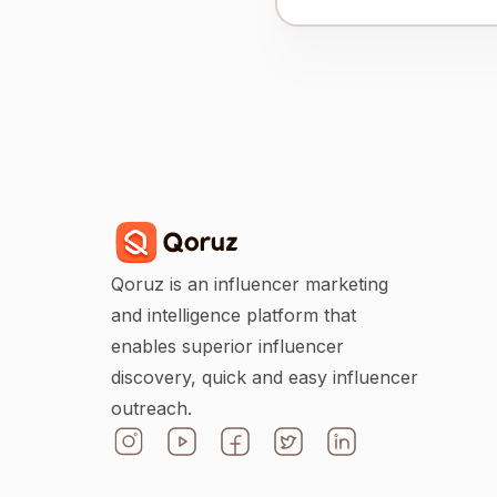
Qoruz is an influencer marketing
and intelligence platform that
enables superior influencer
discovery, quick and easy influencer
outreach.