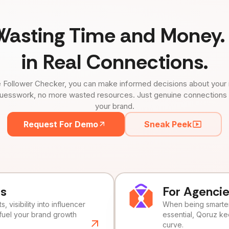
Wasting Time and Money. 
in Real Connections.
 Follower Checker, you can make informed decisions about your 
uesswork, no more wasted resources. Just genuine connections tha
your brand.
Request For Demo
Sneak Peek
ds
For Agenci
, visibility into influencer
When being smarter 
fuel your brand growth
essential, Qoruz k
curve.