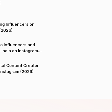
s
ng Influencers on
(2026)
o Influencers and
n India on Instagram
ital Content Creator
ndia on Instagram (2026)