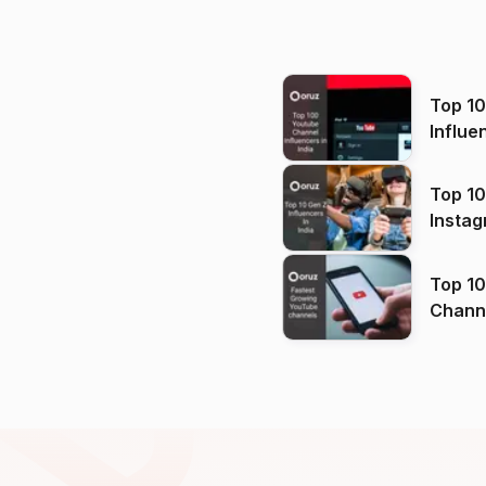
Top 1
Influe
Top 10
Instag
Top 10
Channels in
(2026