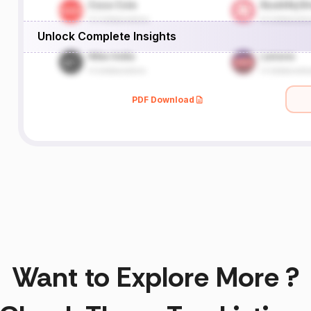
Unlock Complete Insights
PDF Download
Want to Explore More ?