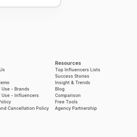
Resources
 Us
Top Influencers Lists
Success Stories
Demo
Insight & Trends
 Use - Brands
Blog
 Use - Influencers
Comparison
Policy
Free Tools
nd Cancellation Policy
Agency Partnership