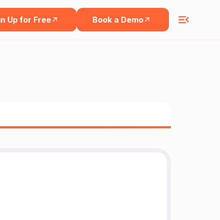
n Up for Free
Book a Demo