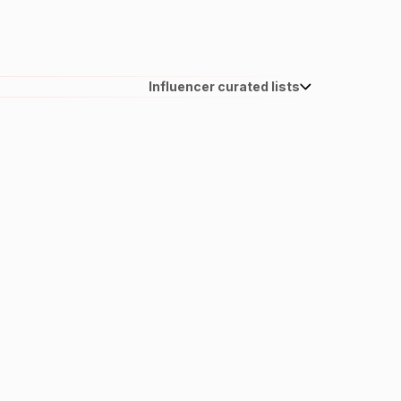
Influencer curated lists