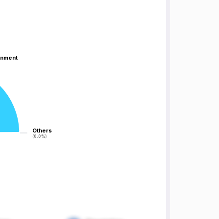
inment
inment
Others
Others
(0.0%)
(0.0%)