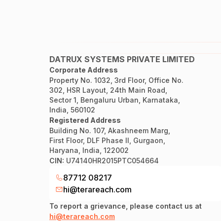
DATRUX SYSTEMS PRIVATE LIMITED
Corporate Address
Property No. 1032, 3rd Floor, Office No.
302, HSR Layout, 24th Main Road,
Sector 1, Bengaluru Urban, Karnataka,
India, 560102
Registered Address
Building No. 107, Akashneem Marg,
First Floor, DLF Phase II, Gurgaon,
Haryana, India, 122002
CIN:
U74140HR2015PTC054664
87712 08217
hi@terareach.com
To report a grievance, please contact us at
hi@terareach.com