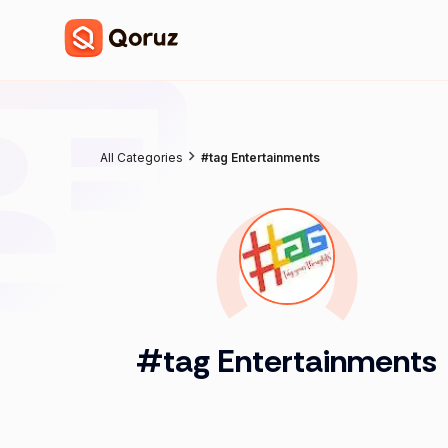
All Categories
#tag Entertainments
#tag Entertainments