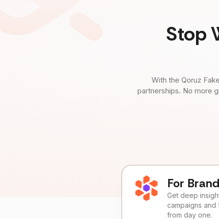
Stop 
With the Qoruz Fake
partnerships. No more g
For Bran
Get deep insights
campaigns and 
from day one.