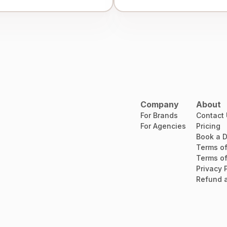
Company
About
For Brands
Contact
For Agencies
Pricing
Book a 
Terms of
Terms of
Privacy 
Refund a