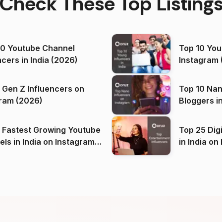
Check These Top Listing
00 Youtube Channel
Top 10 You
ncers in India (2026)
Instagram 
 Gen Z Influencers on
Top 10 Nan
ram (2026)
Bloggers i
(2026)
 Fastest Growing Youtube
Top 25 Dig
 India on Instagram
in I
)