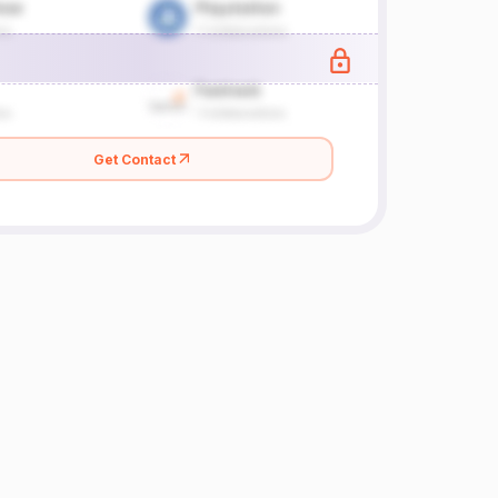
Get Contact