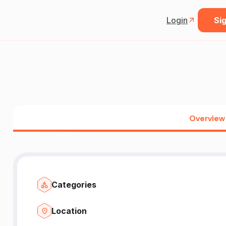
Login
Sig
Overview
Categories
Location