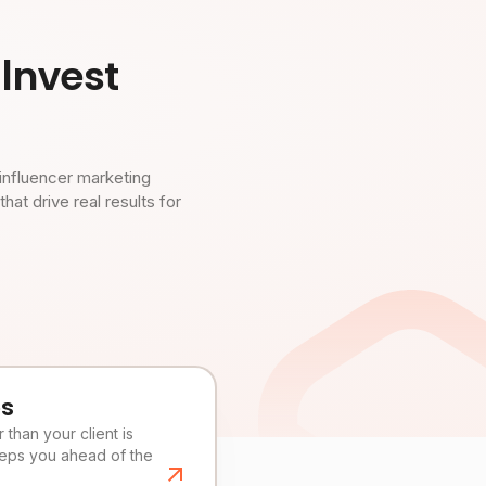
Invest
influencer marketing
t drive real results for
es
than your client is
eeps you ahead of the