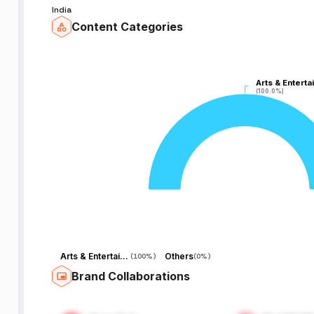
India
Content Categories
Arts & Enterta
Arts & Enterta
(100.0%)
(100.0%)
Arts & Entertainment
Others
(
100%
)
(
0%
)
Brand Collaborations