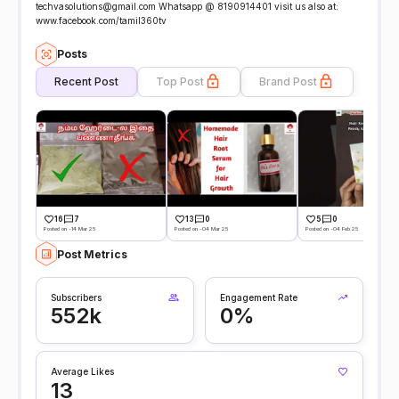
techvasolutions@gmail.com Whatsapp @ 8190914401 visit us also at:
www.facebook.com/tamil360tv
Posts
Recent Post
Top Post
Brand Post
16
7
13
0
5
0
Posted on -14 Mar 25
Posted on -04 Mar 25
Posted on -04 Feb 25
Post Metrics
Subscribers
Engagement Rate
552k
0%
Average Likes
13