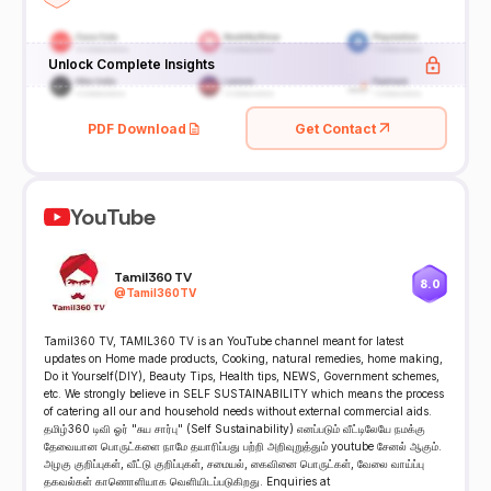
Unlock Complete Insights
PDF Download
Get Contact
YouTube
Tamil360 TV
8.0
@
Tamil360TV
Tamil360 TV, TAMIL360 TV is an YouTube channel meant for latest
updates on Home made products, Cooking, natural remedies, home making,
Do it Yourself(DIY), Beauty Tips, Health tips, NEWS, Government schemes,
etc. We strongly believe in SELF SUSTAINABILITY which means the process
of catering all our and household needs without external commercial aids.
தமிழ்360 டிவி ஓர் "சுய சார்பு" (Self Sustainability) எனப்படும் வீட்டிலேயே நமக்கு
தேவையான பொருட்களை நாமே தயாரிப்பது பற்றி அறிவுறுத்தும் youtube சேனல் ஆகும்.
அழகு குறிப்புகள், வீட்டு குறிப்புகள், சமையல், கைவினை பொருட்கள், வேலை வாய்ப்பு
தகவல்கள் காணொளியாக வெளியிடப்படுகிறது. Enquiries at