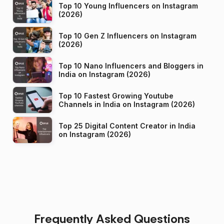
Top 10 Young Influencers on Instagram
(2026)
Top 10 Gen Z Influencers on Instagram
(2026)
Top 10 Nano Influencers and Bloggers in
India on Instagram (2026)
Top 10 Fastest Growing Youtube
Channels in India on Instagram (2026)
Top 25 Digital Content Creator in India
on Instagram (2026)
Frequently Asked Questions