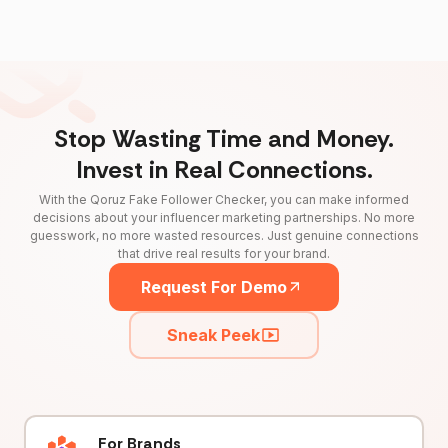
Stop Wasting Time and Money.
Invest in Real Connections.
With the Qoruz Fake Follower Checker, you can make informed
decisions about your influencer marketing partnerships. No more
guesswork, no more wasted resources. Just genuine connections
that drive real results for your brand.
Request For Demo
Sneak Peek
For Brands