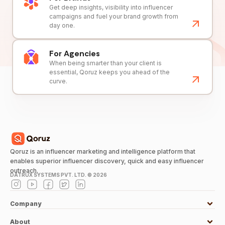
Get deep insights, visibility into influencer
campaigns and fuel your brand growth from
day one.
For Agencies
When being smarter than your client is
essential, Qoruz keeps you ahead of the
curve.
Qoruz is an influencer marketing and intelligence platform that
enables superior influencer discovery, quick and easy influencer
outreach.
DATRUX SYSTEMS PVT. LTD. ©
2026
Company
About