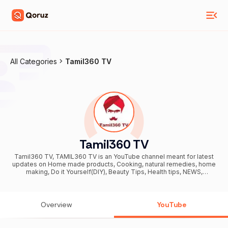
All Categories
Tamil360 TV
Tamil360 TV
Tamil360 TV, TAMIL360 TV is an YouTube channel meant for latest
updates on Home made products, Cooking, natural remedies, home
making, Do it Yourself(DIY), Beauty Tips, Health tips, NEWS,
Government schemes, etc. We strongly believe in SELF
SUSTAINABILITY which means the process of catering all our and
household needs without external commercial aids. தமிழ்360 டிவி ஓர்
"சுய சார்பு" (Self Sustainability) எனப்படும் வீட்டிலேயே நமக்கு தேவையான
Overview
YouTube
பொருட்களை நாமே தயாரிப்பது பற்றி அறிவுறுத்தும் youtube சேனல் ஆகும். அழகு
குறிப்புகள், வீட்டு குறிப்புகள், சமையல், கைவினை பொருட்கள், வேலை வாய்ப்பு
தகவல்கள் காணொளியாக வெளியிடப்படுகிறது. Enquiries at