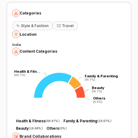
techvasolutions@gmail.com Whatsapp @ 8190914401 visit us also
at: www.facebook.com/tamil360tv
Categories
🏃
Style & Fashion
🧘‍♀️
Travel
Location
India
Content Categories
Health & Fitn…
Health & Fitn…
(66.7%)
(66.7%)
Family & Parenting
Family & Parenting
(16.7%)
(16.7%)
Beauty
Beauty
(16.7%)
(16.7%)
Others
Others
(0.0%)
(0.0%)
Health & Fitness
Family & Parenting
(
66.67%
)
(
16.67%
)
Beauty
Others
(
16.66%
)
(
0%
)
Brand Collaborations