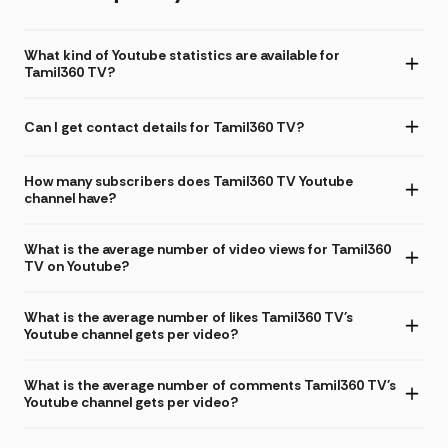
What kind of Youtube statistics are available for
Tamil360 TV?
Can I get contact details for Tamil360 TV?
How many subscribers does Tamil360 TV Youtube
channel have?
What is the average number of video views for Tamil360
TV on Youtube?
What is the average number of likes Tamil360 TV's
Youtube channel gets per video?
What is the average number of comments Tamil360 TV's
Youtube channel gets per video?