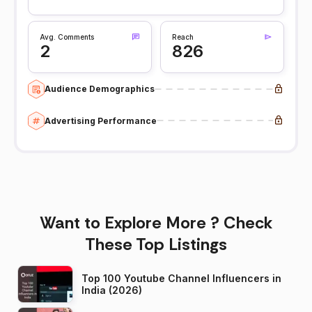
Avg. Comments
Reach
2
826
Audience Demographics
Advertising Performance
Want to Explore More ? Check
These Top Listings
Top 100 Youtube Channel Influencers in
India (2026)