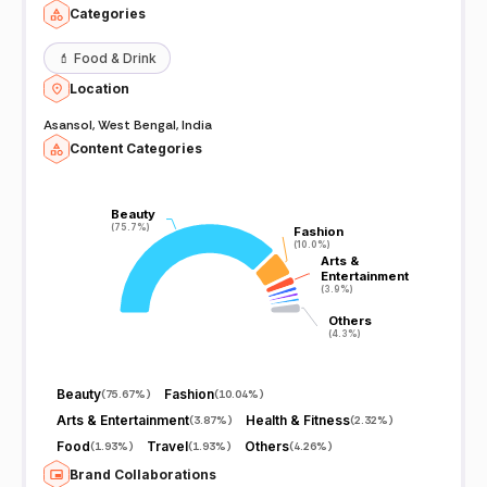
Categories
💄
Food & Drink
Location
Asansol, West Bengal, India
Content Categories
Beauty
Beauty
(75.7%)
(75.7%)
Fashion
Fashion
(10.0%)
(10.0%)
Arts &
Arts &
Entertainment
Entertainment
(3.9%)
(3.9%)
Others
Others
(4.3%)
(4.3%)
Beauty
Fashion
(
75.67%
)
(
10.04%
)
Arts & Entertainment
Health & Fitness
(
3.87%
)
(
2.32%
)
Food
Travel
Others
(
1.93%
)
(
1.93%
)
(
4.26%
)
Brand Collaborations