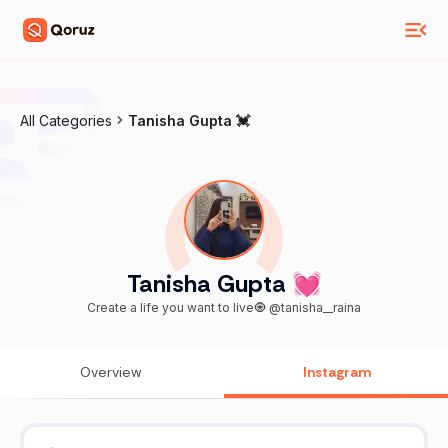
All Categories
Tanisha Gupta 💓
Tanisha Gupta 💓
Create a life you want to live🧿 @tanisha__raina
Overview
Instagram