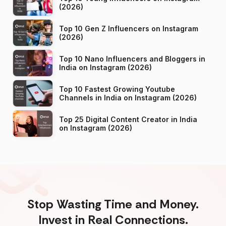
(2026)
Top 10 Gen Z Influencers on Instagram
(2026)
Top 10 Nano Influencers and Bloggers in
India on Instagram (2026)
Top 10 Fastest Growing Youtube
Channels in India on Instagram (2026)
Top 25 Digital Content Creator in India
on Instagram (2026)
Stop Wasting Time and Money.
Invest in Real Connections.