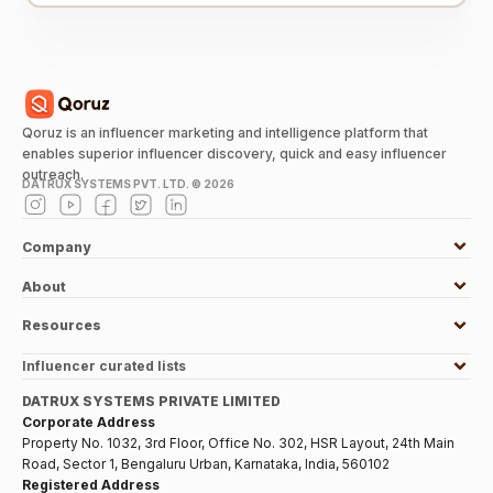
Qoruz is an influencer marketing and intelligence platform that
enables superior influencer discovery, quick and easy influencer
outreach.
DATRUX SYSTEMS PVT. LTD. ©
2026
Company
About
Resources
Influencer curated lists
DATRUX SYSTEMS PRIVATE LIMITED
Corporate Address
Property No. 1032, 3rd Floor, Office No. 302, HSR Layout, 24th Main
Road, Sector 1, Bengaluru Urban, Karnataka, India, 560102
Registered Address