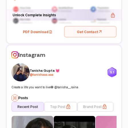
Unlock Complete Insights
PDF Download
Get Contact
Instagram
Tanisha Gupta 💓
5.1
@
tanishaaa.aaa
Create a life you want to live🧿 @tanisha__raina
Posts
Recent Post
Top Post
Brand Post