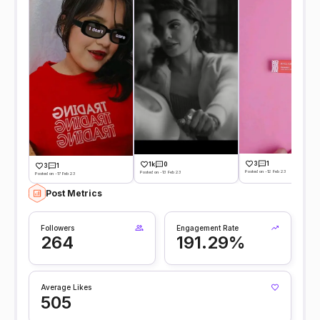
3
1
1k
0
3
1
Posted on -12 Feb 23
Posted on -13 Feb 23
Posted on -17 Feb 23
Post Metrics
Followers
Engagement Rate
264
191.29%
Average Likes
505