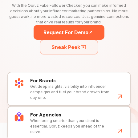
With the Qoruz Fake Follower Checker, you can make informed
decisions about your influencer marketing partnerships. No more
guesswork, no more wasted resources. Just genuine connections
that drive real results for your brand.
Request For Demo
Sneak Peek
For Brands
Get deep insights, visibility into influencer
campaigns and fuel your brand growth from
day one.
For Agencies
When being smarter than your client is
essential, Qoruz keeps you ahead of the
curve.