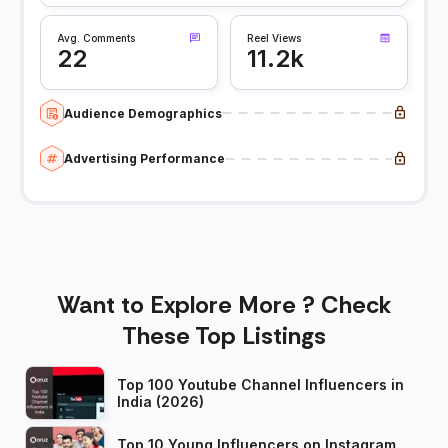
Avg. Comments
Reel Views
22
11.2k
Audience Demographics
Advertising Performance
Want to Explore More ? Check
These Top Listings
Top 100 Youtube Channel Influencers in
India (2026)
Top 10 Young Influencers on Instagram