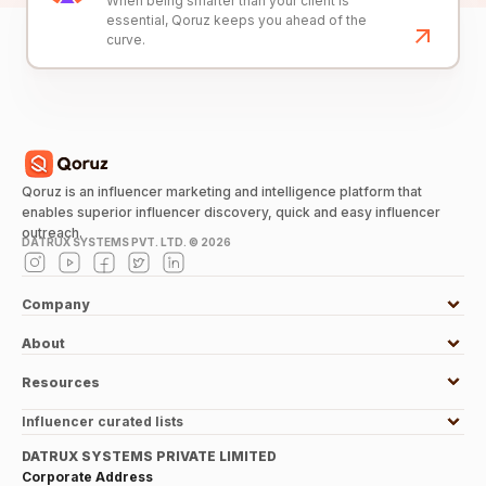
When being smarter than your client is
essential, Qoruz keeps you ahead of the
curve.
Qoruz is an influencer marketing and intelligence platform that
enables superior influencer discovery, quick and easy influencer
outreach.
DATRUX SYSTEMS PVT. LTD. ©
2026
Company
About
Resources
Influencer curated lists
DATRUX SYSTEMS PRIVATE LIMITED
Corporate Address