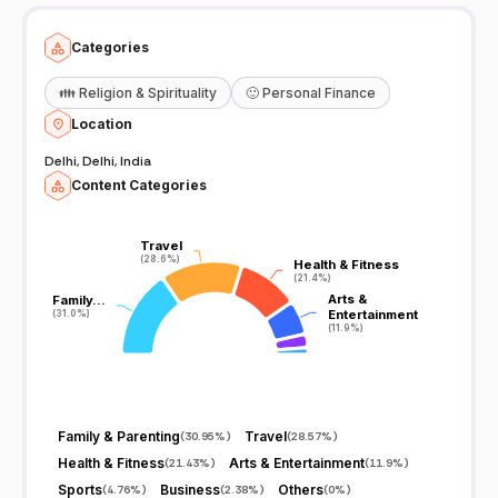
Categories
👪
Religion & Spirituality
🙂
Personal Finance
Location
Delhi, Delhi, India
Content Categories
Travel
Travel
(28.6%)
(28.6%)
Health & Fitness
Health & Fitness
(21.4%)
(21.4%)
Arts &
Arts &
Family…
Family…
Entertainment
Entertainment
(31.0%)
(31.0%)
(11.9%)
(11.9%)
Family & Parenting
Travel
(
30.95%
)
(
28.57%
)
Health & Fitness
Arts & Entertainment
(
21.43%
)
(
11.9%
)
Sports
Business
Others
(
4.76%
)
(
2.38%
)
(
0%
)