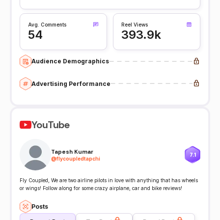
Avg. Comments
Reel Views
54
393.9k
Audience Demographics
Advertising Performance
YouTube
Tapesh Kumar
7.1
@
flycoupledtapchi
Fly Coupled, We are two airline pilots in love with anything that has wheels
or wings! Follow along for some crazy airplane, car and bike reviews!
Posts