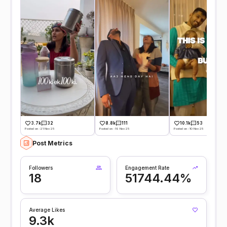
3.7k
32
8.8k
111
10.1k
53
Posted on -21 Nov 25
Posted on -19 Nov 25
Posted on -10 Nov 25
Post Metrics
Followers
Engagement Rate
18
51744.44%
Average Likes
9.3k