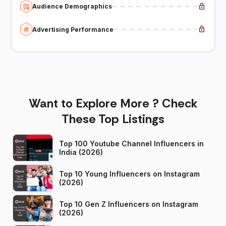
Audience Demographics
Advertising Performance
Want to Explore More ? Check
These Top Listings
Top 100 Youtube Channel Influencers in
India (2026)
Top 10 Young Influencers on Instagram
(2026)
Top 10 Gen Z Influencers on Instagram
(2026)