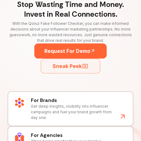
Stop Wasting Time and Money.
Invest in Real Connections.
With the Qoruz Fake Follower Checker, you can make informed
decisions about your influencer marketing partnerships. No more
guesswork, no more wasted resources. Just genuine connections
that drive real results for your brand.
Request For Demo
Sneak Peek
For Brands
Get deep insights, visibility into influencer
campaigns and fuel your brand growth from
day one.
For Agencies