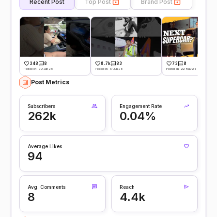
Recent Post
Top Post
Brand Post
348
8
8.7k
83
73
8
Posted on -20 Jun 26
Posted on -17 Jun 26
Posted on -22 May 26
Post Metrics
Subscribers
Engagement Rate
262k
0.04%
Average Likes
94
Avg. Comments
Reach
8
4.4k