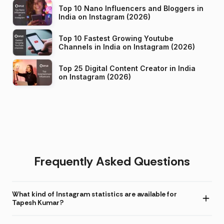
Top 10 Nano Influencers and Bloggers in
India on Instagram (2026)
Top 10 Fastest Growing Youtube
Channels in India on Instagram (2026)
Top 25 Digital Content Creator in India
on Instagram (2026)
Frequently Asked Questions
What kind of Instagram statistics are available for
Tapesh Kumar?