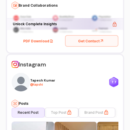
Brand Collaborations
Unlock Complete Insights
PDF Download
Get Contact
Instagram
Tapesh Kumar
7.7
@
tapshi
Posts
Recent Post
Top Post
Brand Post