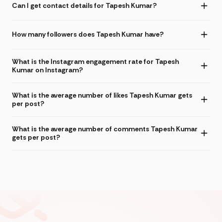
Can I get contact details for Tapesh Kumar?
How many followers does Tapesh Kumar have?
What is the Instagram engagement rate for Tapesh
Kumar on Instagram?
What is the average number of likes Tapesh Kumar gets
per post?
What is the average number of comments Tapesh Kumar
gets per post?