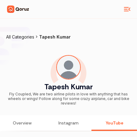
All Categories
Tapesh Kumar
Tapesh Kumar
Fly Coupled, We are two airline pilots in love with anything that has
wheels or wings! Follow along for some crazy airplane, car and bike
reviews!
Overview
Instagram
YouTube