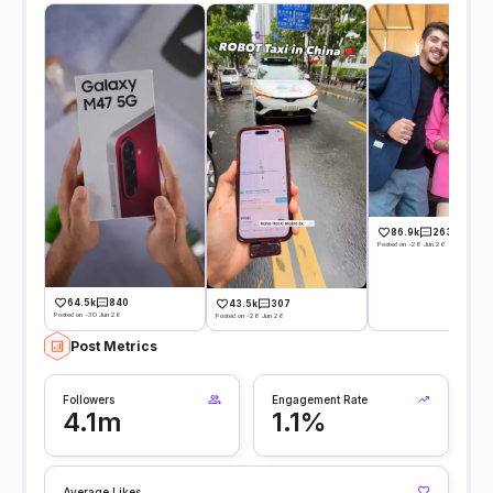
86.9k
263
Posted on -28 Jun 26
64.5k
840
43.5k
307
Posted on -30 Jun 26
Posted on -28 Jun 26
Post Metrics
Followers
Engagement Rate
4.1m
1.1%
Average Likes