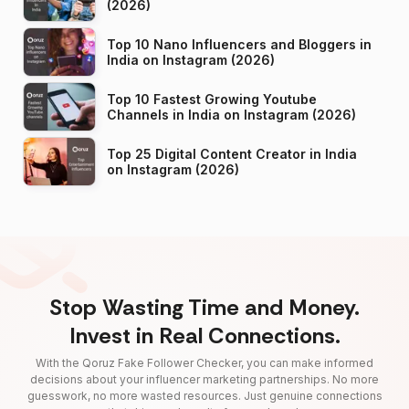
(2026)
Top 10 Nano Influencers and Bloggers in
India on Instagram (2026)
Top 10 Fastest Growing Youtube
Channels in India on Instagram (2026)
Top 25 Digital Content Creator in India
on Instagram (2026)
Stop Wasting Time and Money.
Invest in Real Connections.
With the Qoruz Fake Follower Checker, you can make informed
decisions about your influencer marketing partnerships. No more
guesswork, no more wasted resources. Just genuine connections