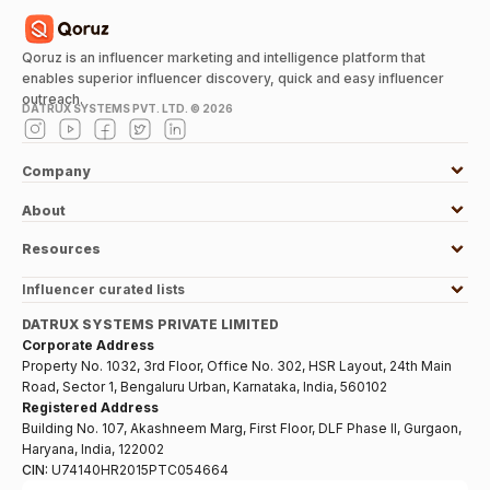
Qoruz is an influencer marketing and intelligence platform that
enables superior influencer discovery, quick and easy influencer
outreach.
DATRUX SYSTEMS PVT. LTD. ©
2026
Company
About
Resources
Influencer curated lists
DATRUX SYSTEMS PRIVATE LIMITED
Corporate Address
Property No. 1032, 3rd Floor, Office No. 302, HSR Layout, 24th Main
Road, Sector 1, Bengaluru Urban, Karnataka, India, 560102
Registered Address
Building No. 107, Akashneem Marg, First Floor, DLF Phase II, Gurgaon,
Haryana, India, 122002
CIN:
U74140HR2015PTC054664