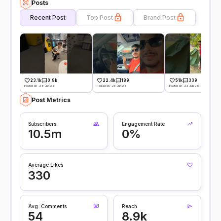
Posts
Recent Post
Top Post
Brand Post
23.1k
0.9k
22.4k
189
51k
339
Posted on -28 Jun 26
Posted on -25 Jun 26
Posted on -23 Jun 26
Post Metrics
Subscribers
Engagement Rate
10.5m
0%
Average Likes
330
Avg. Comments
Reach
54
8.9k