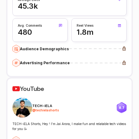
45.3k
Avg. Comments
Reel Views
480
1.8m
Audience Demographics
Advertising Performance
YouTube
TECH-iELA
8.7
@
techielashorts
TECH-iELA Shorts, Hey ! I’m Jai Arora, I make fun and relatable tech videos
for you 🥳