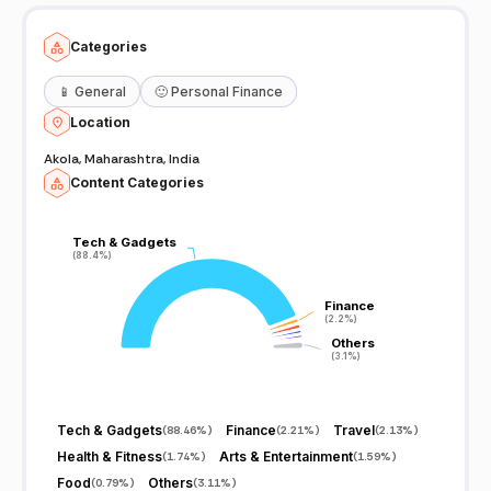
Categories
📱
General
🙂
Personal Finance
Location
Akola, Maharashtra, India
Content Categories
Tech & Gadgets
Tech & Gadgets
(88.4%)
(88.4%)
Finance
Finance
(2.2%)
(2.2%)
Others
Others
(3.1%)
(3.1%)
Tech & Gadgets
Finance
Travel
(
88.46%
)
(
2.21%
)
(
2.13%
)
Health & Fitness
Arts & Entertainment
(
1.74%
)
(
1.59%
)
Food
Others
(
0.79%
)
(
3.11%
)