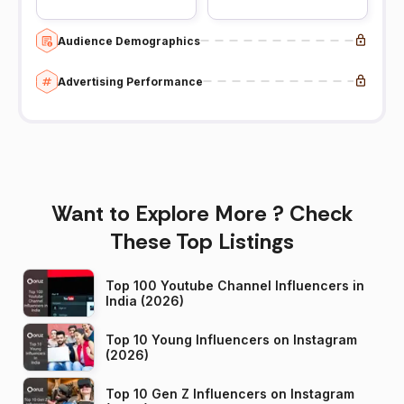
Audience Demographics
Advertising Performance
Want to Explore More ? Check
These Top Listings
Top 100 Youtube Channel Influencers in
India (2026)
Top 10 Young Influencers on Instagram
(2026)
Top 10 Gen Z Influencers on Instagram