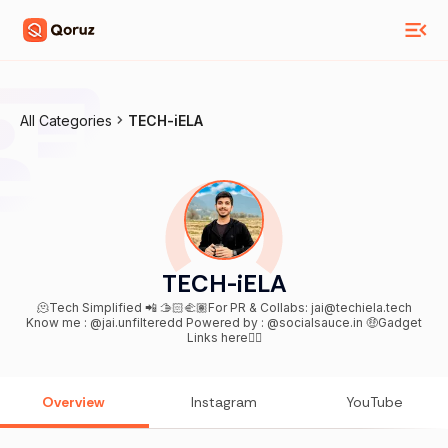
All Categories
TECH-iELA
TECH-iELA
🫠Tech Simplified 📲 🫱🏻‍🫲🏽For PR & Collabs: jai@techiela.tech
Know me : @jai.unfilteredd Powered by : @socialsauce.in 🤑Gadget
Links here👇🏻
Overview
Instagram
YouTube