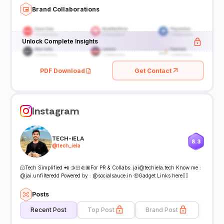
Brand Collaborations
Unlock Complete Insights
PDF Download
Get Contact
Instagram
TECH-iELA
8.3
@
tech_iela
🫠Tech Simplified 📲 🫱🏻‍🫲🏽For PR & Collabs: jai@techiela.tech Know me :
@jai.unfilteredd Powered by : @socialsauce.in 🤑Gadget Links here👇🏻
Posts
Recent Post
Top Post
Brand Post