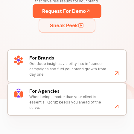
that drive real results for your brand.
Request For Demo
Sneak Peek
For Brands
Get deep insights, visibility into influencer
campaigns and fuel your brand growth from
day one.
For Agencies
When being smarter than your client is
essential, Qoruz keeps you ahead of the
curve.