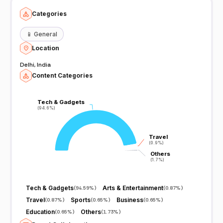
Categories
📱
General
Location
Delhi, India
Content Categories
Tech & Gadgets
Tech & Gadgets
(94.6%)
(94.6%)
Travel
Travel
(0.9%)
(0.9%)
Others
Others
(1.7%)
(1.7%)
Tech & Gadgets
Arts & Entertainment
(
94.59%
)
(
0.87%
)
Travel
Sports
Business
(
0.87%
)
(
0.65%
)
(
0.65%
)
Education
Others
(
0.65%
)
(
1.73%
)