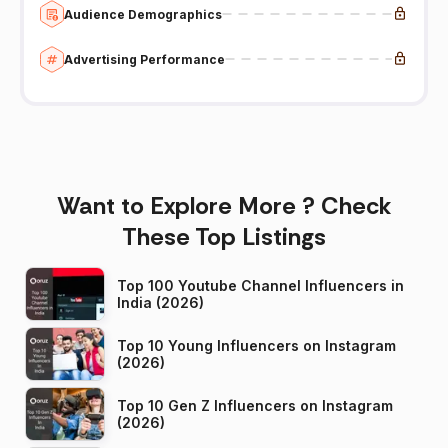
Audience Demographics
Advertising Performance
Want to Explore More ? Check
These Top Listings
Top 100 Youtube Channel Influencers in
India (2026)
Top 10 Young Influencers on Instagram
(2026)
Top 10 Gen Z Influencers on Instagram
(2026)