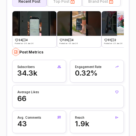
Recent Post
Top Post
Brand Post
24
4
129
4
51
2
Posted on -26 Jun 26
Posted on -25 Jun 26
Posted on -23 Jun 26
Post Metrics
Subscribers
Engagement Rate
34.3k
0.32%
Average Likes
66
Avg. Comments
Reach
43
1.9k