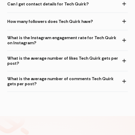
Can I get contact details for Tech Quirk?
How many followers does Tech Quirk have?
What is the Instagram engagement rate for Tech Quirk
on Instagram?
What is the average number of likes Tech Quirk gets per
post?
What is the average number of comments Tech Quirk
gets per post?