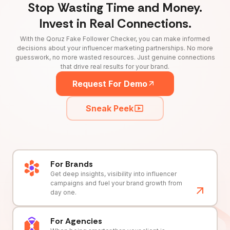
Stop Wasting Time and Money.
Invest in Real Connections.
With the Qoruz Fake Follower Checker, you can make informed
decisions about your influencer marketing partnerships. No more
guesswork, no more wasted resources. Just genuine connections
that drive real results for your brand.
Request For Demo
Sneak Peek
For Brands
Get deep insights, visibility into influencer
campaigns and fuel your brand growth from
day one.
For Agencies