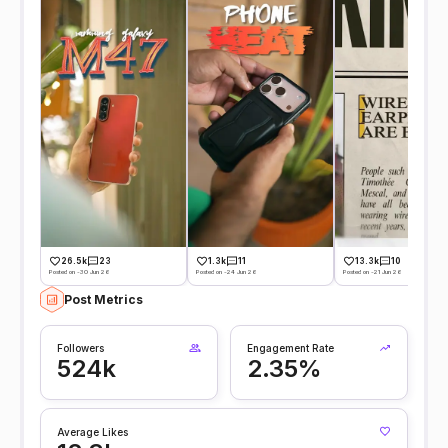
26.5k
23
1.3k
11
13.3k
10
Posted on -30 Jun 26
Posted on -24 Jun 26
Posted on -21 Jun 26
Post Metrics
Followers
Engagement Rate
524k
2.35%
Average Likes