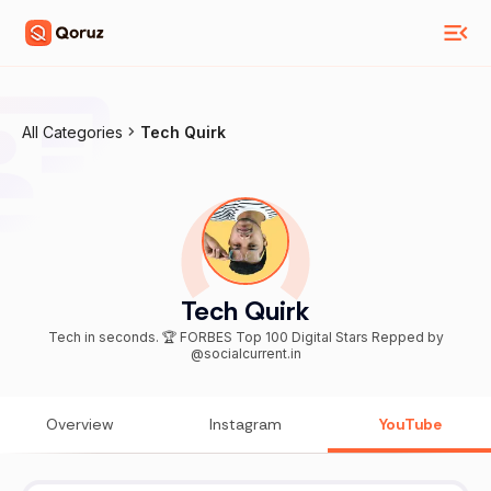
All Categories
Tech Quirk
Tech Quirk
Tech in seconds. 🏆 FORBES Top 100 Digital Stars Repped by
@socialcurrent.in
Overview
Instagram
YouTube