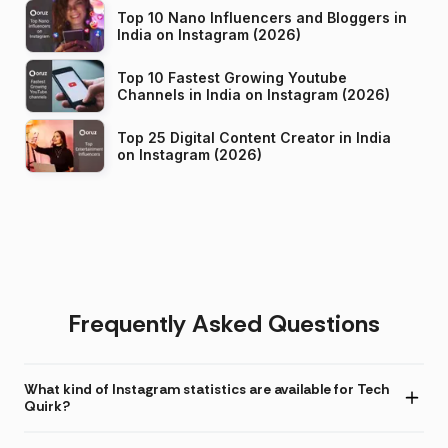
Top 10 Nano Influencers and Bloggers in
India on Instagram (2026)
Top 10 Fastest Growing Youtube
Channels in India on Instagram (2026)
Top 25 Digital Content Creator in India
on Instagram (2026)
Frequently Asked Questions
What kind of Instagram statistics are available for Tech
Quirk?