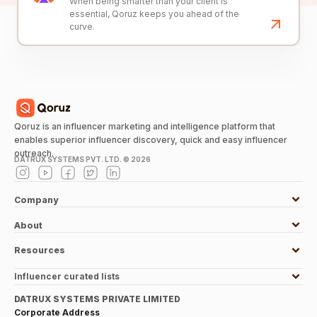
When being smarter than your client is
essential, Qoruz keeps you ahead of the
curve.
Qoruz is an influencer marketing and intelligence platform that
enables superior influencer discovery, quick and easy influencer
outreach.
DATRUX SYSTEMS PVT. LTD. ©
2026
Company
About
Resources
Influencer curated lists
DATRUX SYSTEMS PRIVATE LIMITED
Corporate Address