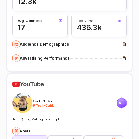
12.3k
Avg. Comments
Reel Views
17
436.3k
Audience Demographics
Advertising Performance
YouTube
Tech Quirk
6.5
@
Tech-Quirk
Tech Quirk, Making tech simple.
Posts