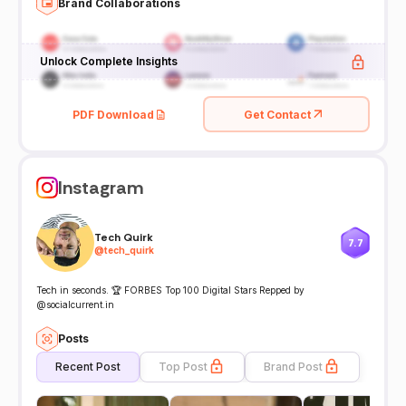
Brand Collaborations
Unlock Complete Insights
PDF Download
Get Contact
Instagram
Tech Quirk
7.7
@
tech_quirk
Tech in seconds. 🏆 FORBES Top 100 Digital Stars Repped by
@socialcurrent.in
Posts
Recent Post
Top Post
Brand Post