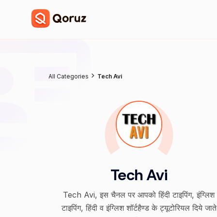
All Categories
Tech Avi
Tech Avi
Tech Avi, इस चैनल पर आपको हिंदी टाइपिंग, इंग्लिश
टाइपिंग, हिंदी व इंग्लिश शॉर्टहैण्ड के ट्यूटोरियल दिये जाते