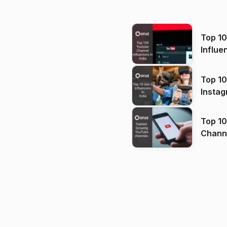
Top 1
Influe
Top 10
Instag
Top 10
Channels in
(2026