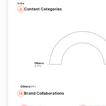
India
Content Categories
Others
Others
(0.0%)
(0.0%)
Others
(
0%
)
Brand Collaborations