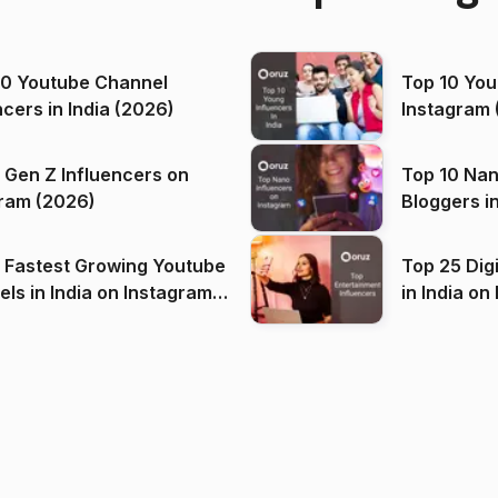
00 Youtube Channel
Top 10 You
ncers in India (2026)
Instagram 
 Gen Z Influencers on
Top 10 Nan
ram (2026)
Bloggers i
(2026)
 Fastest Growing Youtube
Top 25 Dig
 India on Instagram
in I
)