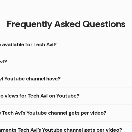
Frequently Asked Questions
 available for Tech Avi?
vi?
i Youtube channel have?
o views for Tech Avi on Youtube?
 Tech Avi's Youtube channel gets per video?
ments Tech Avi's Youtube channel gets per video?