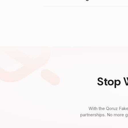
Stop 
With the Qoruz Fake
partnerships. No more g