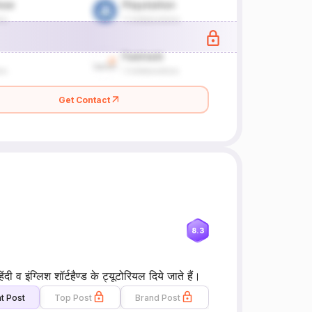
Get Contact
8.3
 व इंग्लिश शॉर्टहैण्ड के ट्यूटोरियल दिये जाते हैं।
t Post
Top Post
Brand Post