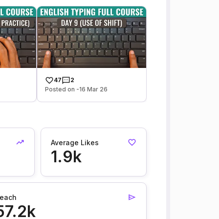
47
2
Posted on -16 Mar 26
Average Likes
1.9k
each
57.2k