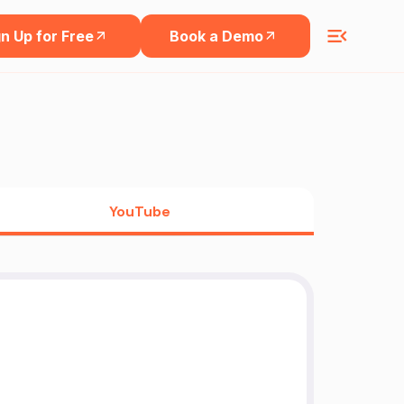
n Up for Free
Book a Demo
YouTube