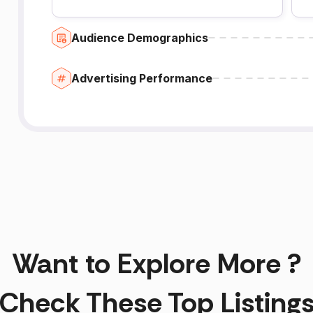
Audience Demographics
Advertising Performance
Want to Explore More ?
Check These Top Listing