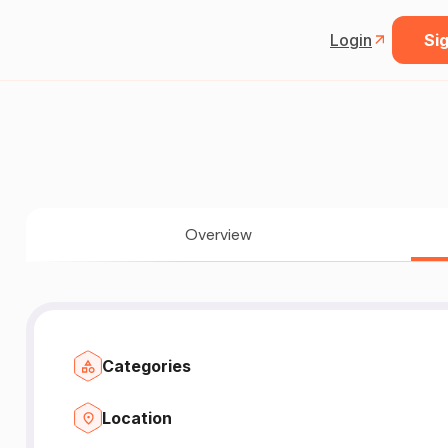
Login
Sig
Overview
Categories
Location