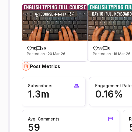
1k
26
58
6
Posted on -20 Mar 26
Posted on -16 Mar 26
Post Metrics
Subscribers
Engagement Rate
1.3m
0.16%
Avg. Comments
R
59