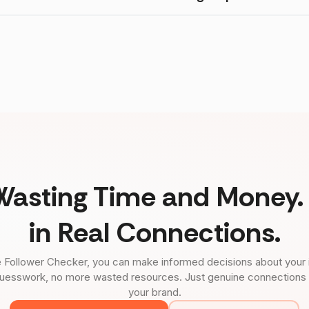
Wasting Time and Money. 
in Real Connections.
 Follower Checker, you can make informed decisions about your 
uesswork, no more wasted resources. Just genuine connections tha
your brand.