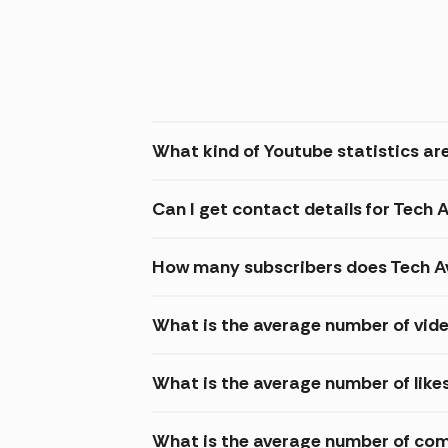
What kind of Youtube statistics are
Can I get contact details for Tech A
How many subscribers does Tech Av
What is the average number of vide
What is the average number of likes
What is the average number of com