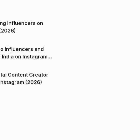
ng Influencers on
(2026)
o Influencers and
n India on Instagram
ital Content Creator
ndia on Instagram (2026)