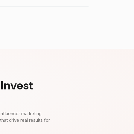
Invest
influencer marketing
t drive real results for