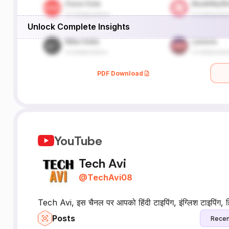
Unlock Complete Insights
PDF Download
YouTube
Tech Avi
@
TechAvi08
Tech Avi, इस चैनल पर आपको हिंदी टाइपिंग, इंग्लिश टाइपिंग, हिंदी
Posts
Recen