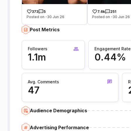
373
5
7.6k
251
Posted on -30 Jun 26
Posted on -30 Jun 26
Post Metrics
Followers
Engagement Rate
1.1m
0.44%
Avg. Comments
R
47
Audience Demographics
Advertising Performance