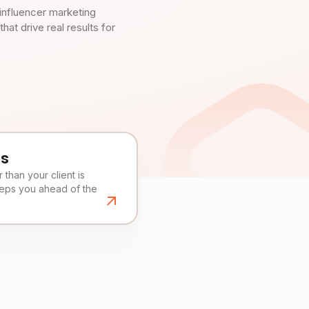
influencer marketing
t drive real results for
es
than your client is
eeps you ahead of the