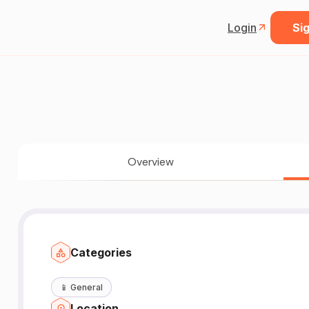
Login
Sig
Overview
Categories
📱
General
Location