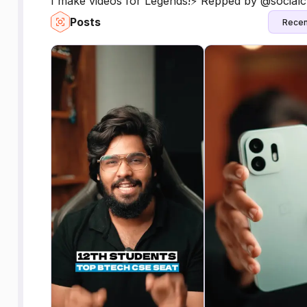
I make videos for Legends!⚡️ Repped by @socialc
Posts
Recen