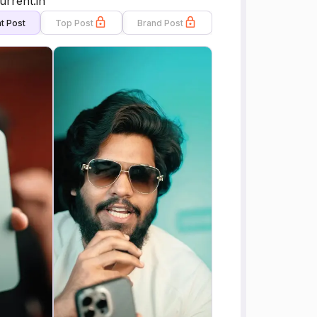
urrent.in
t Post
Top Post
Brand Post