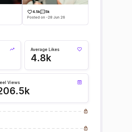
4.5k
5k
Posted on -28 Jun 26
Average Likes
4.8k
eel Views
206.5k