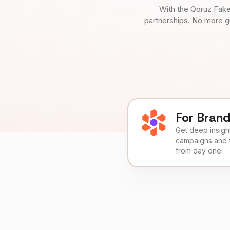
With the Qoruz Fake
partnerships. No more g
For Bran
Get deep insights
campaigns and 
from day one.