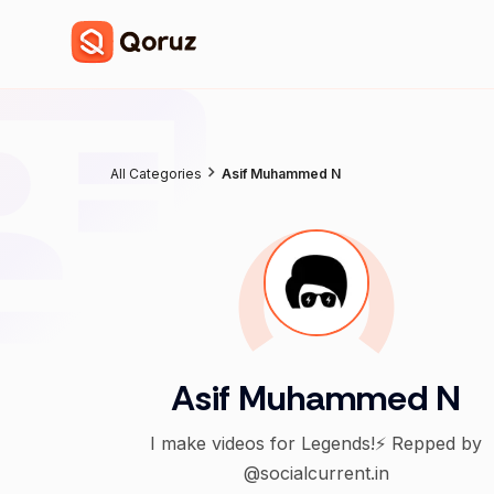
All Categories
Asif Muhammed N
Asif Muhammed N
I make videos for Legends!⚡️ Repped by
@socialcurrent.in