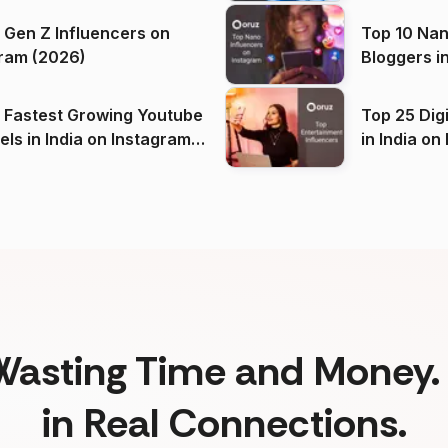
 Gen Z Influencers on
Top 10 Nan
ram (2026)
Bloggers i
(2026)
 Fastest Growing Youtube
Top 25 Dig
 India on Instagram
in I
)
Wasting Time and Money. 
in Real Connections.