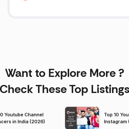
Want to Explore More ?
Check These Top Listing
00 Youtube Channel
Top 10 You
ncers in India (2026)
Instagram 