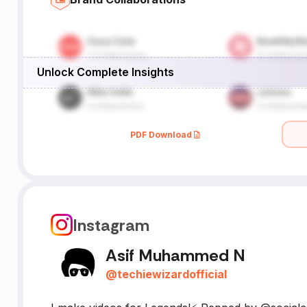
Unlock Complete Insights
PDF Download
Instagram
Asif Muhammed N
@
techiewizardofficial