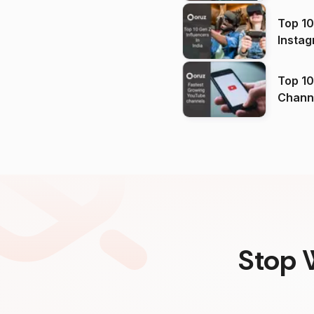
Top 10
Instag
Top 10
Channels in
(2026
Stop 