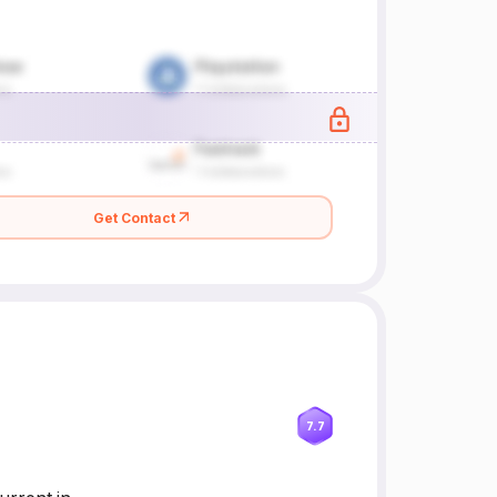
Get Contact
7.7