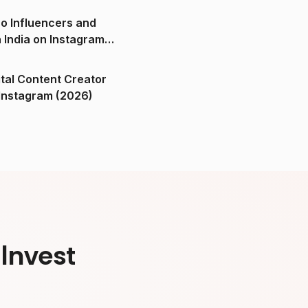
o Influencers and
n India on Instagram
ital Content Creator
ndia on Instagram (2026)
Invest