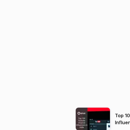
Top 1
Influe