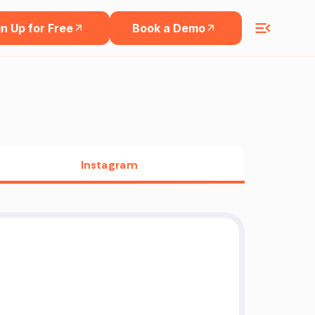
n Up for Free
Book a Demo
Instagram