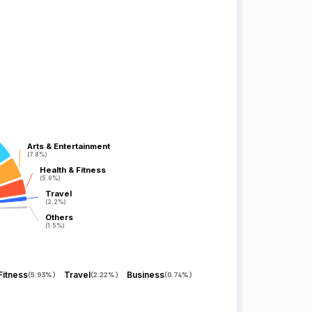
Arts & Entertainment
Arts & Entertainment
(7.8%)
(7.8%)
Health & Fitness
Health & Fitness
(5.9%)
(5.9%)
Travel
Travel
(2.2%)
(2.2%)
Others
Others
(1.5%)
(1.5%)
Fitness
Travel
Business
(
5.93%
)
(
2.22%
)
(
0.74%
)