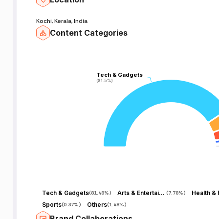
Kochi, Kerala, India
Content Categories
Tech & Gadgets
Tech & Gadgets
(81.5%)
(81.5%)
Tech & Gadgets
Arts & Entertainment
Health & 
(
81.48%
)
(
7.78%
)
Sports
Others
(
0.37%
)
(
1.48%
)
Brand Collaborations