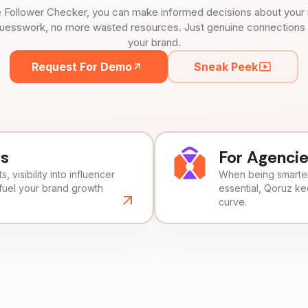
 Follower Checker, you can make informed decisions about your 
uesswork, no more wasted resources. Just genuine connections tha
your brand.
Request For Demo
Sneak Peek
ds
For Agenci
, visibility into influencer
When being smarter 
fuel your brand growth
essential, Qoruz k
curve.