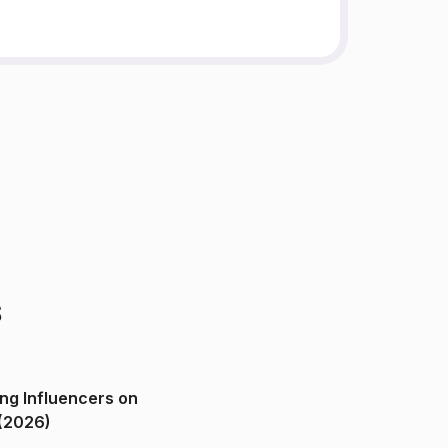
s
ng Influencers on
(2026)