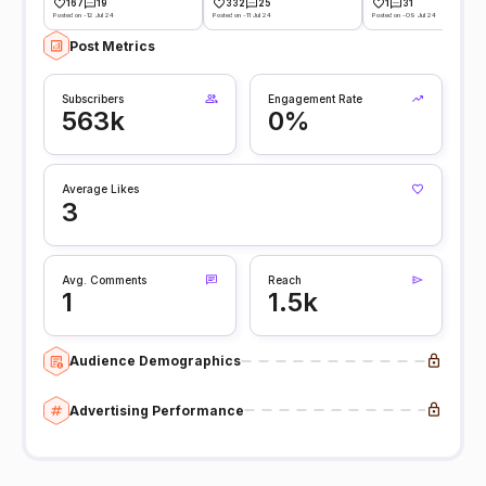
167
19
332
25
1
31
Posted on -12 Jul 24
Posted on -11 Jul 24
Posted on -09 Jul 24
Post Metrics
Subscribers
Engagement Rate
563k
0%
Average Likes
3
Avg. Comments
Reach
1
1.5k
Audience Demographics
Advertising Performance