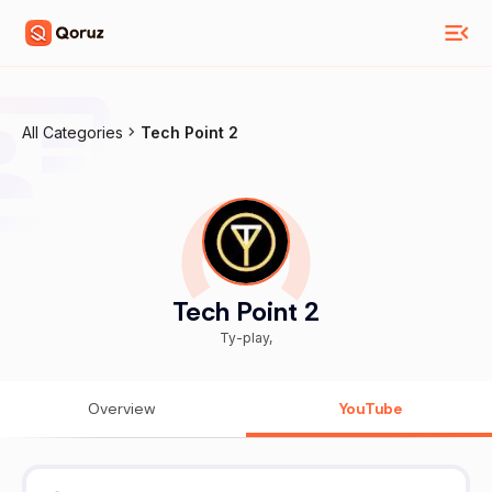
All Categories
Tech Point 2
Tech Point 2
Ty-play,
Overview
YouTube