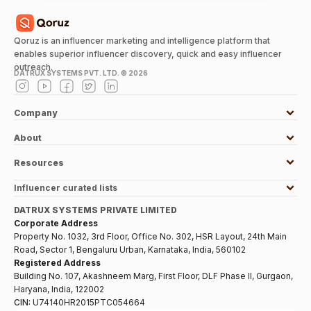
Qoruz is an influencer marketing and intelligence platform that
enables superior influencer discovery, quick and easy influencer
outreach.
DATRUX SYSTEMS PVT. LTD. ©
2026
Company
About
Resources
Influencer curated lists
DATRUX SYSTEMS PRIVATE LIMITED
Corporate Address
Property No. 1032, 3rd Floor, Office No. 302, HSR Layout, 24th Main
Road, Sector 1, Bengaluru Urban, Karnataka, India, 560102
Registered Address
Building No. 107, Akashneem Marg, First Floor, DLF Phase II, Gurgaon,
Haryana, India, 122002
CIN:
U74140HR2015PTC054664