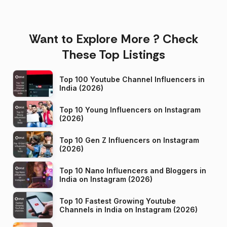
Want to Explore More ? Check
These Top Listings
Top 100 Youtube Channel Influencers in
India (2026)
Top 10 Young Influencers on Instagram
(2026)
Top 10 Gen Z Influencers on Instagram
(2026)
Top 10 Nano Influencers and Bloggers in
India on Instagram (2026)
Top 10 Fastest Growing Youtube
Channels in India on Instagram (2026)