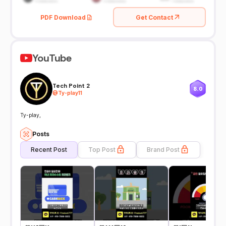
PDF Download
Get Contact
YouTube
Tech Point 2
8.0
@
Ty-play11
Ty-play,
Posts
Recent Post
Top Post
Brand Post