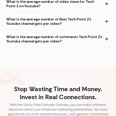
What is the average number of video views for Tech
Point 2 on Youtube?
What is the average number of likes Tech Point 2's
Youtube channel gets per video?
What is the average number of comments Tech Point 2's
Youtube channel gets per video?
Stop Wasting Time and Money.
Invest in Real Connections.
With the Qoruz Fake Follower Checker, you can make informed
decisions about your influencer marketing partnerships. No more
guesswork, no more wasted resources. Just genuine connections