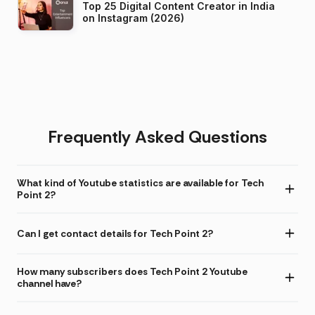
Top 25 Digital Content Creator in India
on Instagram (2026)
Frequently Asked Questions
What kind of Youtube statistics are available for Tech
Point 2?
Can I get contact details for Tech Point 2?
How many subscribers does Tech Point 2 Youtube
channel have?