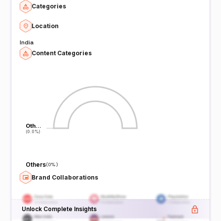
Categories
Location
India
Content Categories
Oth…
Oth…
(0.0%)
(0.0%)
Others
(
0%
)
Brand Collaborations
Unlock Complete Insights