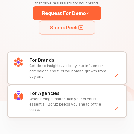
that drive real results for your brand.
Request For Demo
Sneak Peek
For Brands
Get deep insights, visibility into influencer
campaigns and fuel your brand growth from
day one.
For Agencies
When being smarter than your client is
essential, Qoruz keeps you ahead of the
curve.