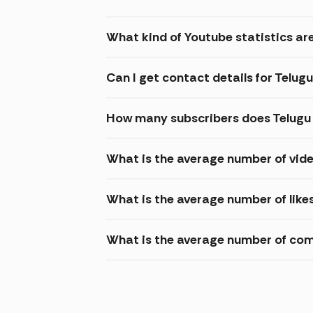
What kind of Youtube statistics are
Can I get contact details for Telugu
How many subscribers does Telugu 
What is the average number of vide
What is the average number of likes
What is the average number of comm