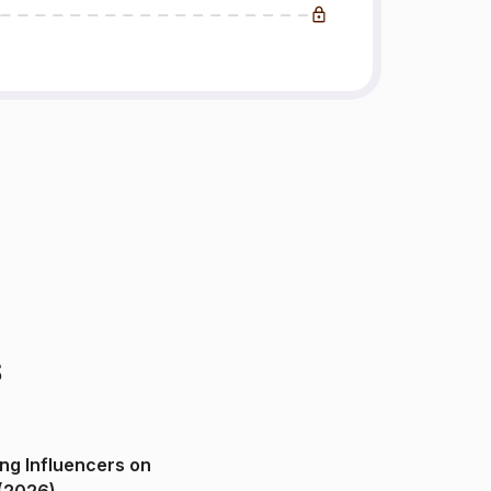
s
ng Influencers on