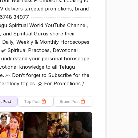
our Business Promotions. Looking to
V delivers targeted promotions, brand
6748 34977 ----------------------------
elugu Spiritual World YouTube Channel,
and Spiritual Gurus share their
️ Daily, Weekly & Monthly Horoscopes
️ Spiritual Practices, Devotional
ou understand your personal horoscope
evotional knowledge to all Telugu
e. 🙏 Don’t forget to Subscribe for the
erology topics. 📩 For Promotions /
t Post
Top Post
Brand Post