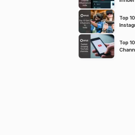
Influe
Top 10
Instag
Top 10
Channels in
(2026