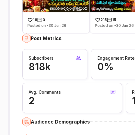
18
0
215
15
Posted on -30 Jun 26
Posted on -30 Jun 26
Post Metrics
Subscribers
Engagement Rate
818k
0%
Avg. Comments
R
2
Audience Demographics