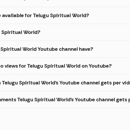
 available for Telugu Spiritual World?
 Spiritual World?
Spiritual World Youtube channel have?
o views for Telugu Spiritual World on Youtube?
 Telugu Spiritual World's Youtube channel gets per vi
ents Telugu Spiritual World's Youtube channel gets 