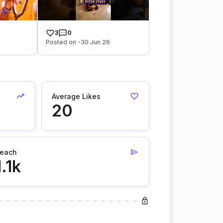
3
0
Posted on -30 Jun 26
Average Likes
20
each
1.1k