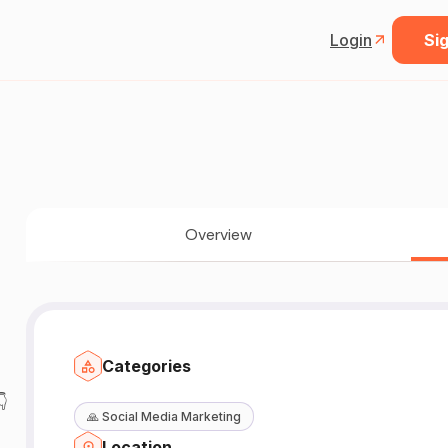
Login
Sig
Overview
Categories

🙏
Social Media Marketing
Location