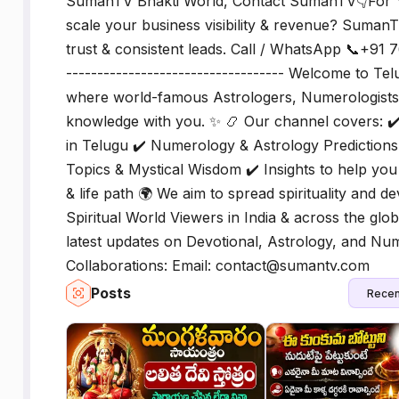
SumanTV Bhakti World, Contact SumanTV👇For Y
scale your business visibility & revenue? SumanT
trust & consistent leads. Call / WhatsApp 📞+91 7
----------------------------------- Welcome to T
where world-famous Astrologers, Numerologists, 
knowledge with you. ✨ 📿 Our channel covers: ✔
in Telugu ✔️ Numerology & Astrology Predictions ✔
Topics & Mystical Wisdom ✔️ Insights to help y
& life path 🌍 We aim to spread spirituality and d
Spiritual World Viewers in India & across the glob
latest updates on Devotional, Astrology, and Num
Collaborations: Email: contact@sumantv.com
Posts
Recen