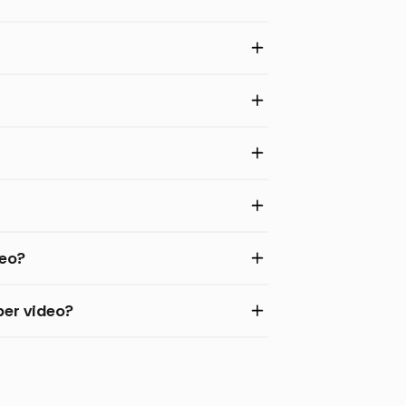
deo?
per video?