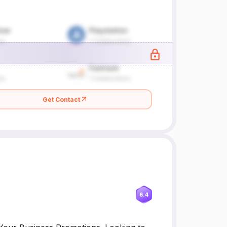
Get Contact
6.4