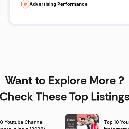
Advertising Performance
Want to Explore More ?
Check These Top Listing
00 Youtube Channel
Top 10 You