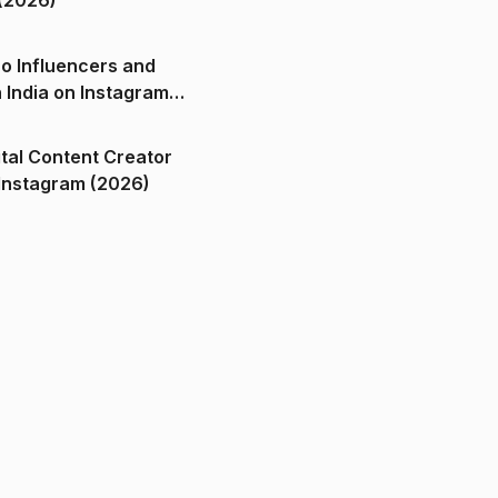
(2026)
o Influencers and
n India on Instagram
ital Content Creator
ndia on Instagram (2026)