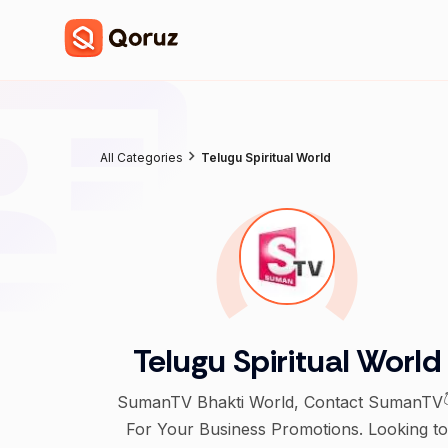
All Categories
Telugu Spiritual World
Telugu Spiritual World
SumanTV Bhakti World, Contact SumanTV
For Your Business Promotions. Looking to