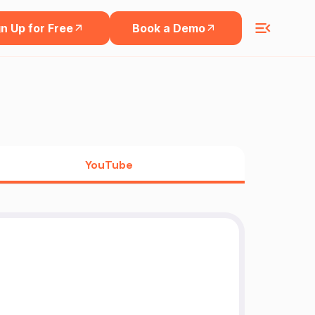
n Up for Free
Book a Demo
YouTube