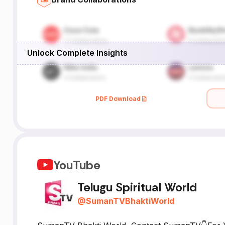
Unlock Complete Insights
om
PDF Download
YouTube
Telugu Spiritual World
@
SumanTVBhaktiWorld