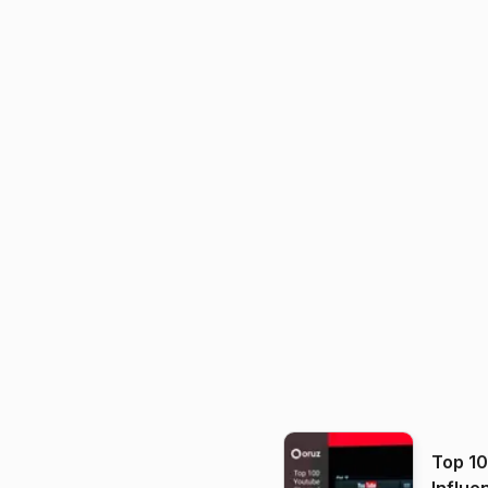
Top 1