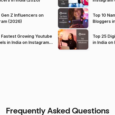
ncers in India (2026)
Instagram 
 Gen Z Influencers on
Top 10 Nan
ram (2026)
Bloggers i
(2026)
 Fastest Growing Youtube
Top 25 Dig
 India on Instagram
in I
)
Frequently Asked Questions