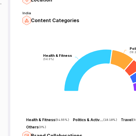
India
Content Categories
-
-
Pol
Pol
(18.
(18.
Health & Fitness
Health & Fitness
(54.6%)
(54.6%)
e
Health & Fitness
Politics & Activism
Travel
(
54.55%
)
(
18.18%
)
(
9
Others
(
0%
)
l
Brand Collaborations