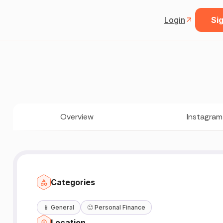
Login
Sig
Overview
Instagram
Categories
📱
General
🙂
Personal Finance
Location