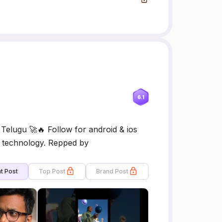
6.1
elugu 🚀🔥 Follow for android & ios
nd technology. Repped by
t Post
Top Post
Brand Post