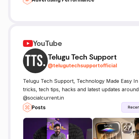
YouTube
Telugu Tech Support
@
telugutechsupportofficial
Telugu Tech Support, Technology Made Easy In T
tricks, tech tips, hacks and latest updates arou
@socialcurrent.in
Posts
Recen