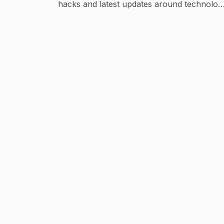
hacks and latest updates around technolog
Repped by @socialcurrent.in