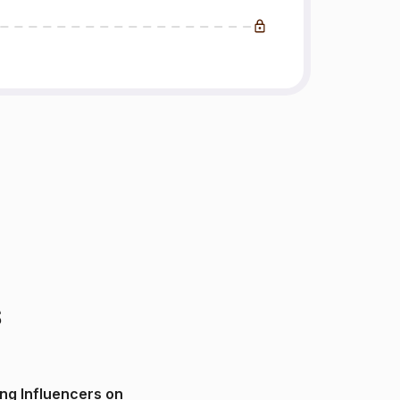
s
ng Influencers on