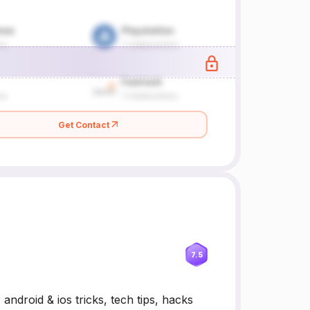
Get Contact
7.5
ndroid & ios tricks, tech tips, hacks