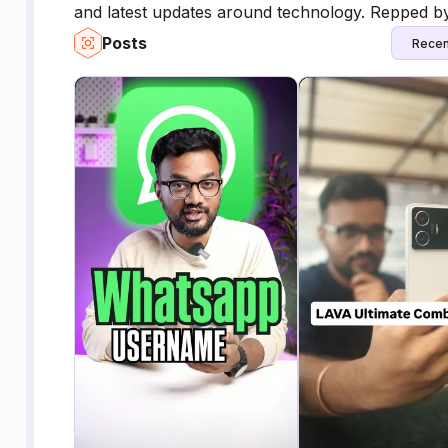
and latest updates around technology. Repped by
Posts
Recen