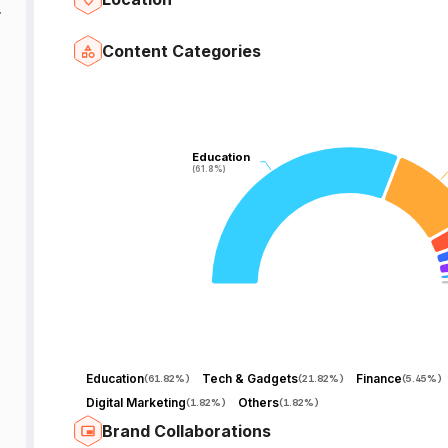
y.
Content Categories
Education
Education
(61.8%)
(61.8%)
Education
Tech & Gadgets
Finance
(
61.82%
)
(
21.82%
)
(
5.45%
)
Digital Marketing
Others
(
1.82%
)
(
1.82%
)
Brand Collaborations