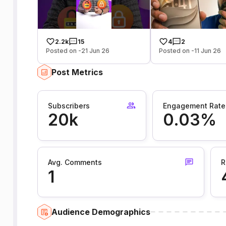
2.2k
15
4
2
Posted on -21 Jun 26
Posted on -11 Jun 26
Post Metrics
Subscribers
Engagement Rate
20k
0.03%
Avg. Comments
R
1
Audience Demographics