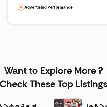
Advertising Performance
Want to Explore More ?
Check These Top Listing
00 Youtube Channel
Top 10 You