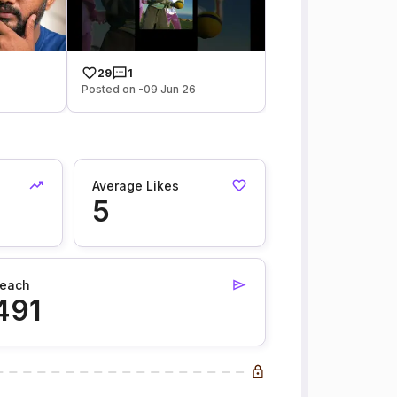
29
1
Posted on -09 Jun 26
Average Likes
5
each
491