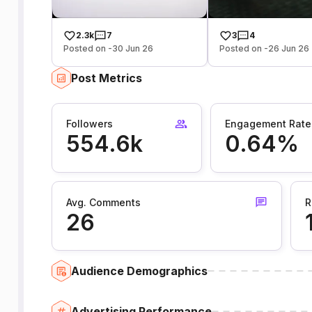
2.3k
7
3
4
Posted on -30 Jun 26
Posted on -26 Jun 26
Post Metrics
Followers
Engagement Rate
554.6k
0.64%
Avg. Comments
R
26
Audience Demographics
Advertising Performance