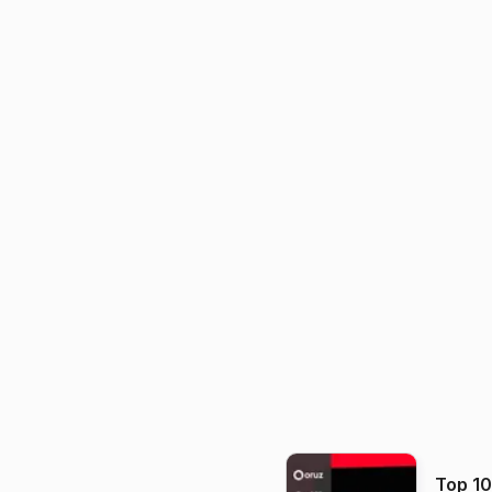
Top 1