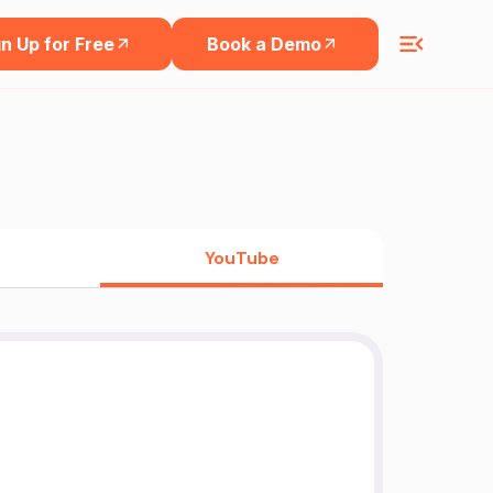
n Up for Free
Book a Demo
YouTube