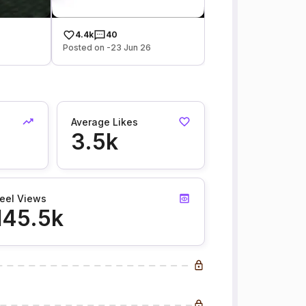
4.4k
40
Posted on -23 Jun 26
Average Likes
3.5k
eel Views
145.5k