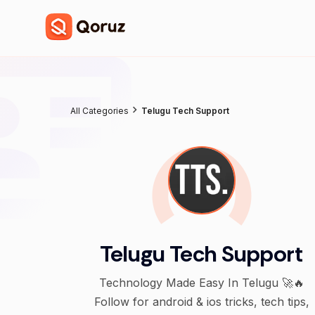
All Categories
Telugu Tech Support
Telugu Tech Support
Technology Made Easy In Telugu 🚀🔥
Follow for android & ios tricks, tech tips,