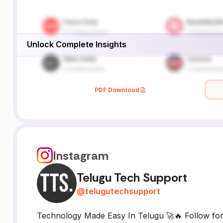
Unlock Complete Insights
PDF Download
Instagram
Telugu Tech Support
@
telugutechsupport
Technology Made Easy In Telugu 🚀🔥 Follow for a