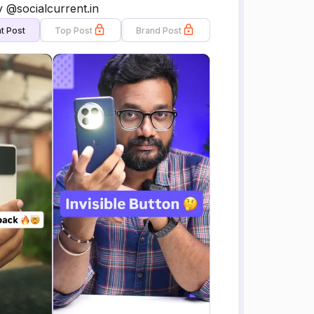
 @socialcurrent.in
t Post
Top Post
Brand Post