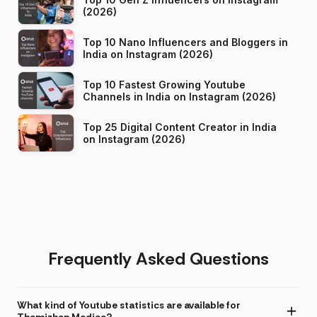
(2026)
Top 10 Nano Influencers and Bloggers in
India on Instagram (2026)
Top 10 Fastest Growing Youtube
Channels in India on Instagram (2026)
Top 25 Digital Content Creator in India
on Instagram (2026)
Frequently Asked Questions
What kind of Youtube statistics are available for