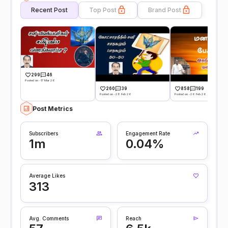
Recent Post
Top Post
Brand Post
299
46
Posted on -17 Mar 26
260
39
858
199
Posted on -28 Feb 26
Posted on -26 Feb 26
Post Metrics
Subscribers
Engagement Rate
1m
0.04%
Average Likes
313
Avg. Comments
Reach