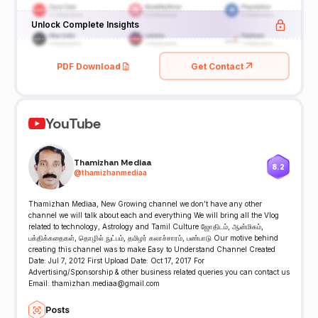
Unlock Complete Insights
PDF Download
Get Contact
YouTube
Thamizhan Mediaa
8.2
@
thamizhanmediaa
Thamizhan Mediaa, New Growing channel we don’t have any other
channel we will talk about each and everything We will bring all the Vlog
related to technology, Astrology and Tamil Culture ஜோதிடம், ஆன்மிகம்,
பக்திக்கதைகள், தொழில் நுட்பம், தமிழர் கலாச்சாரம், பண்பாடு Our motive behind
creating this channel was to make Easy to Understand Channel Created
Date: Jul 7, 2012 First Upload Date: Oct 17, 2017 For
Advertising/Sponsorship & other business related queries you can contact us
Email: thamizhan.mediaa@gmail.com
Posts