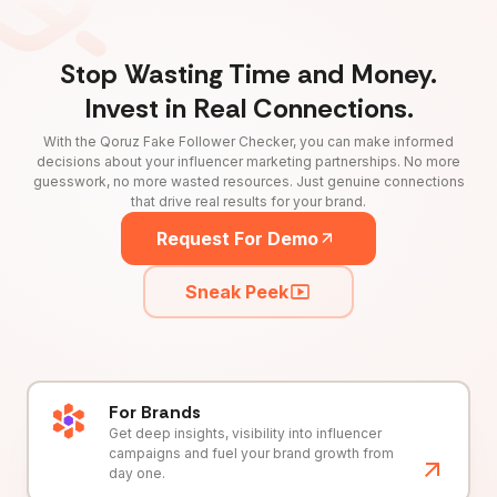
Stop Wasting Time and Money.
Invest in Real Connections.
With the Qoruz Fake Follower Checker, you can make informed
decisions about your influencer marketing partnerships. No more
guesswork, no more wasted resources. Just genuine connections
that drive real results for your brand.
Request For Demo
Sneak Peek
For Brands
Get deep insights, visibility into influencer
campaigns and fuel your brand growth from
day one.