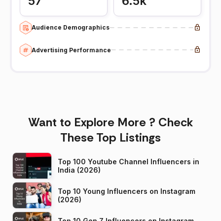
57
6.5k
Audience Demographics
Advertising Performance
Want to Explore More ? Check
These Top Listings
Top 100 Youtube Channel Influencers in
India (2026)
Top 10 Young Influencers on Instagram
(2026)
Top 10 Gen Z Influencers on Instagram