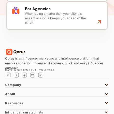
For Agencies
When being smarter than your client is
essential, Qoruz keeps you ahead of the
curve.
Qoruz is an influencer marketing and intelligence platform that
enables superior influencer discovery, quick and easy influencer
outreach.
DATRUX SYSTEMS PVT. LTD. ©
2026
Company
About
Resources
Influencer curated lists