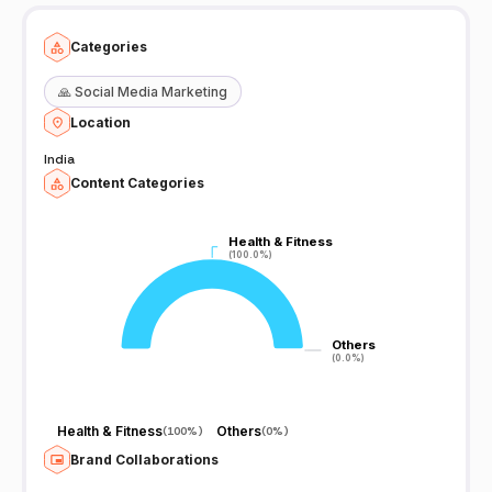
Categories
🙏
Social Media Marketing
Location
India
Content Categories
Health & Fitness
Health & Fitness
(100.0%)
(100.0%)
Others
Others
(0.0%)
(0.0%)
Health & Fitness
Others
(
100%
)
(
0%
)
Brand Collaborations