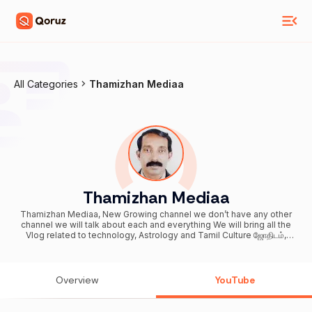
All Categories
Thamizhan Mediaa
Thamizhan Mediaa
Thamizhan Mediaa, New Growing channel we don’t have any other
channel we will talk about each and everything We will bring all the
Vlog related to technology, Astrology and Tamil Culture ஜோதிடம்,
ஆன்மிகம், பக்திக்கதைகள், தொழில் நுட்பம், தமிழர் கலாச்சாரம், பண்பாடு Our
motive behind creating this channel was to make Easy to
Understand Channel Created Date: Jul 7, 2012 First Upload Date: Oct
17, 2017 For Advertising/Sponsorship & other business related
Overview
YouTube
queries you can contact us Email: thamizhan.mediaa@gmail.com