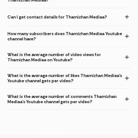
Thamizhan Mediaa?
Can I get contact details for Thamizhan Mediaa?
How many subscribers does Thamizhan Mediaa Youtube
channel have?
What is the average number of video views for
Thamizhan Mediaa on Youtube?
What is the average number of likes Thamizhan Mediaa's
Youtube channel gets per video?
What is the average number of comments Thamizhan
Mediaa's Youtube channel gets per video?