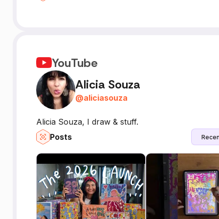
YouTube
Alicia Souza
@
aliciasouza
Alicia Souza, I draw & stuff.
Posts
Recen