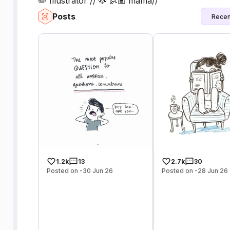
✏️ Illustrator // 🐶 👶🏽 mama//
Posts
Recen
1.2k
13
2.7k
30
Posted on -30 Jun 26
Posted on -28 Jun 26