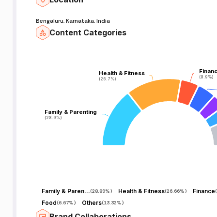
Bengaluru, Karnataka, India
Content Categories
Finan
Finan
Health & Fitness
Health & Fitness
(8.9%)
(8.9%)
(26.7%)
(26.7%)
Family & Parenting
Family & Parenting
(28.9%)
(28.9%)
Family & Parenting
Health & Fitness
Finance
(
28.89%
)
(
26.66%
)
(
Food
Others
(
6.67%
)
(
13.32%
)
Brand Collaborations