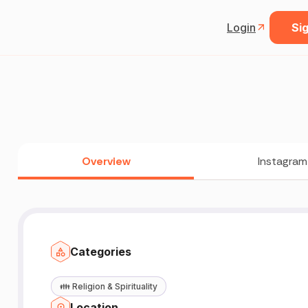
Login
Sig
Overview
Instagram
Categories
👪
Religion & Spirituality
Location