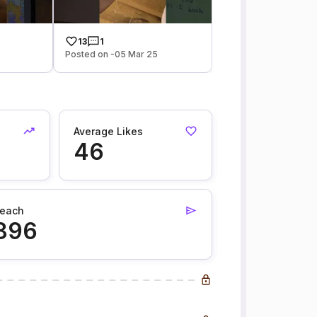
13
1
Posted on -05 Mar 25
Average Likes
46
each
896