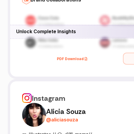
Unlock Complete Insights
PDF Download
Instagram
Alicia Souza
@
aliciasouza