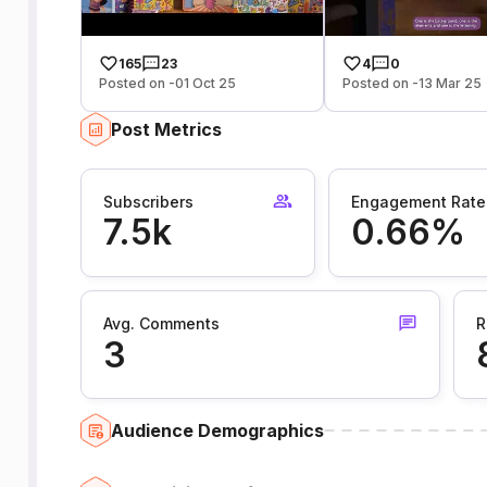
165
23
4
0
Posted on -01 Oct 25
Posted on -13 Mar 25
Post Metrics
Subscribers
Engagement Rate
7.5k
0.66%
Avg. Comments
R
3
Audience Demographics