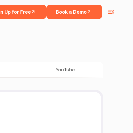
n Up for Free
Book a Demo
YouTube