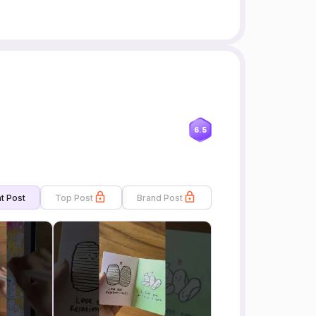
6.5
t Post
Top Post
Brand Post