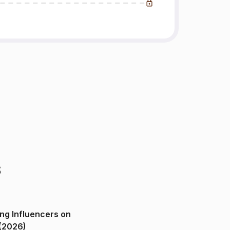
s
ng Influencers on
(2026)