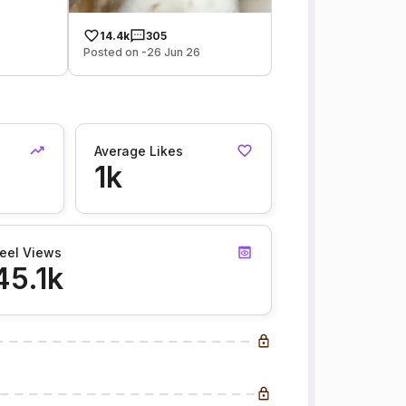
14.4k
305
Posted on -26 Jun 26
Average Likes
1k
eel Views
45.1k