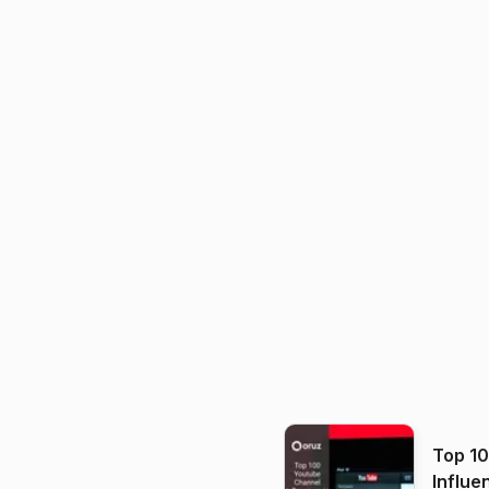
Top 1
Influe