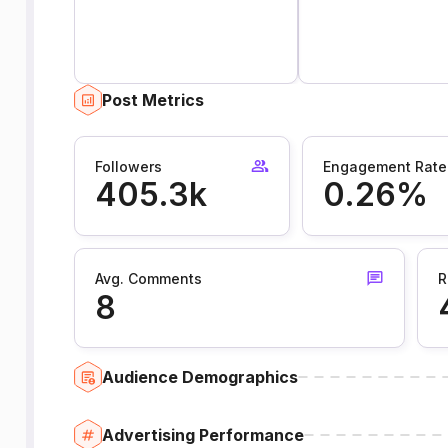
Post Metrics
Followers
Engagement Rate
405.3k
0.26%
Avg. Comments
R
8
Audience Demographics
Advertising Performance