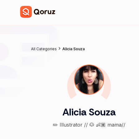
All Categories
Alicia Souza
Alicia Souza
✏️ Illustrator // 🐶 👶🏽 mama//