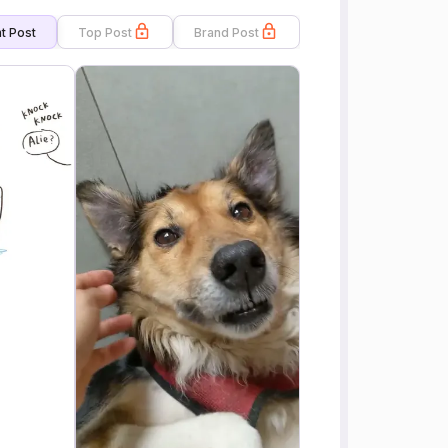
t Post
Top Post
Brand Post