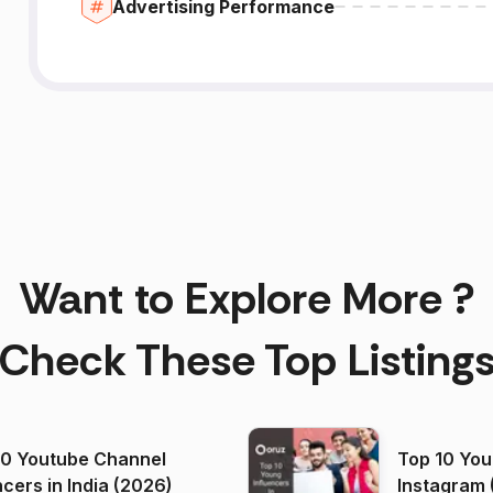
Advertising Performance
Want to Explore More ?
Check These Top Listing
00 Youtube Channel
Top 10 You
ncers in India (2026)
Instagram 