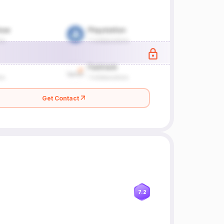
Get Contact
7.2