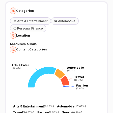
Categories
🎨
Arts & Entertainment
📽️
Automotive
🙂
Personal Finance
Location
Kochi, Kerala, India
Content Categories
Arts & Enter…
Arts & Enter…
Automobile
Automobile
(62.4%)
(62.4%)
(17.1%)
(17.1%)
Travel
Travel
(16.7%)
(16.7%)
Fashion
Fashion
(2.6%)
(2.6%)
Arts & Entertainment
Automobile
(
62.4%
)
(
17.09%
)
Travel
Fashion
Sports
(
16.67%
)
(
2.56%
)
(
0.86%
)