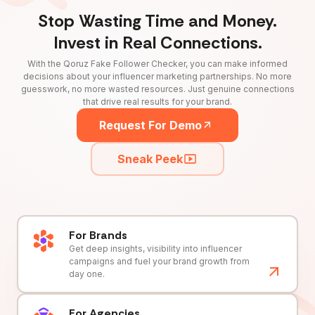
Stop Wasting Time and Money.
Invest in Real Connections.
With the Qoruz Fake Follower Checker, you can make informed
decisions about your influencer marketing partnerships. No more
guesswork, no more wasted resources. Just genuine connections
that drive real results for your brand.
Request For Demo
Sneak Peek
For Brands
Get deep insights, visibility into influencer
campaigns and fuel your brand growth from
day one.
For Agencies