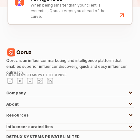
When being smarter than your client is
essential, Qoruz keeps you ahead of the
curve.
Qoruz is an influencer marketing and intelligence platform that
enables superior influencer discovery, quick and easy influencer
outreach.
DATRUX SYSTEMS PVT. LTD. ©
2026
Company
About
Resources
Influencer curated lists
DATRUX SYSTEMS PRIVATE LIMITED