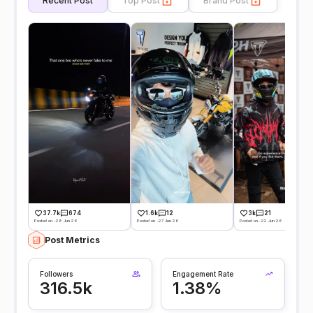
Recent Post
Top Post
Brand Post
37.7k
674
1.6k
12
3k
21
Posted on -28 Jun 26
Posted on -27 Jun 26
Posted on -22 Jun 26
Post Metrics
Followers
Engagement Rate
316.5k
1.38%