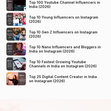
Top 100 Youtube Channel Influencers in
India (2026)
Top 10 Young Influencers on Instagram
(2026)
Top 10 Gen Z Influencers on Instagram
(2026)
Top 10 Nano Influencers and Bloggers in
India on Instagram (2026)
Top 10 Fastest Growing Youtube
Channels in India on Instagram (2026)
Top 25 Digital Content Creator in India
on Instagram (2026)