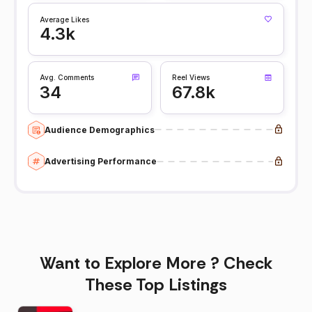
Average Likes
4.3k
Avg. Comments
Reel Views
34
67.8k
Audience Demographics
Advertising Performance
Want to Explore More ? Check
These Top Listings