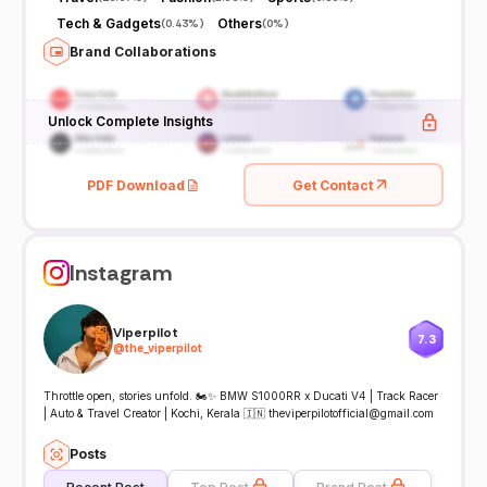
Tech & Gadgets
Others
(
0.43%
)
(
0%
)
Brand Collaborations
Unlock Complete Insights
PDF Download
Get Contact
Instagram
Viperpilot
7.3
@
the_viperpilot
Throttle open, stories unfold. 🏍️✨ BMW S1000RR x Ducati V4 | Track Racer
| Auto & Travel Creator | Kochi, Kerala 🇮🇳 theviperpilotofficial@gmail.com
Posts