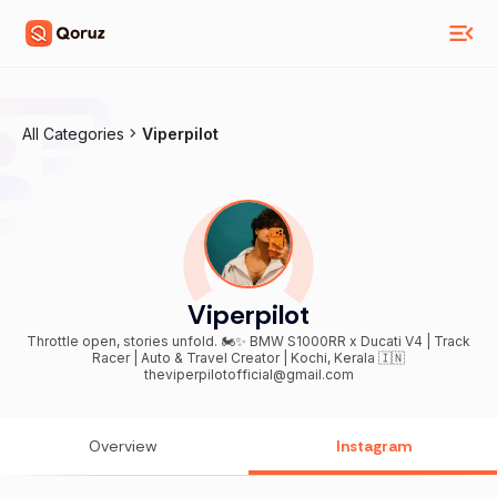
All Categories
Viperpilot
Viperpilot
Throttle open, stories unfold. 🏍️✨ BMW S1000RR x Ducati V4 | Track
Racer | Auto & Travel Creator | Kochi, Kerala 🇮🇳
theviperpilotofficial@gmail.com
Overview
Instagram