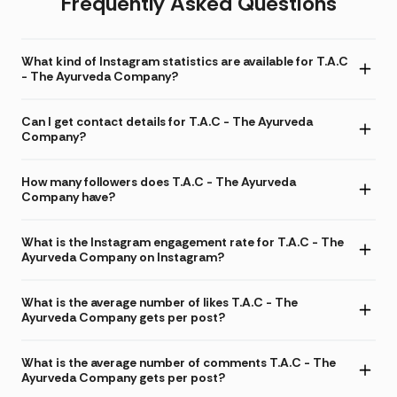
Frequently Asked Questions
What kind of Instagram statistics are available for T.A.C
- The Ayurveda Company?
Can I get contact details for T.A.C - The Ayurveda
Company?
How many followers does T.A.C - The Ayurveda
Company have?
What is the Instagram engagement rate for T.A.C - The
Ayurveda Company on Instagram?
What is the average number of likes T.A.C - The
Ayurveda Company gets per post?
What is the average number of comments T.A.C - The
Ayurveda Company gets per post?