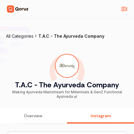
All Categories
T.A.C - The Ayurveda Company
T.A.C - The Ayurveda Company
Making Ayurveda Mainstream for Millennials & GenZ Functional
Ayurveda 🌿
Overview
Instagram