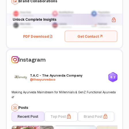
Brand Collaborations
Unlock Complete Insights
PDF Download
Get Contact
Instagram
T.A.C - The Ayurveda Company
6.2
@
theayurvedaco
Making Ayurveda Mainstream for Millennials & GenZ Functional Ayurveda
🌿
Posts
Recent Post
Top Post
Brand Post