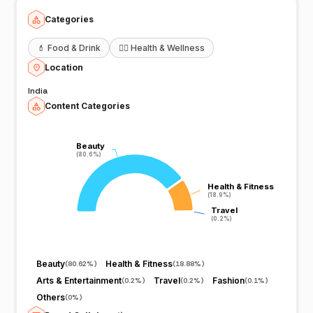
Categories
💄
Food & Drink
🧖‍♀️
Health & Wellness
Location
India
Content Categories
Beauty
Beauty
(80.6%)
(80.6%)
Health & Fitness
Health & Fitness
(18.9%)
(18.9%)
Travel
Travel
(0.2%)
(0.2%)
Beauty
Health & Fitness
(
80.62%
)
(
18.88%
)
Arts & Entertainment
Travel
Fashion
(
0.2%
)
(
0.2%
)
(
0.1%
)
Others
(
0%
)