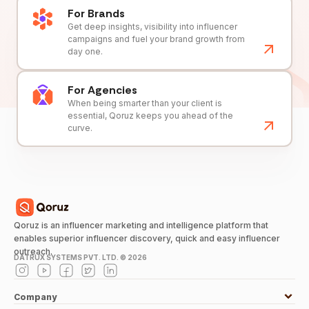
For Brands
Get deep insights, visibility into influencer
campaigns and fuel your brand growth from
day one.
For Agencies
When being smarter than your client is
essential, Qoruz keeps you ahead of the
curve.
Qoruz is an influencer marketing and intelligence platform that
enables superior influencer discovery, quick and easy influencer
outreach.
DATRUX SYSTEMS PVT. LTD. ©
2026
Company