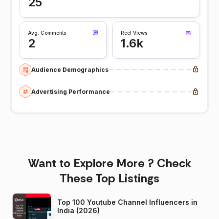
25
Avg. Comments
Reel Views
2
1.6k
Audience Demographics
Advertising Performance
Want to Explore More ? Check
These Top Listings
Top 100 Youtube Channel Influencers in
India (2026)