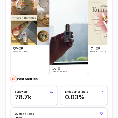
16
1
11
1
Posted on -30 Jul 25
Posted on -26 Jul 25
21
1
Posted on -28 Jul 25
Post Metrics
Followers
Engagement Rate
78.7k
0.03%
Average Likes