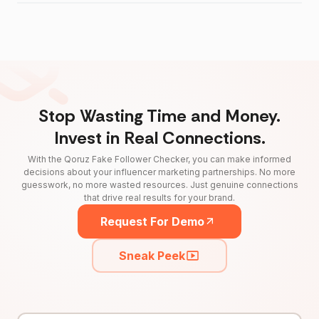
Stop Wasting Time and Money.
Invest in Real Connections.
With the Qoruz Fake Follower Checker, you can make informed
decisions about your influencer marketing partnerships. No more
guesswork, no more wasted resources. Just genuine connections
that drive real results for your brand.
Request For Demo
Sneak Peek