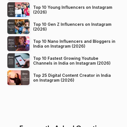
Top 10 Young Influencers on Instagram
(2026)
Top 10 Gen Z Influencers on Instagram
(2026)
Top 10 Nano Influencers and Bloggers in
India on Instagram (2026)
Top 10 Fastest Growing Youtube
Channels in India on Instagram (2026)
Top 25 Digital Content Creator in India
on Instagram (2026)