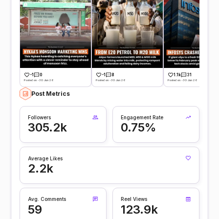
-1
0
-1
8
1.1k
31
Posted on -30 Jun 26
Posted on -30 Jun 26
Posted on -30 Jun 26
Post Metrics
Followers
Engagement Rate
305.2k
0.75%
Average Likes
2.2k
Avg. Comments
Reel Views
59
123.9k