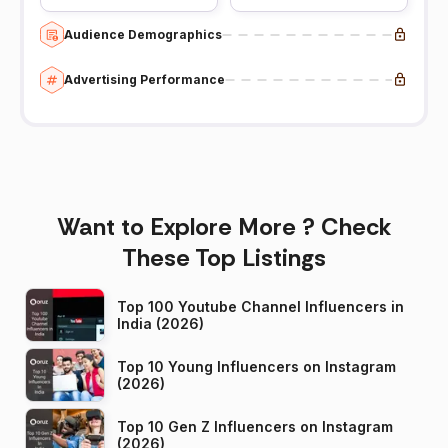
Audience Demographics
Advertising Performance
Want to Explore More ? Check
These Top Listings
Top 100 Youtube Channel Influencers in
India (2026)
Top 10 Young Influencers on Instagram
(2026)
Top 10 Gen Z Influencers on Instagram
(2026)