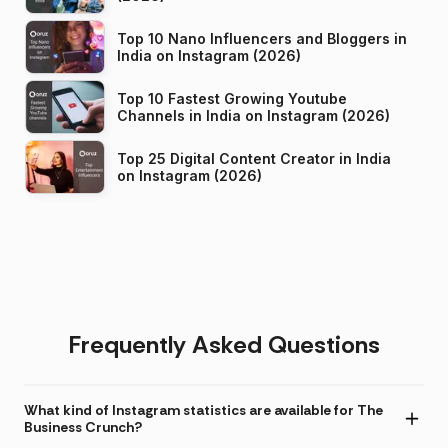
Top 10 Nano Influencers and Bloggers in
India on Instagram (2026)
Top 10 Fastest Growing Youtube
Channels in India on Instagram (2026)
Top 25 Digital Content Creator in India
on Instagram (2026)
Frequently Asked Questions
What kind of Instagram statistics are available for The
Business Crunch?