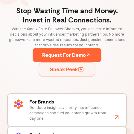
Stop Wasting Time and Money.
Invest in Real Connections.
With the Qoruz Fake Follower Checker, you can make informed
decisions about your influencer marketing partnerships. No more
guesswork, no more wasted resources. Just genuine connections
that drive real results for your brand.
Request For Demo
Sneak Peek
For Brands
Get deep insights, visibility into influencer
campaigns and fuel your brand growth from
day one.