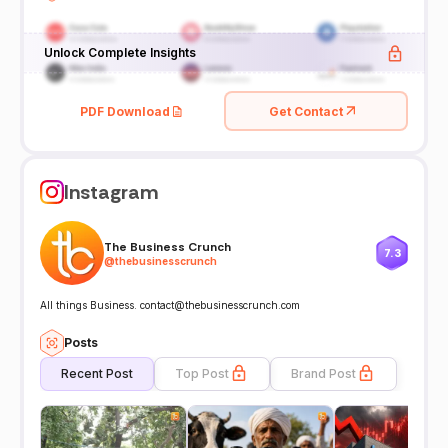
Unlock Complete Insights
PDF Download
Get Contact
Instagram
The Business Crunch
7.3
@
thebusinesscrunch
All things Business. contact@thebusinesscrunch.com
Posts
Recent Post
Top Post
Brand Post