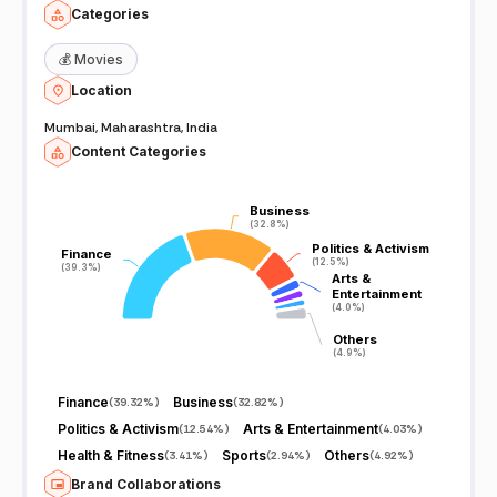
Categories
💰
Movies
Location
Mumbai, Maharashtra, India
Content Categories
Business
Business
(32.8%)
(32.8%)
Politics & Activism
Politics & Activism
Finance
Finance
(12.5%)
(12.5%)
(39.3%)
(39.3%)
Arts &
Arts &
Entertainment
Entertainment
(4.0%)
(4.0%)
Others
Others
(4.9%)
(4.9%)
Finance
Business
(
39.32%
)
(
32.82%
)
Politics & Activism
Arts & Entertainment
(
12.54%
)
(
4.03%
)
Health & Fitness
Sports
Others
(
3.41%
)
(
2.94%
)
(
4.92%
)
Brand Collaborations