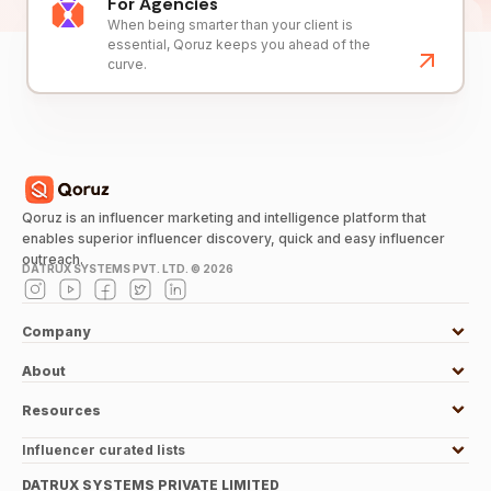
For Agencies
When being smarter than your client is
essential, Qoruz keeps you ahead of the
curve.
Qoruz is an influencer marketing and intelligence platform that
enables superior influencer discovery, quick and easy influencer
outreach.
DATRUX SYSTEMS PVT. LTD. ©
2026
Company
About
Resources
Influencer curated lists
DATRUX SYSTEMS PRIVATE LIMITED