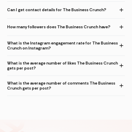
Can I get contact details for The Business Crunch?
How many followers does The Business Crunch have?
What is the Instagram engagement rate for The Business
Crunch on Instagram?
What is the average number of likes The Business Crunch
gets per post?
What is the average number of comments The Business
Crunch gets per post?