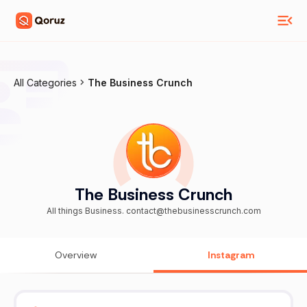
All Categories
The Business Crunch
The Business Crunch
All things Business. contact@thebusinesscrunch.com
Overview
Instagram