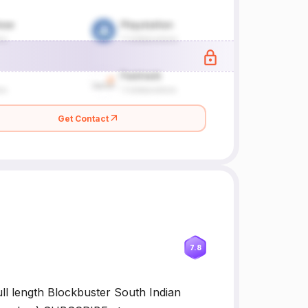
Get Contact
7.8
ll length Blockbuster South Indian