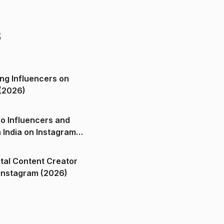
s
ng Influencers on
(2026)
o Influencers and
n India on Instagram
ital Content Creator
ndia on Instagram (2026)