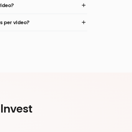
video?
s per video?
Invest