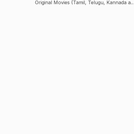
Original Movies (Tamil, Telugu, Kannada a
Malayalam) SUBSCRIBE at
http://www.youtube.com/TheCinekornEnt
for more entertainment and movies!