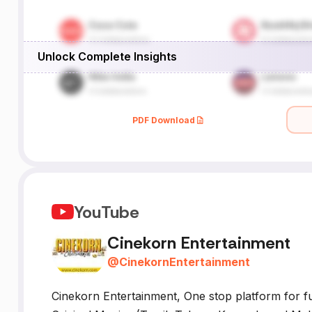
Unlock Complete Insights
PDF Download
YouTube
Cinekorn Entertainment
@
CinekornEntertainment
Cinekorn Entertainment, One stop platform for fu