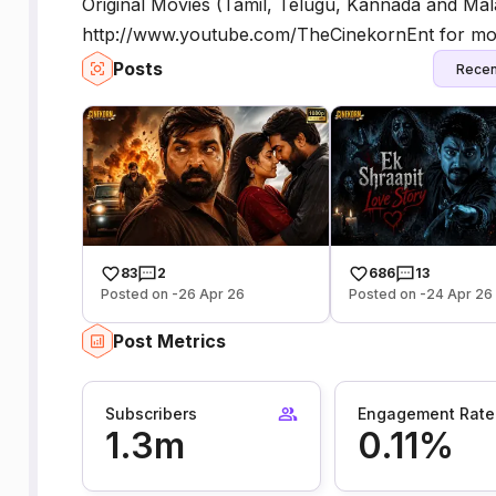
Original Movies (Tamil, Telugu, Kannada and M
http://www.youtube.com/TheCinekornEnt for mor
Posts
Recen
83
2
686
13
Posted on -26 Apr 26
Posted on -24 Apr 26
Post Metrics
Subscribers
Engagement Rate
1.3m
0.11%