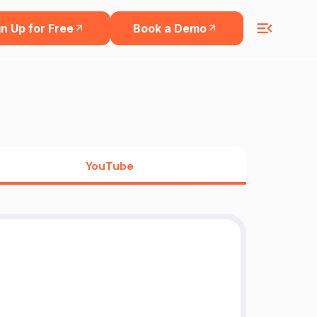
n Up for Free
Book a Demo
YouTube