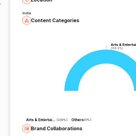
nd
India
Content Categories
Arts & Enterta
Arts & Enterta
(100.0%)
(100.0%)
Arts & Entertainment
Others
(
100%
)
(
0%
)
Brand Collaborations