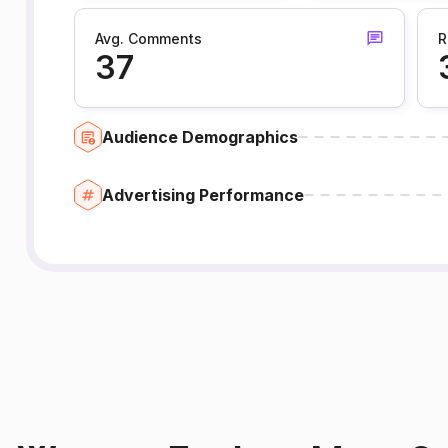
Avg. Comments
R
37
Audience Demographics
Advertising Performance