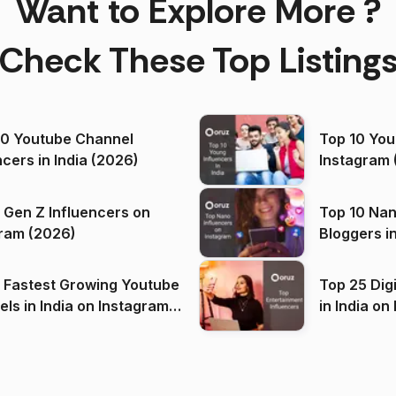
Want to Explore More ?
Check These Top Listing
00 Youtube Channel
Top 10 You
ncers in India (2026)
Instagram 
 Gen Z Influencers on
Top 10 Nan
ram (2026)
Bloggers i
(2026)
 Fastest Growing Youtube
Top 25 Dig
 India on Instagram
in I
)