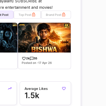
alayalam) SUBSCRIBE at
e entertainment and movies!
t Post
Top Post
Brand Post
2k
55
Posted on -17 Apr 26
Average Likes
1.5k