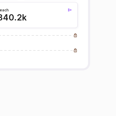
each
340.2k