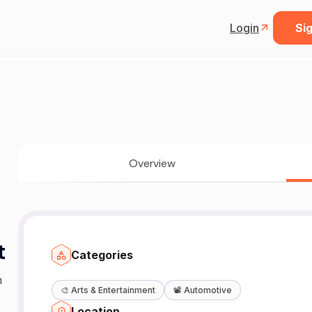
Login
Sig
Overview
t
Categories
m
🎨
Arts & Entertainment
📽️
Automotive
Location