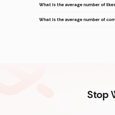
What is the average number of like
What is the average number of com
Stop 