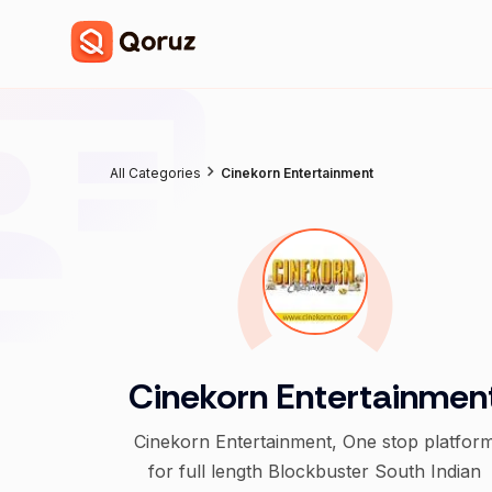
All Categories
Cinekorn Entertainment
Cinekorn Entertainmen
Cinekorn Entertainment, One stop platfor
for full length Blockbuster South Indian