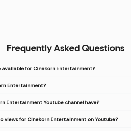
Frequently Asked Questions
e available for Cinekorn Entertainment?
korn Entertainment?
rn Entertainment Youtube channel have?
eo views for Cinekorn Entertainment on Youtube?