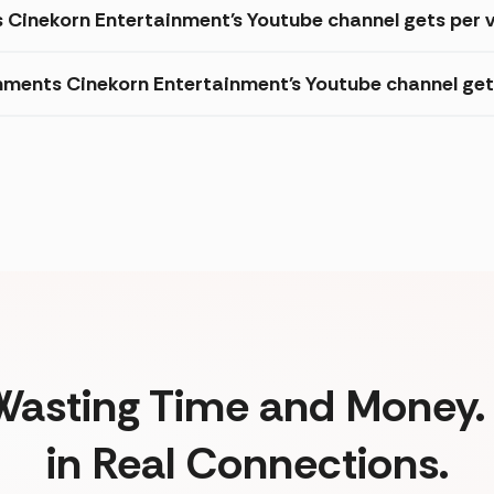
s Cinekorn Entertainment's Youtube channel gets per 
ments Cinekorn Entertainment's Youtube channel get
Wasting Time and Money. 
in Real Connections.