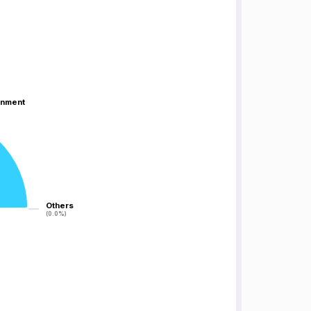
inment
inment
Others
Others
(0.0%)
(0.0%)