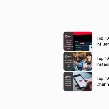
Top 1
Influe
Top 10
Instag
Top 10
Channels in
(2026