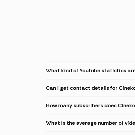
What kind of Youtube statistics ar
Can I get contact details for Cine
How many subscribers does Cineko
What is the average number of vid