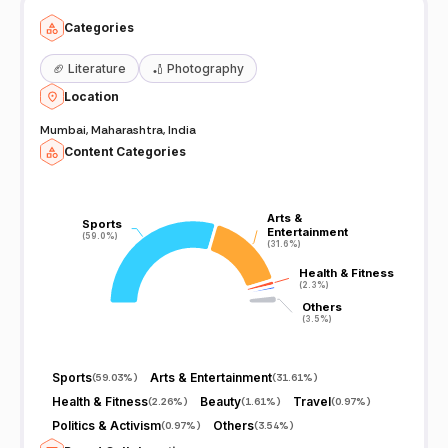
Categories
🏈
Literature
🏏
Photography
Location
Mumbai, Maharashtra, India
Content Categories
Arts &
Arts &
Sports
Sports
Entertainment
Entertainment
(59.0%)
(59.0%)
(31.6%)
(31.6%)
Health & Fitness
Health & Fitness
(2.3%)
(2.3%)
Others
Others
(3.5%)
(3.5%)
Sports
Arts & Entertainment
(
59.03%
)
(
31.61%
)
Health & Fitness
Beauty
Travel
(
2.26%
)
(
1.61%
)
(
0.97%
)
Politics & Activism
Others
(
0.97%
)
(
3.54%
)