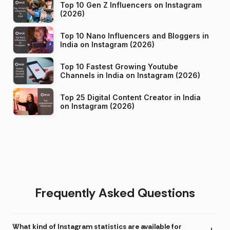
Top 10 Gen Z Influencers on Instagram
(2026)
Top 10 Nano Influencers and Bloggers in
India on Instagram (2026)
Top 10 Fastest Growing Youtube
Channels in India on Instagram (2026)
Top 25 Digital Content Creator in India
on Instagram (2026)
Frequently Asked Questions
What kind of Instagram statistics are available for