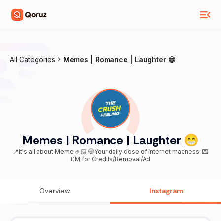
All Categories
Memes | Romance | Laughter 😁
Memes | Romance | Laughter 😁
📍It's all about Meme 🤌🏻 🤭Your daily dose of internet madness. 💌
DM for Credits/Removal/Ad
Overview
Instagram