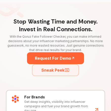
Stop Wasting Time and Money.
Invest in Real Connections.
With the Qoruz Fake Follower Checker, you can make informed
decisions about your influencer marketing partnerships. No more
guesswork, no more wasted resources. Just genuine connections
that drive real results for your brand.
Request For Demo
Sneak Peek
For Brands
Get deep insights, visibility into influencer
campaigns and fuel your brand growth from
day one.