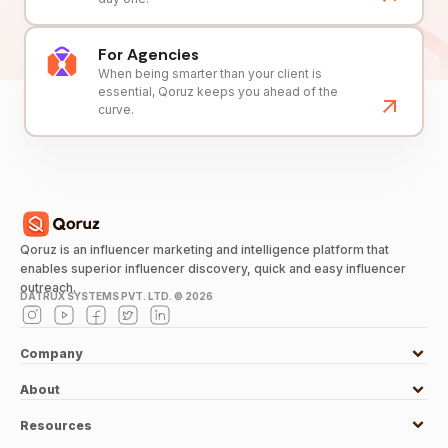
For Agencies
When being smarter than your client is
essential, Qoruz keeps you ahead of the
curve.
Qoruz is an influencer marketing and intelligence platform that
enables superior influencer discovery, quick and easy influencer
outreach.
DATRUX SYSTEMS PVT. LTD. ©
2026
Company
About
Resources