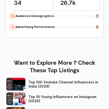
34
26.7k
Audience Demographics
Advertising Performance
Want to Explore More ? Check
These Top Listings
Top 100 Youtube Channel Influencers in
India (2026)
Top 10 Young Influencers on Instagram
(2026)