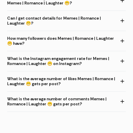
Memes | Romance | Laughter 😁?
Can I get contact details for Memes | Romance |
Laughter 😁?
How many followers does Memes | Romance | Laughter
😁 have?
What is the Instagram engagement rate for Memes |
Romance | Laughter 😁 on Instagram?
What is the average number of likes Memes | Romance |
Laughter 😁 gets per post?
What is the average number of comments Memes |
Romance | Laughter 😁 gets per post?