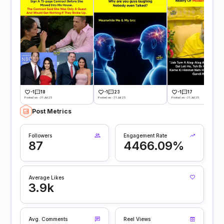
-1
18
-1
23
-1
17
Posted on -31 Jul 25
Posted on -31 Jul 25
Posted on -31 Jul 25
Post Metrics
Followers
Engagement Rate
87
4466.09%
Average Likes
3.9k
Avg. Comments
Reel Views