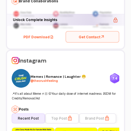
Brand Collaborations
Unlock Complete Insights
PDF Download
Get Contact
Instagram
Memes | Romance | Laughter 😁
7.4
@
thecrushfeeling
📍It's all about Meme 🤌🏻 🤭Your daily dose of internet madness. 💌DM for
Credits/Removal/Ad
Posts
Recent Post
Top Post
Brand Post