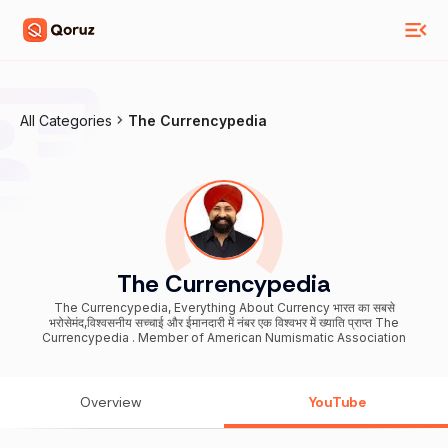
All Categories
The Currencypedia
The Currencypedia
The Currencypedia, Everything About Currency भारत का सबसे
भरोसेमंद,विश्वसनीय सच्चाई और ईमानदारी में नंबर एक विश्वभर में ख्याति प्राप्त The
Currencypedia . Member of American Numismatic Association
Overview
YouTube