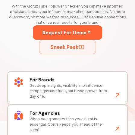
With the Qoruz Fake Follower Checker, you can make informed
decisions about your influencer marketing partnerships. No more
guesswork, no more wasted resources. Just genuine connections
that drive real results for your brand.
Request For Demo
Sneak Peek
For Brands
Get deep insights, visibility into influencer
campaigns and fuel your brand growth from
day one.
For Agencies
When being smarter than your client is
essential, Qoruz keeps you ahead of the
curve.