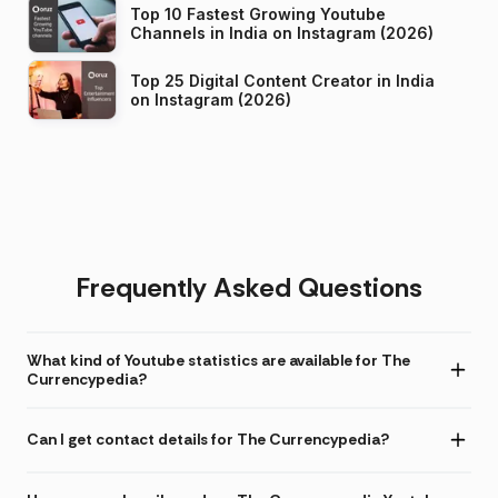
Top 10 Fastest Growing Youtube
Channels in India on Instagram (2026)
Top 25 Digital Content Creator in India
on Instagram (2026)
Frequently Asked Questions
What kind of Youtube statistics are available for The
Currencypedia?
Can I get contact details for The Currencypedia?