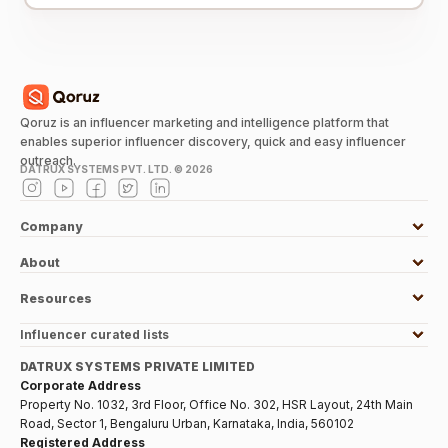
Qoruz is an influencer marketing and intelligence platform that
enables superior influencer discovery, quick and easy influencer
outreach.
DATRUX SYSTEMS PVT. LTD. ©
2026
Company
About
Resources
Influencer curated lists
DATRUX SYSTEMS PRIVATE LIMITED
Corporate Address
Property No. 1032, 3rd Floor, Office No. 302, HSR Layout, 24th Main
Road, Sector 1, Bengaluru Urban, Karnataka, India, 560102
Registered Address