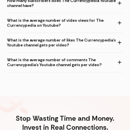
How many subscribers does The Currencypedia Youtube
channel have?
What is the average number of video views for The
Currencypedia on Youtube?
What is the average number of likes The Currencypedia's
Youtube channel gets per video?
What is the average number of comments The
Currencypedia's Youtube channel gets per video?
Stop Wasting Time and Money.
Invest in Real Connections.