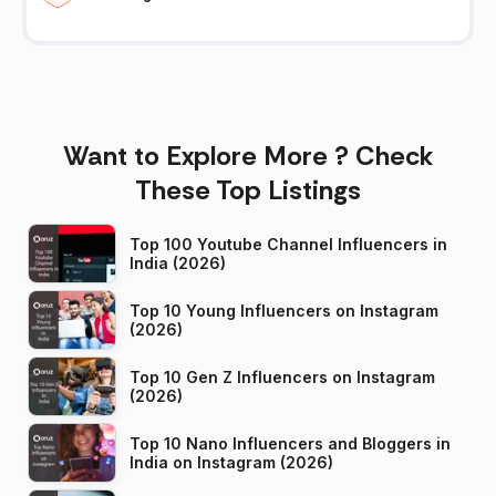
Want to Explore More ? Check
These Top Listings
Top 100 Youtube Channel Influencers in
India (2026)
Top 10 Young Influencers on Instagram
(2026)
Top 10 Gen Z Influencers on Instagram
(2026)
Top 10 Nano Influencers and Bloggers in
India on Instagram (2026)