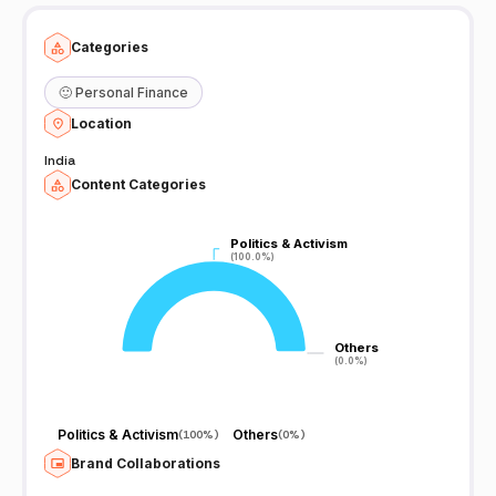
Categories
🙂
Personal Finance
Location
India
Content Categories
Politics & Activism
Politics & Activism
(100.0%)
(100.0%)
Others
Others
(0.0%)
(0.0%)
Politics & Activism
Others
(
100%
)
(
0%
)
Brand Collaborations