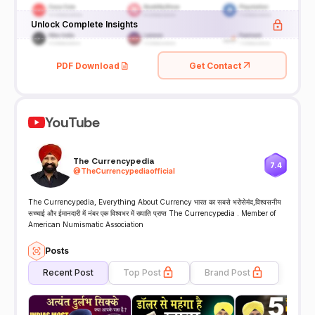
Unlock Complete Insights
PDF Download
Get Contact
YouTube
The Currencypedia
7.4
@
TheCurrencypediaofficial
The Currencypedia, Everything About Currency भारत का सबसे भरोसेमंद,विश्वसनीय
सच्चाई और ईमानदारी में नंबर एक विश्वभर में ख्याति प्राप्त The Currencypedia . Member of
American Numismatic Association
Posts
Recent Post
Top Post
Brand Post