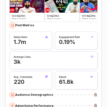
2.1k
193
3k
152
1.8k
114
Posted on -30 Jun 26
Posted on -27 Jun 26
Posted on -25 Jun 26
Post Metrics
Subscribers
Engagement Rate
1.7m
0.19%
Average Likes
3k
Avg. Comments
Reach
220
61.8k
Audience Demographics
Advertising Performance