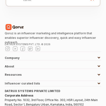
Qoruz is an influencer marketing and intelligence platform that
enables superior influencer discovery, quick and easy influencer
outreach.
DATRUX SYSTEMS PVT. LTD. ©
2026
Company
About
Resources
Influencer curated lists
DATRUX SYSTEMS PRIVATE LIMITED
Corporate Address
Property No. 1032, 3rd Floor, Office No. 302, HSR Layout, 24th Main
Road, Sector 1, Bengaluru Urban, Karnataka, India, 560102