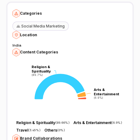
Categories
🙏
Social Media Marketing
Location
India
Content Categories
Religion &
Religion &
Spirituality
Spirituality
(89.7%)
(89.7%)
Arts &
Arts &
Entertainment
Entertainment
(6.9%)
(6.9%)
Religion & Spirituality
Arts & Entertainment
(
89.66%
)
(
6.9%
)
Travel
Others
(
3.45%
)
(
0%
)
Brand Collaborations