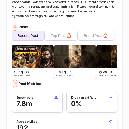
Mahabharata, Ramayana to Vedas and Puranas, All authentic stories here
with soothing narrations and super animation. Please like and comment to
let us know if we are doing something to spread the message of
righteousness through our ancient scriptures.
Posts
Recent Post
Top Post
Brand Post
164
22
232
10
519
8
Posted on -30 Jun 26
Posted on -29 Jun 26
Posted on -28 Jun 26
Post Metrics
Subscribers
Engagement Rate
7.8m
0%
Average Likes
192