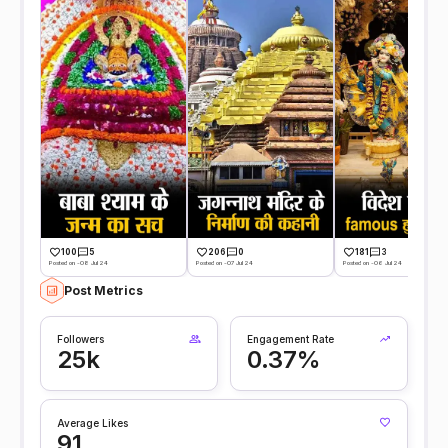
100
5
206
0
181
3
Posted on -08 Jul 24
Posted on -07 Jul 24
Posted on -06 Jul 24
Post Metrics
Followers
Engagement Rate
25k
0.37%
Average Likes
91