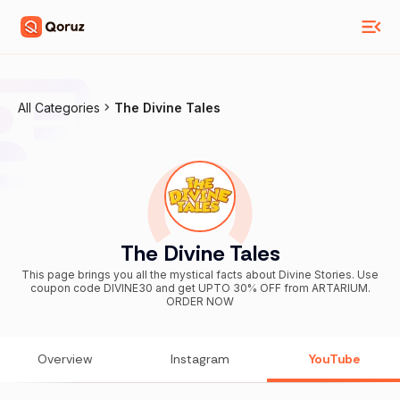
All Categories
The Divine Tales
The Divine Tales
This page brings you all the mystical facts about Divine Stories. Use
coupon code DIVINE30 and get UPTO 30% OFF from ARTARIUM.
ORDER NOW
Overview
Instagram
YouTube