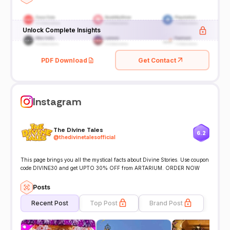
Unlock Complete Insights
PDF Download
Get Contact
Instagram
The Divine Tales
6.2
@
thedivinetalesofficial
This page brings you all the mystical facts about Divine Stories. Use coupon
code DIVINE30 and get UPTO 30% OFF from ARTARIUM. ORDER NOW
Posts
Recent Post
Top Post
Brand Post