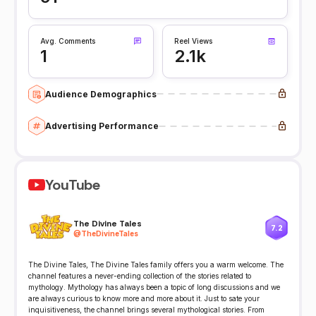
Avg. Comments
Reel Views
1
2.1k
Audience Demographics
Advertising Performance
YouTube
The Divine Tales
7.2
@
TheDivineTales
The Divine Tales, The Divine Tales family offers you a warm welcome. The
channel features a never-ending collection of the stories related to
mythology. Mythology has always been a topic of long discussions and we
are always curious to know more and more about it. Just to sate your
inquisitiveness, the channel brings several mythological stories. From