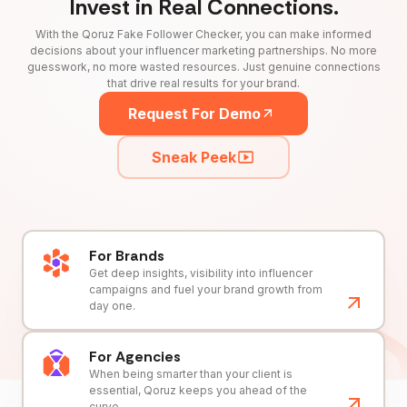
Invest in Real Connections.
With the Qoruz Fake Follower Checker, you can make informed
decisions about your influencer marketing partnerships. No more
guesswork, no more wasted resources. Just genuine connections
that drive real results for your brand.
Request For Demo
Sneak Peek
For Brands
Get deep insights, visibility into influencer
campaigns and fuel your brand growth from
day one.
For Agencies
When being smarter than your client is
essential, Qoruz keeps you ahead of the
curve.