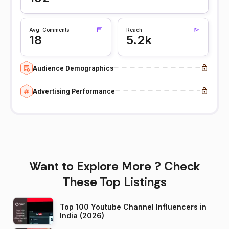
Avg. Comments
Reach
18
5.2k
Audience Demographics
Advertising Performance
Want to Explore More ? Check
These Top Listings
Top 100 Youtube Channel Influencers in
India (2026)