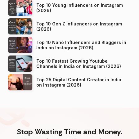
Top 10 Young Influencers on Instagram
(2026)
Top 10 Gen Z Influencers on Instagram
(2026)
Top 10 Nano Influencers and Bloggers in
India on Instagram (2026)
Top 10 Fastest Growing Youtube
Channels in India on Instagram (2026)
Top 25 Digital Content Creator in India
on Instagram (2026)
Stop Wasting Time and Money.