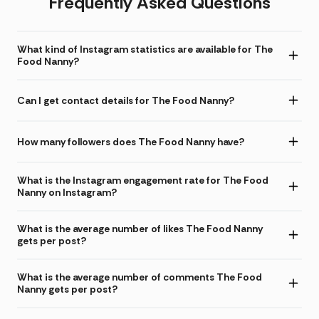
Frequently Asked Questions
What kind of Instagram statistics are available for The
Food Nanny?
Can I get contact details for The Food Nanny?
How many followers does The Food Nanny have?
What is the Instagram engagement rate for The Food
Nanny on Instagram?
What is the average number of likes The Food Nanny
gets per post?
What is the average number of comments The Food
Nanny gets per post?