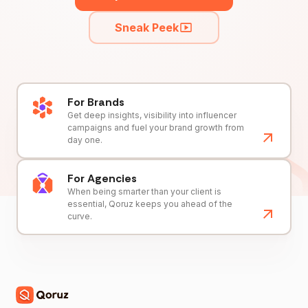
Sneak Peek
For Brands
Get deep insights, visibility into influencer
campaigns and fuel your brand growth from
day one.
For Agencies
When being smarter than your client is
essential, Qoruz keeps you ahead of the
curve.