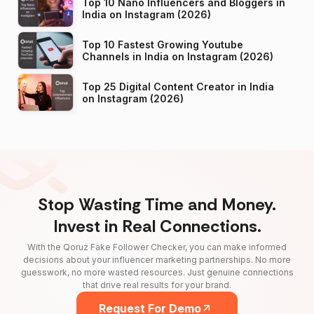
Top 10 Nano Influencers and Bloggers in
India on Instagram (2026)
Top 10 Fastest Growing Youtube
Channels in India on Instagram (2026)
Top 25 Digital Content Creator in India
on Instagram (2026)
Stop Wasting Time and Money.
Invest in Real Connections.
With the Qoruz Fake Follower Checker, you can make informed
decisions about your influencer marketing partnerships. No more
guesswork, no more wasted resources. Just genuine connections
that drive real results for your brand.
Request For Demo