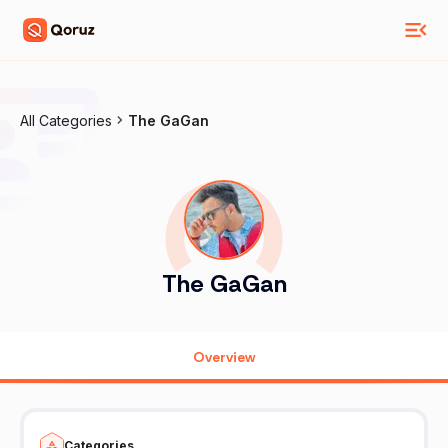
All Categories
The GaGan
The GaGan
Overview
Categories