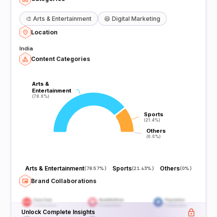
🎨
Arts & Entertainment
😆
Digital Marketing
Location
India
Content Categories
Arts &
Arts &
Entertainment
Entertainment
(78.6%)
(78.6%)
Sports
Sports
(21.4%)
(21.4%)
Others
Others
(0.0%)
(0.0%)
Arts & Entertainment
Sports
Others
(
78.57%
)
(
21.43%
)
(
0%
)
Brand Collaborations
Unlock Complete Insights