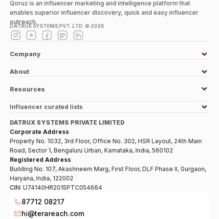
Qoruz is an influencer marketing and intelligence platform that
enables superior influencer discovery, quick and easy influencer
outreach.
DATRUX SYSTEMS PVT. LTD. ©
2026
Company
About
Resources
Influencer curated lists
DATRUX SYSTEMS PRIVATE LIMITED
Corporate Address
Property No. 1032, 3rd Floor, Office No. 302, HSR Layout, 24th Main
Road, Sector 1, Bengaluru Urban, Karnataka, India, 560102
Registered Address
Building No. 107, Akashneem Marg, First Floor, DLF Phase II, Gurgaon,
Haryana, India, 122002
CIN:
U74140HR2015PTC054664
87712 08217
hi@terareach.com