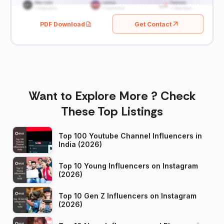
PDF Download
Get Contact
Want to Explore More ? Check
These Top Listings
Top 100 Youtube Channel Influencers in
India (2026)
Top 10 Young Influencers on Instagram
(2026)
Top 10 Gen Z Influencers on Instagram
(2026)