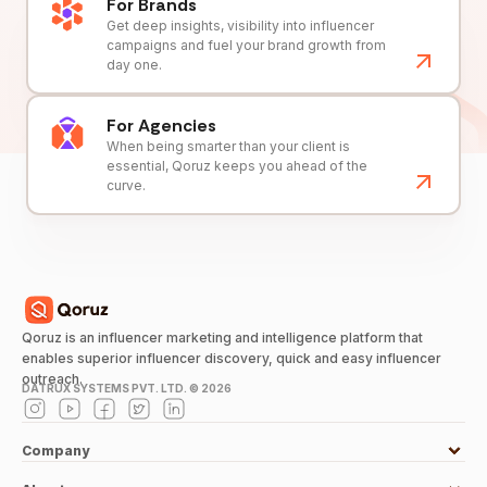
For Brands
Get deep insights, visibility into influencer
campaigns and fuel your brand growth from
day one.
For Agencies
When being smarter than your client is
essential, Qoruz keeps you ahead of the
curve.
Qoruz is an influencer marketing and intelligence platform that
enables superior influencer discovery, quick and easy influencer
outreach.
DATRUX SYSTEMS PVT. LTD. ©
2026
Company