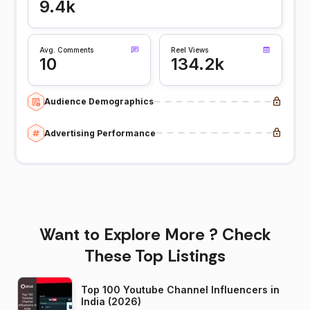
9.4k
Avg. Comments
Reel Views
10
134.2k
Audience Demographics
Advertising Performance
Want to Explore More ? Check
These Top Listings
Top 100 Youtube Channel Influencers in
India (2026)