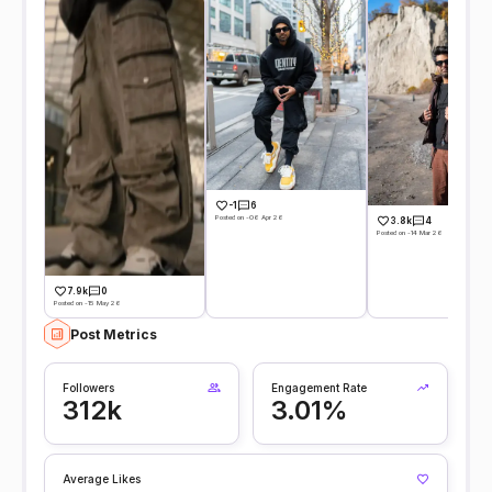
-1
6
Posted on -06 Apr 26
3.8k
4
Posted on -14 Mar 26
7.9k
0
Posted on -15 May 26
Post Metrics
Followers
Engagement Rate
312k
3.01%
Average Likes