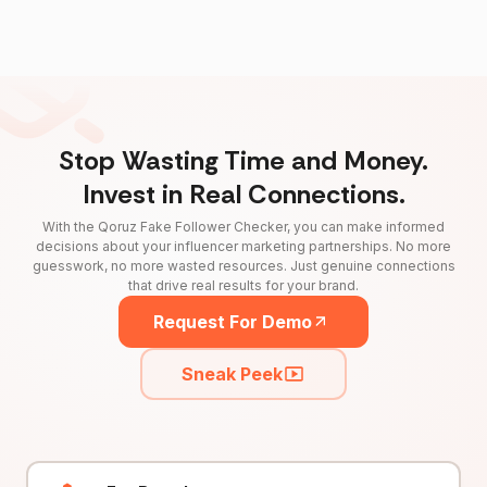
Stop Wasting Time and Money.
Invest in Real Connections.
With the Qoruz Fake Follower Checker, you can make informed
decisions about your influencer marketing partnerships. No more
guesswork, no more wasted resources. Just genuine connections
that drive real results for your brand.
Request For Demo
Sneak Peek