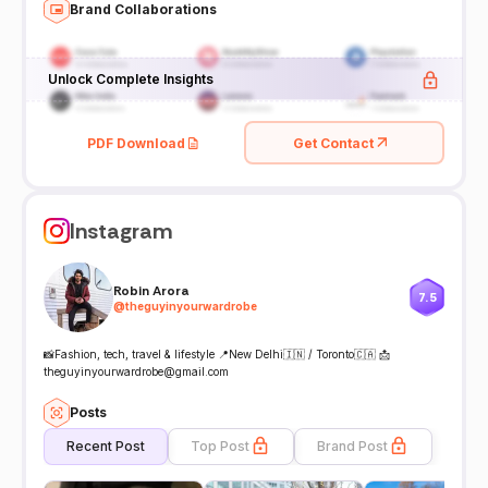
Brand Collaborations
Unlock Complete Insights
PDF Download
Get Contact
Instagram
Robin Arora
7.5
@
theguyinyourwardrobe
📸Fashion, tech, travel & lifestyle 📍New Delhi🇮🇳 / Toronto🇨🇦 📩
theguyinyourwardrobe@gmail.com
Posts
Recent Post
Top Post
Brand Post