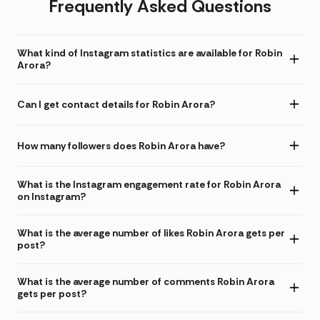
Frequently Asked Questions
What kind of Instagram statistics are available for Robin
Arora?
Can I get contact details for Robin Arora?
How many followers does Robin Arora have?
What is the Instagram engagement rate for Robin Arora
on Instagram?
What is the average number of likes Robin Arora gets per
post?
What is the average number of comments Robin Arora
gets per post?