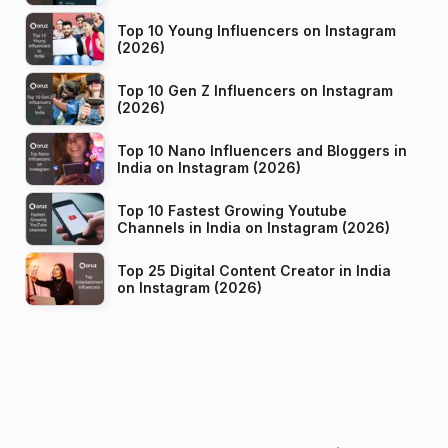
Top 10 Young Influencers on Instagram
(2026)
Top 10 Gen Z Influencers on Instagram
(2026)
Top 10 Nano Influencers and Bloggers in
India on Instagram (2026)
Top 10 Fastest Growing Youtube
Channels in India on Instagram (2026)
Top 25 Digital Content Creator in India
on Instagram (2026)