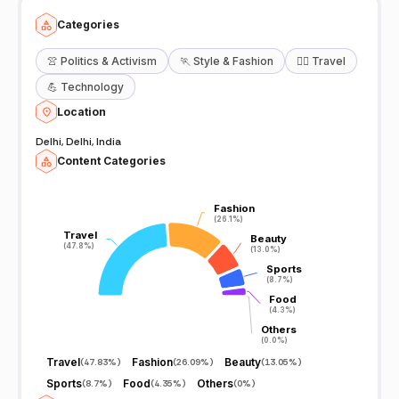
Categories
👚
Politics & Activism
🏃
Style & Fashion
🧘‍♀️
Travel
💪
Technology
Location
Delhi, Delhi, India
Content Categories
Fashion
Fashion
(26.1%)
(26.1%)
Travel
Travel
Beauty
Beauty
(47.8%)
(47.8%)
(13.0%)
(13.0%)
Sports
Sports
(8.7%)
(8.7%)
Food
Food
(4.3%)
(4.3%)
Others
Others
(0.0%)
(0.0%)
Travel
Fashion
Beauty
(
47.83%
)
(
26.09%
)
(
13.05%
)
Sports
Food
Others
(
8.7%
)
(
4.35%
)
(
0%
)