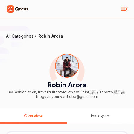
All Categories
Robin Arora
Robin Arora
📸Fashion, tech, travel & lifestyle 📍New Delhi🇮🇳 / Toronto🇨🇦 📩
theguyinyourwardrobe@gmail.com
Overview
Instagram