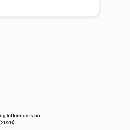
s
ng Influencers on
(2026)