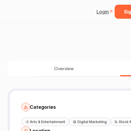
Login
Sig
Overview
Categories
🎨
Arts & Entertainment
😆
Digital Marketing
📝
Stock 
Location