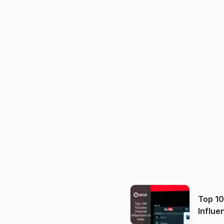
Top 1
Influe