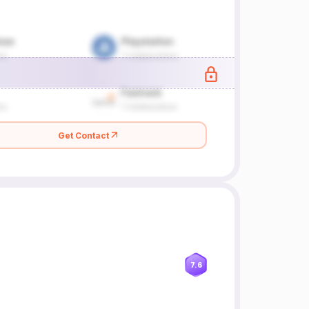
Get Contact
7.6