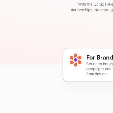
With the Qoruz Fake
partnerships. No more g
For Bran
Get deep insights
campaigns and 
from day one.