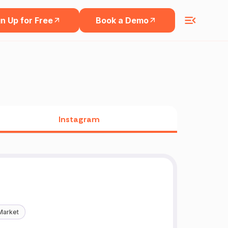
n Up for Free
Book a Demo
Instagram
Market