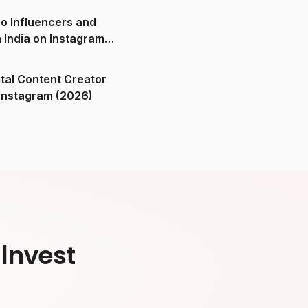
o Influencers and
n India on Instagram
ital Content Creator
ndia on Instagram (2026)
Invest