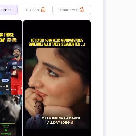
t Post
Top Post
Brand Post