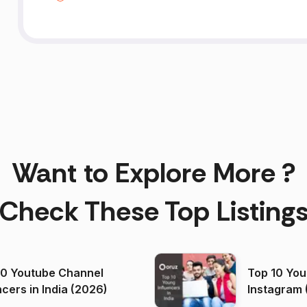
Want to Explore More ?
Check These Top Listing
00 Youtube Channel
Top 10 You
ncers in India (2026)
Instagram 