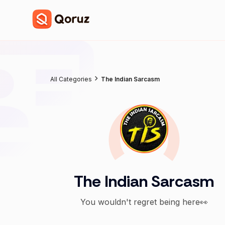
All Categories
The Indian Sarcasm
The Indian Sarcasm
You wouldn't regret being here👀