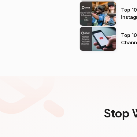
Top 10
Instag
Top 10
Channels in
(2026
Stop 