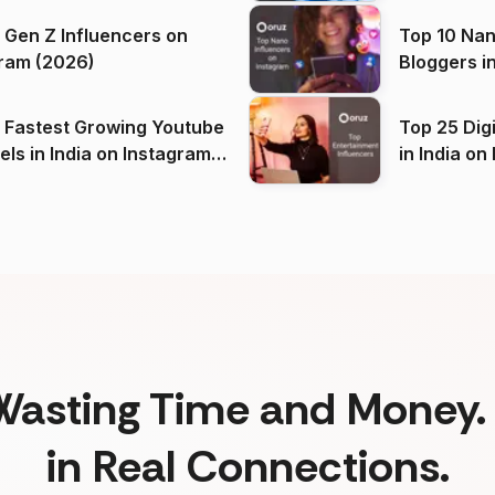
 Gen Z Influencers on
Top 10 Nan
ram (2026)
Bloggers i
(2026)
 Fastest Growing Youtube
Top 25 Dig
 India on Instagram
in I
)
Wasting Time and Money. 
in Real Connections.