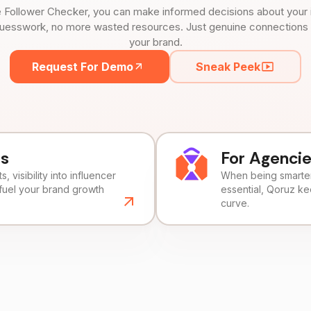
 Follower Checker, you can make informed decisions about your 
uesswork, no more wasted resources. Just genuine connections tha
your brand.
Request For Demo
Sneak Peek
ds
For Agenci
, visibility into influencer
When being smarter 
fuel your brand growth
essential, Qoruz k
curve.