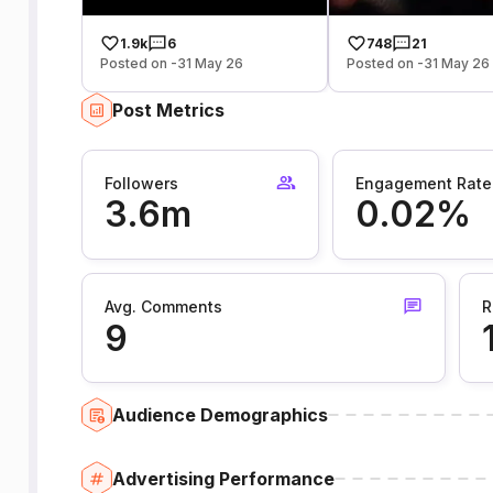
1.9k
6
748
21
Posted on -31 May 26
Posted on -31 May 26
Post Metrics
Followers
Engagement Rate
3.6m
0.02%
Avg. Comments
R
9
Audience Demographics
Advertising Performance