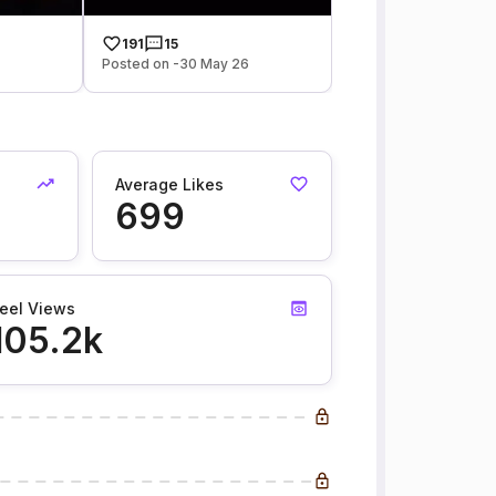
191
15
Posted on -30 May 26
Average Likes
699
eel Views
105.2k