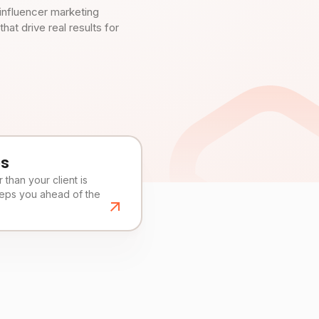
influencer marketing
t drive real results for
es
than your client is
eeps you ahead of the