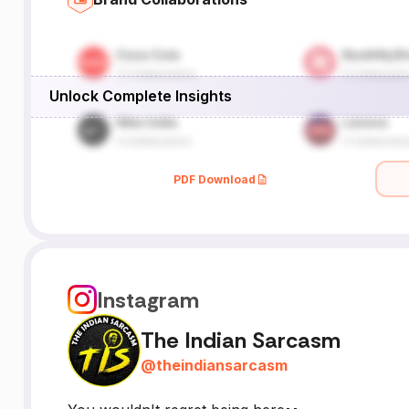
Unlock Complete Insights
PDF Download
Instagram
The Indian Sarcasm
@
theindiansarcasm