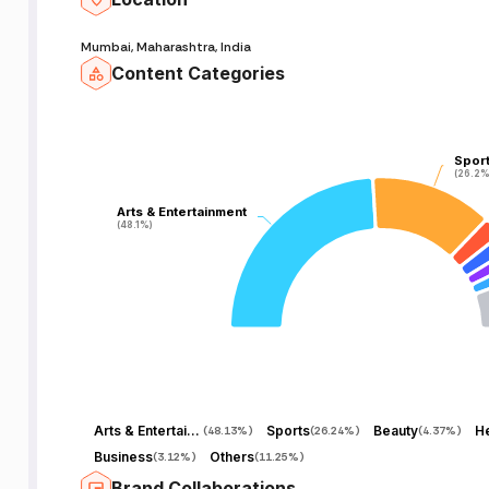
Mumbai, Maharashtra, India
Content Categories
Spor
Spor
(26.2%
(26.2%
Arts & Entertainment
Arts & Entertainment
(48.1%)
(48.1%)
Arts & Entertainment
Sports
Beauty
He
(
48.13%
)
(
26.24%
)
(
4.37%
)
Business
Others
(
3.12%
)
(
11.25%
)
Brand Collaborations