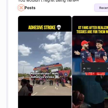
You wouldn't regret being here👀
Posts
Recen