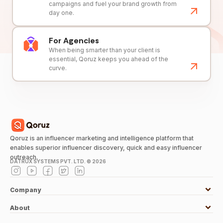
campaigns and fuel your brand growth from
day one.
For Agencies
When being smarter than your client is
essential, Qoruz keeps you ahead of the
curve.
Qoruz is an influencer marketing and intelligence platform that
enables superior influencer discovery, quick and easy influencer
outreach.
DATRUX SYSTEMS PVT. LTD. ©
2026
Company
About