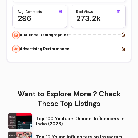
Avg. Comments
Reel Views
296
273.2k
Audience Demographics
Advertising Performance
Want to Explore More ? Check
These Top Listings
Top 100 Youtube Channel Influencers in
India (2026)
Top 10 Young Influencers on Instagram