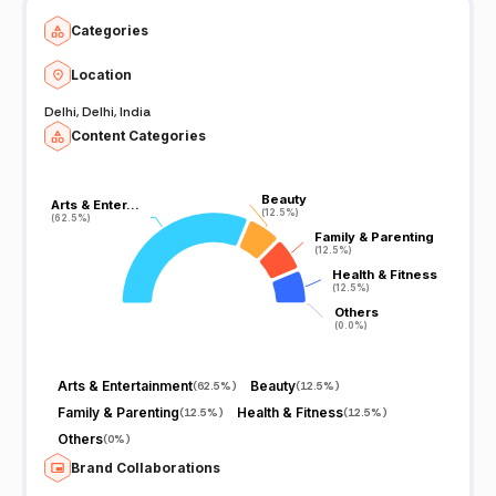
Categories
Location
Delhi, Delhi, India
Content Categories
Beauty
Beauty
Arts & Enter…
Arts & Enter…
(12.5%)
(12.5%)
(62.5%)
(62.5%)
Family & Parenting
Family & Parenting
(12.5%)
(12.5%)
Health & Fitness
Health & Fitness
(12.5%)
(12.5%)
Others
Others
(0.0%)
(0.0%)
Arts & Entertainment
Beauty
(
62.5%
)
(
12.5%
)
Family & Parenting
Health & Fitness
(
12.5%
)
(
12.5%
)
Others
(
0%
)
Brand Collaborations