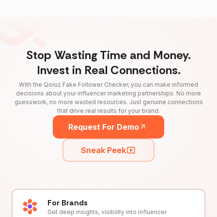
Stop Wasting Time and Money.
Invest in Real Connections.
With the Qoruz Fake Follower Checker, you can make informed
decisions about your influencer marketing partnerships. No more
guesswork, no more wasted resources. Just genuine connections
that drive real results for your brand.
Request For Demo
Sneak Peek
For Brands
Get deep insights, visibility into influencer