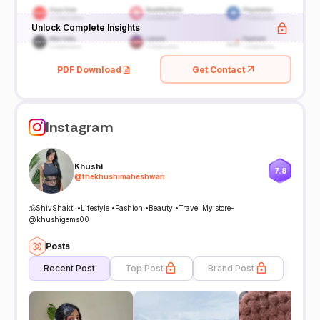
Unlock Complete Insights
PDF Download
Get Contact
Instagram
Khushi
7.8
@
thekhushimaheshwari
🕉️ShivShakti •Lifestyle •Fashion •Beauty •Travel My store-
@khushigems00
Posts
Recent Post
Top Post
Brand Post