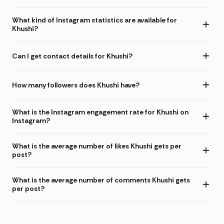
What kind of Instagram statistics are available for
Khushi?
Can I get contact details for Khushi?
How many followers does Khushi have?
What is the Instagram engagement rate for Khushi on
Instagram?
What is the average number of likes Khushi gets per
post?
What is the average number of comments Khushi gets
per post?