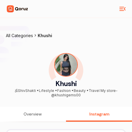
All Categories
Khushi
Khushi
🕉️ShivShakti •Lifestyle •Fashion •Beauty •Travel My store-
@khushigems00
Overview
Instagram