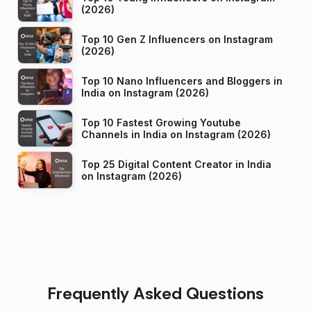
(2026)
Top 10 Gen Z Influencers on Instagram
(2026)
Top 10 Nano Influencers and Bloggers in
India on Instagram (2026)
Top 10 Fastest Growing Youtube
Channels in India on Instagram (2026)
Top 25 Digital Content Creator in India
on Instagram (2026)
Frequently Asked Questions