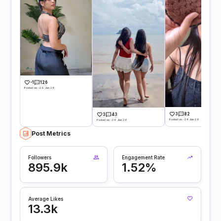
-1
126
Posted on -29 Jun 26
3
82
3
43
Posted on -24 Jun 26
Posted on -26 Jun 26
Post Metrics
Followers
Engagement Rate
895.9k
1.52%
Average Likes
13.3k