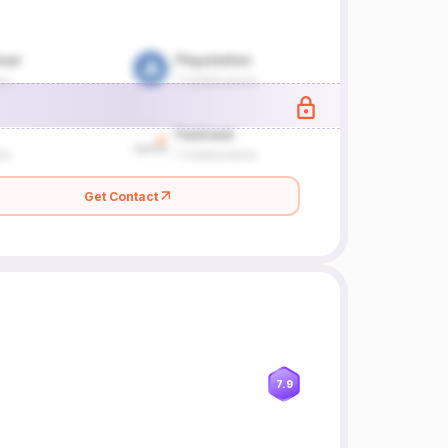
Get Contact
7.9