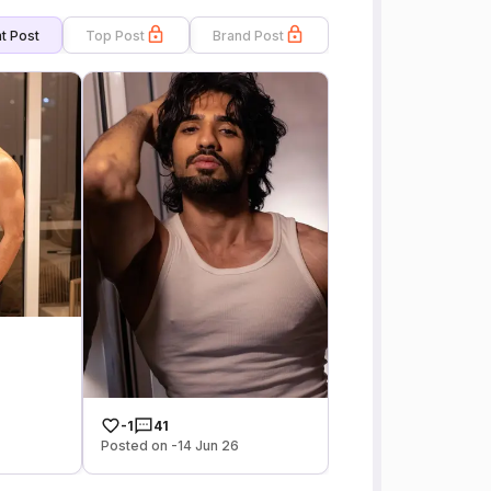
t Post
Top Post
Brand Post
-1
41
Posted on -14 Jun 26