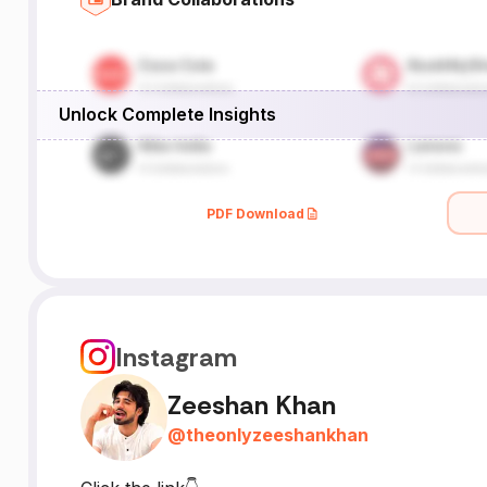
Unlock Complete Insights
PDF Download
Instagram
Zeeshan Khan
@
theonlyzeeshankhan