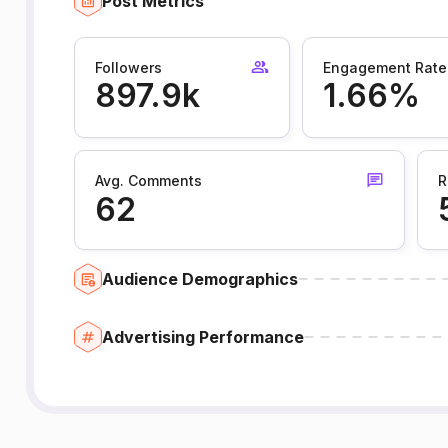
Post Metrics
Followers
Engagement Rate
897.9k
1.66%
Avg. Comments
R
62
Audience Demographics
Advertising Performance