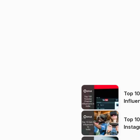
Top 1
Influe
Top 10
Instag