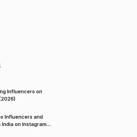
s
ng Influencers on
(2026)
o Influencers and
n India on Instagram