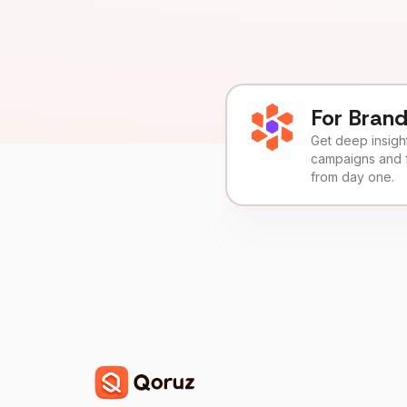
For Bran
Get deep insights
campaigns and 
from day one.