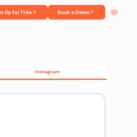
n Up for Free
Book a Demo
Instagram