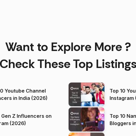
Want to Explore More ?
Check These Top Listing
00 Youtube Channel
Top 10 You
ncers in India (2026)
Instagram 
 Gen Z Influencers on
Top 10 Nan
ram (2026)
Bloggers i
(2026)