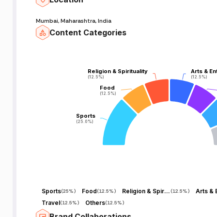
Mumbai, Maharashtra, India
Content Categories
Religion & Spirituality
Religion & Spirituality
Arts & En
Arts & En
(12.5%)
(12.5%)
(12.5%)
(12.5%)
Food
Food
(12.5%)
(12.5%)
Sports
Sports
(25.0%)
(25.0%)
Sports
Food
Religion & Spirituality
(
25%
)
(
12.5%
)
(
12.5%
)
Travel
Others
(
12.5%
)
(
12.5%
)
Brand Collaborations