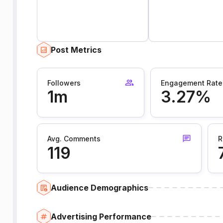
Post Metrics
Followers
Engagement Rate
1m
3.27%
Avg. Comments
R
119
Audience Demographics
Advertising Performance