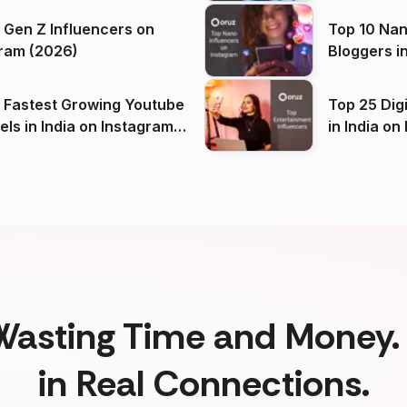
 Gen Z Influencers on
Top 10 Nan
ram (2026)
Bloggers i
(2026)
 Fastest Growing Youtube
Top 25 Dig
 India on Instagram
in I
)
Wasting Time and Money. 
in Real Connections.