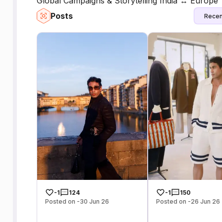
Global Campaigns & Storytelling India ↔ Europe
Posts
Recen
-1
124
-1
150
Posted on -30 Jun 26
Posted on -26 Jun 26