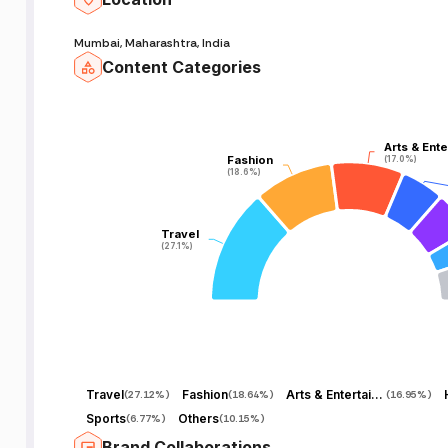
Mumbai, Maharashtra, India
Content Categories
Arts & Ent
Arts & Ent
Fashion
Fashion
(17.0%)
(17.0%)
(18.6%)
(18.6%)
Travel
Travel
(27.1%)
(27.1%)
Travel
Fashion
Arts & Entertainment
(
27.12%
)
(
18.64%
)
(
16.95%
)
Sports
Others
(
6.77%
)
(
10.15%
)
Brand Collaborations