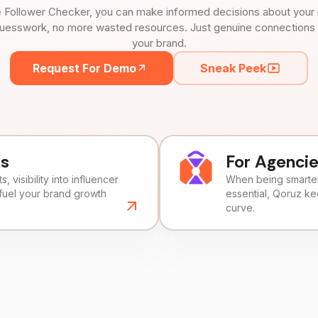
 Follower Checker, you can make informed decisions about your 
uesswork, no more wasted resources. Just genuine connections tha
your brand.
Request For Demo
Sneak Peek
ds
For Agenci
, visibility into influencer
When being smarter 
fuel your brand growth
essential, Qoruz k
curve.