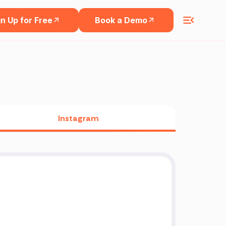
n Up for Free
Book a Demo
Instagram