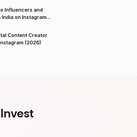
o Influencers and
n India on Instagram
ital Content Creator
ndia on Instagram (2026)
Invest