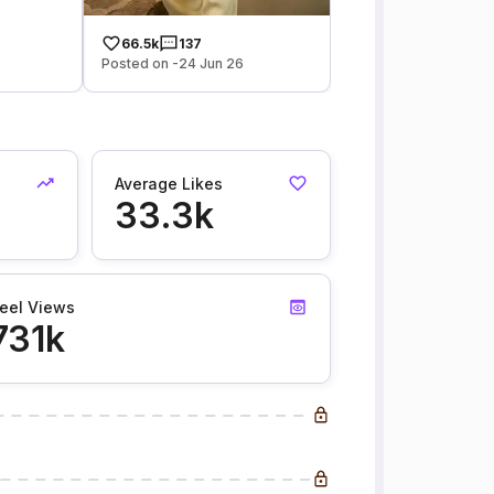
66.5k
137
Posted on -24 Jun 26
Average Likes
33.3k
eel Views
731k