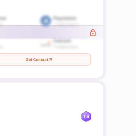
Get Contact
8.0