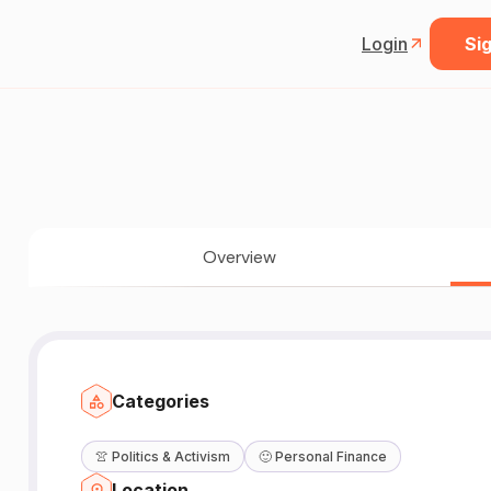
Login
Sig
Overview
Categories
👚
Politics & Activism
🙂
Personal Finance
Location