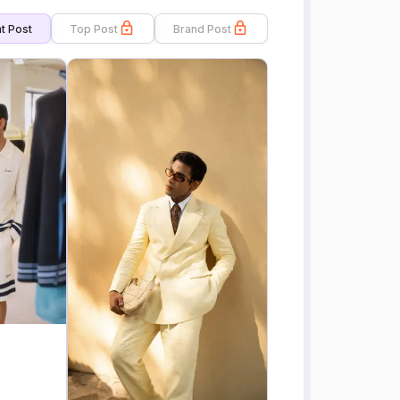
t Post
Top Post
Brand Post