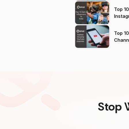
Top 10
Instag
Top 10
Channels in
(2026
Stop 