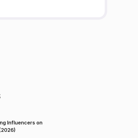
s
ng Influencers on
(2026)