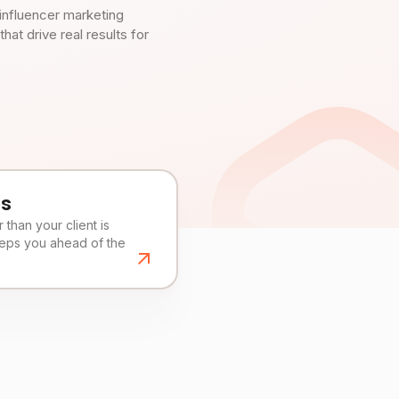
influencer marketing
t drive real results for
es
than your client is
eeps you ahead of the