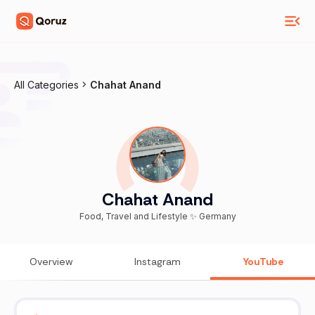
All Categories
Chahat Anand
Chahat Anand
Food, Travel and Lifestyle ✨ Germany
Overview
Instagram
YouTube