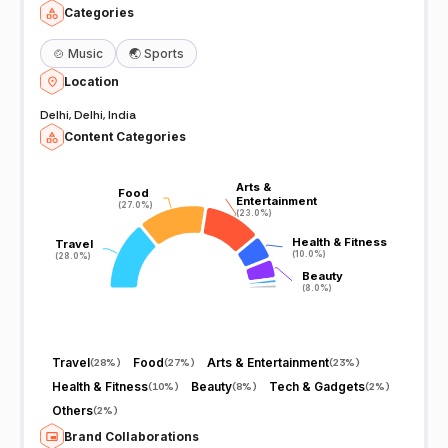
Categories
🍲
Music
🌏
Sports
Location
Delhi, Delhi, India
Content Categories
Arts &
Arts &
Food
Food
Entertainment
Entertainment
(27.0%)
(27.0%)
(23.0%)
(23.0%)
Health & Fitness
Health & Fitness
Travel
Travel
(10.0%)
(10.0%)
(28.0%)
(28.0%)
Beauty
Beauty
(8.0%)
(8.0%)
Travel
Food
Arts & Entertainment
(
28%
)
(
27%
)
(
23%
)
Health & Fitness
Beauty
Tech & Gadgets
(
10%
)
(
8%
)
(
2%
)
Others
(
2%
)
Brand Collaborations