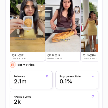
2.1k
33
1.2k
21
1.5k
26
Posted on -24 Jun 26
Posted on -22 Jun 26
Posted on -17 Jun 26
Post Metrics
Followers
Engagement Rate
2.1m
0.1%
Average Likes
2k