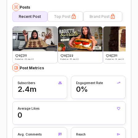
Posts
Recent Post
Top Post
Brand Post
0
11
0
22
0
11
Posted on -30 Jun 26
Posted on -18 Jun 26
Posted on -16 Jun 26
Post Metrics
Subscribers
Engagement Rate
2.4m
0%
Average Likes
0
Avg. Comments
Reach