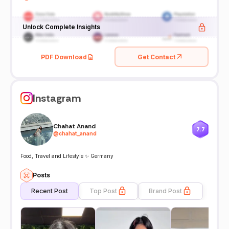
Unlock Complete Insights
PDF Download
Get Contact
Instagram
Chahat Anand
7.7
@
chahat_anand
Food, Travel and Lifestyle ✨ Germany
Posts
Recent Post
Top Post
Brand Post