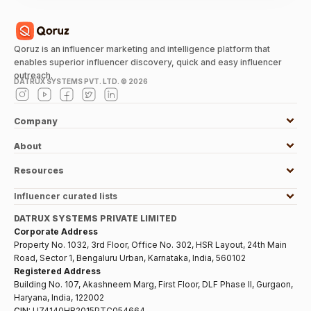
Qoruz is an influencer marketing and intelligence platform that
enables superior influencer discovery, quick and easy influencer
outreach.
DATRUX SYSTEMS PVT. LTD. ©
2026
Company
About
Resources
Influencer curated lists
DATRUX SYSTEMS PRIVATE LIMITED
Corporate Address
Property No. 1032, 3rd Floor, Office No. 302, HSR Layout, 24th Main
Road, Sector 1, Bengaluru Urban, Karnataka, India, 560102
Registered Address
Building No. 107, Akashneem Marg, First Floor, DLF Phase II, Gurgaon,
Haryana, India, 122002
CIN:
U74140HR2015PTC054664