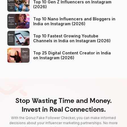
Top 10 Gen Z Influencers on Instagram
(2026)
Top 10 Nano Influencers and Bloggers in
India on Instagram (2026)
Top 10 Fastest Growing Youtube
Channels in India on Instagram (2026)
Top 25 Digital Content Creator in India
on Instagram (2026)
Stop Wasting Time and Money.
Invest in Real Connections.
With the Qoruz Fake Follower Checker, you can make informed
decisions about your influencer marketing partnerships. No more