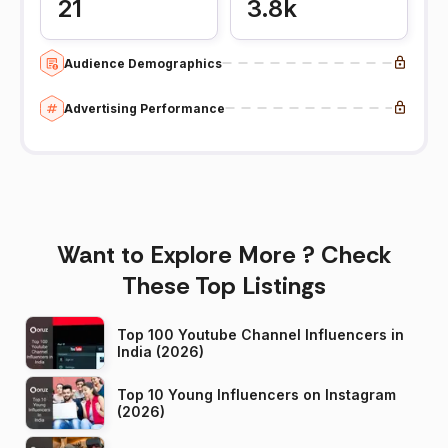
21
3.8k
Audience Demographics
Advertising Performance
Want to Explore More ? Check
These Top Listings
Top 100 Youtube Channel Influencers in
India (2026)
Top 10 Young Influencers on Instagram
(2026)