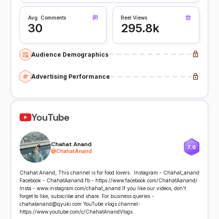
Avg. Comments
Reel Views
30
295.8k
Audience Demographics
Advertising Performance
YouTube
Chahat Anand
7.0
@
ChahatAnand
Chahat Anand, This channel is for food lovers.. Instagram - Chahat_anand
Facebook - ChahatAanand fb - https://www.facebook.com/ChahatAanand/
Insta - www.instagram.com/chahat_anand If you like our videos, don't
forget to like, subscribe and share. For business queries -
chahatanand@qyuki.com YouTube vlogs channel-
https://www.youtube.com/c/ChahatAnandVlogs