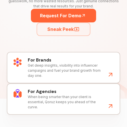
guesswork, no more wasted resources. Just genuine connections
that drive real results for your brand.
Request For Demo
Sneak Peek
For Brands
Get deep insights, visibility into influencer
campaigns and fuel your brand growth from
day one.
For Agencies
When being smarter than your client is
essential, Qoruz keeps you ahead of the
curve.