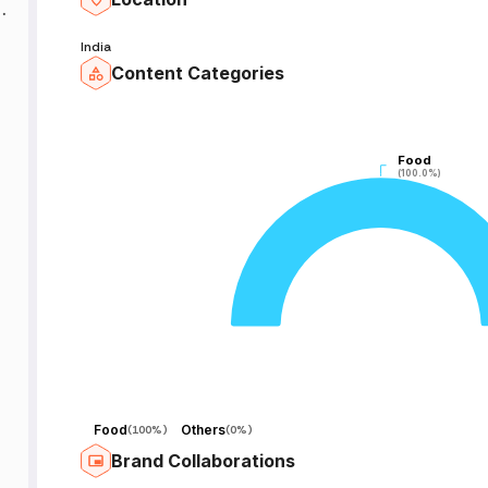
w
India
Content Categories
Food
Food
(100.0%)
(100.0%)
Food
Others
(
100%
)
(
0%
)
Brand Collaborations