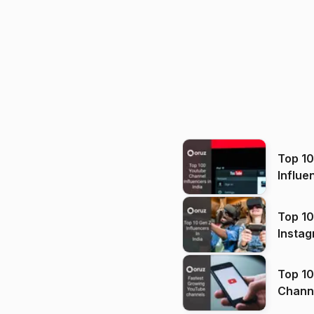
Top 1
Influe
Top 10
Instag
Top 10
Channels in
(2026