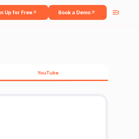
n Up for Free
Book a Demo
YouTube