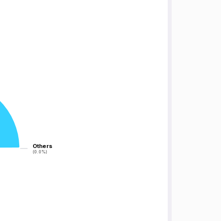
Others
Others
(0.0%)
(0.0%)