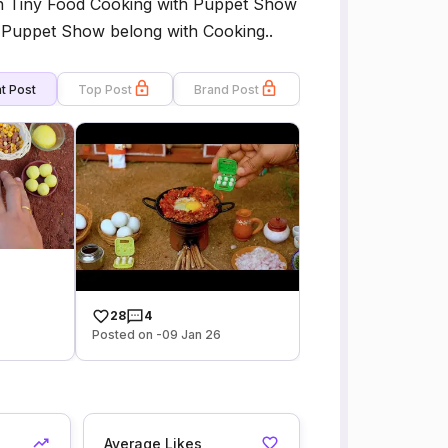
h Tiny Food Cooking with Puppet Show
ur Puppet Show belong with Cooking..
t Post
Top Post
Brand Post
28
4
Posted on -09 Jan 26
Average Likes