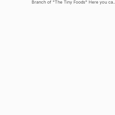
Branch of "The Tiny Foods" Here you can
watch Tiny Food Cooking with Puppet Sho
in Hindi.. Our aim is to Entertain you through
our Puppet Show belong with Cooking..
Have Fun.. The Tiny Foods - Hindi