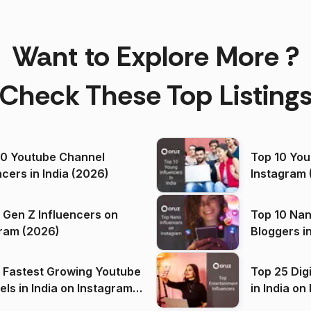
Want to Explore More ?
Check These Top Listing
00 Youtube Channel
Top 10 You
ncers in India (2026)
Instagram 
 Gen Z Influencers on
Top 10 Nan
ram (2026)
Bloggers i
(2026)
 Fastest Growing Youtube
Top 25 Dig
 India on Instagram
in I
)