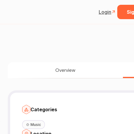
Login
Sig
Overview
Categories
🍲
Music
Location