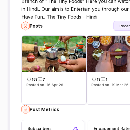
Branch of "The Tiny Foods" Here you can watc
in Hindi.. Our aim is to Entertain you through o
Have Fun.. The Tiny Foods - Hindi
Posts
Recen
153
7
13
1
Posted on -16 Apr 26
Posted on -19 Mar 26
Post Metrics
Subscribers
Engagement Rate