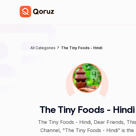
All Categories
The Tiny Foods - Hindi
The Tiny Foods - Hindi
The Tiny Foods - Hindi, Dear Friends, This
Channel, "The Tiny Foods - Hindi" is the