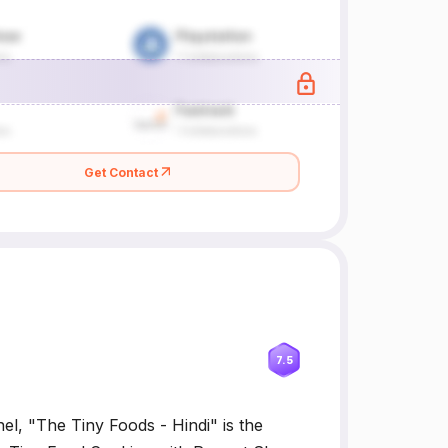
Get Contact
7.5
el, "The Tiny Foods - Hindi" is the