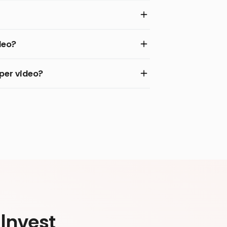
deo?
per video?
Invest