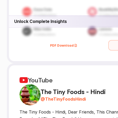
Unlock Complete Insights
PDF Download
YouTube
The Tiny Foods - Hindi
@
TheTinyFoodsHindi
The Tiny Foods - Hindi, Dear Friends, This Chann