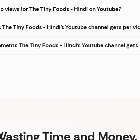
o views for The Tiny Foods - Hindi on Youtube?
 The Tiny Foods - Hindi's Youtube channel gets per vi
ments The Tiny Foods - Hindi's Youtube channel gets 
Wasting Time and Money. 