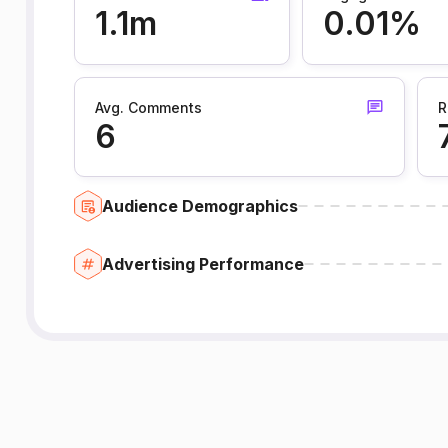
1.1m
0.01%
Avg. Comments
R
6
Audience Demographics
Advertising Performance