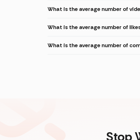
What is the average number of vide
What is the average number of likes
What is the average number of com
Stop 