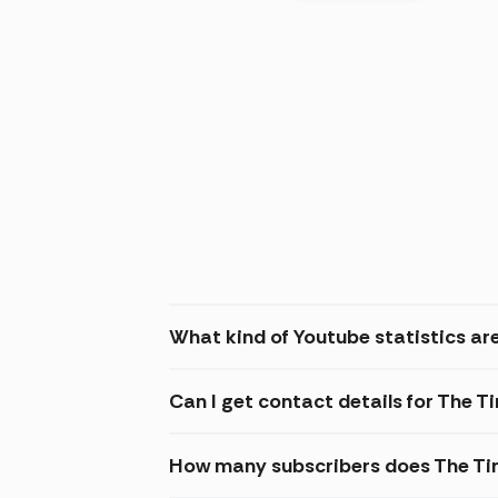
What kind of Youtube statistics are
Can I get contact details for The T
How many subscribers does The Tin