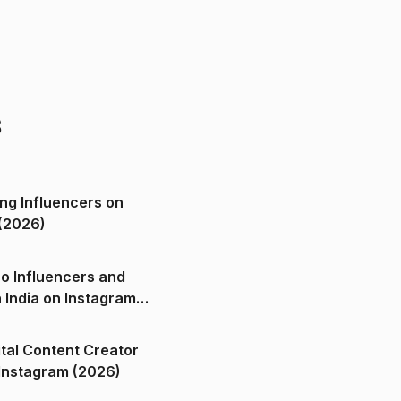
s
ng Influencers on
(2026)
o Influencers and
n India on Instagram
ital Content Creator
ndia on Instagram (2026)