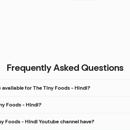
Frequently Asked Questions
 available for The Tiny Foods - Hindi?
iny Foods - Hindi?
y Foods - Hindi Youtube channel have?