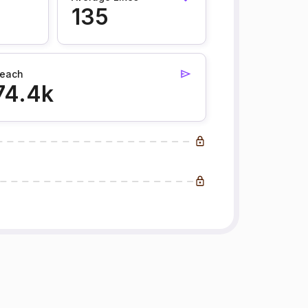
135
each
74.4k