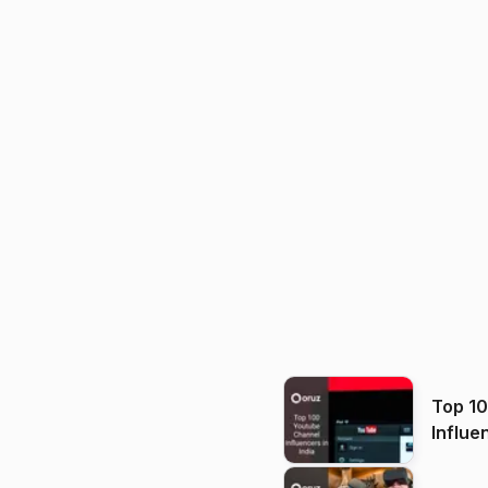
Top 1
Influe