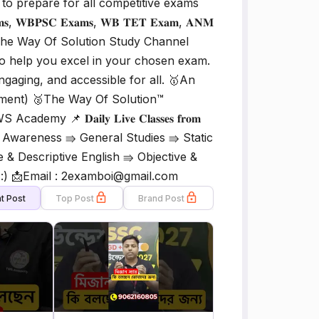
to prepare for all competitive exams
𝐁𝐏𝐒𝐂 𝐄𝐱𝐚𝐦𝐬, 𝐖𝐁 𝐓𝐄𝐓 𝐄𝐱𝐚𝐦, 𝐀𝐍𝐌
𝐬. 𝐀𝐢𝐦: The Way Of Solution Study Channel
 to help you excel in your chosen exam.
ngaging, and accessible for all. 🥇An
gement) 🥈The Way Of Solution™
𝐃𝐚𝐢𝐥𝐲 𝐋𝐢𝐯𝐞 𝐂𝐥𝐚𝐬𝐬𝐞𝐬 𝐟𝐫𝐨𝐦
e & Awareness ⇛ General Studies ⇛ Static
& Descriptive English ⇛ Objective &
 :) 📩Email : 2examboi@gmail.com
t Post
Top Post
Brand Post