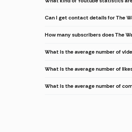
What kind of Youtube statistics are
Can I get contact details for The W
How many subscribers does The Wa
What is the average number of vide
What is the average number of like
What is the average number of com