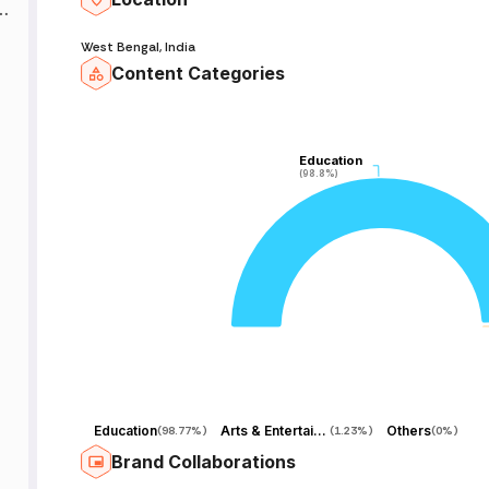
p
West Bengal, India

Content Categories
𝐌
Education
Education
(98.8%)
(98.8%)
.
𝐲
Education
Arts & Entertainment
Others
(
98.77%
)
(
1.23%
)
(
0%
)
Brand Collaborations