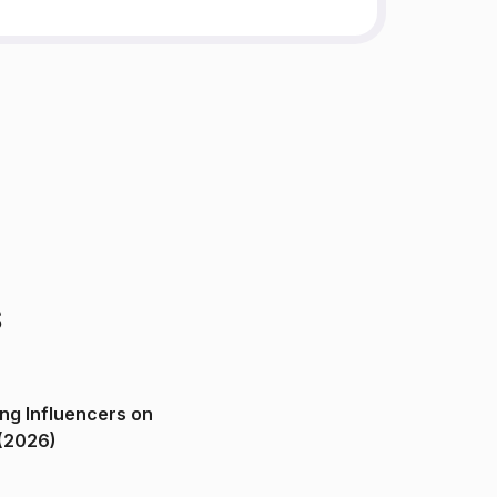
s
ng Influencers on
(2026)