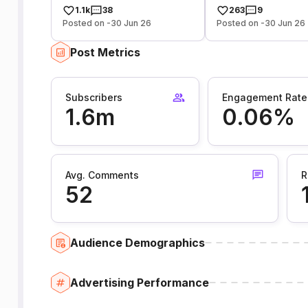
1.1k
38
263
9
Posted on -30 Jun 26
Posted on -30 Jun 26
Post Metrics
Subscribers
Engagement Rate
1.6m
0.06%
Avg. Comments
R
52
Audience Demographics
Advertising Performance