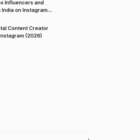
o Influencers and
n India on Instagram
ital Content Creator
ndia on Instagram (2026)