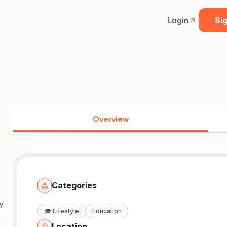
Login
Sig
Overview
Categories
y
🎓
Lifestyle
Education
Location