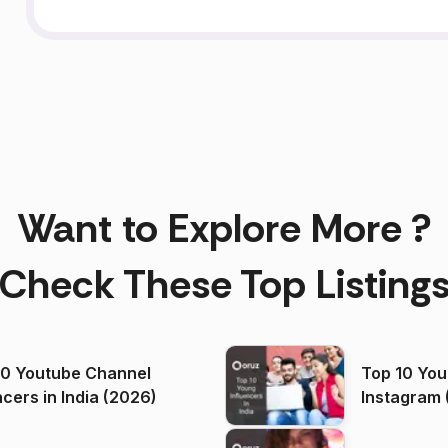
Want to Explore More ?
Check These Top Listing
00 Youtube Channel
Top 10 You
ncers in India (2026)
Instagram 