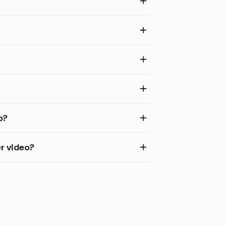
o?
r video?