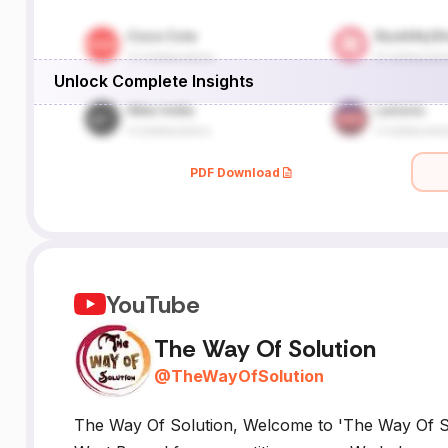
Unlock Complete Insights
PDF Download
YouTube
The Way Of Solution
@
TheWayOfSolution
The Way Of Solution, Welcome to 'The Way Of Sol