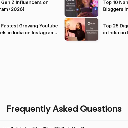
 Gen Z Influencers on
Top 10 Nan
ram (2026)
Bloggers i
(2026)
 Fastest Growing Youtube
Top 25 Dig
 India on Instagram
in I
)
Frequently Asked Questions