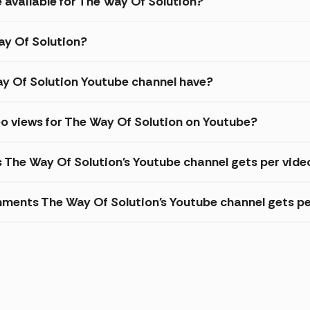
 available for The Way Of Solution?
ay Of Solution?
y Of Solution Youtube channel have?
o views for The Way Of Solution on Youtube?
s The Way Of Solution's Youtube channel gets per vide
ments The Way Of Solution's Youtube channel gets pe