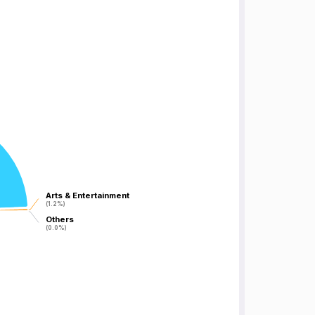
Arts & Entertainment
Arts & Entertainment
(1.2%)
(1.2%)
Others
Others
(0.0%)
(0.0%)