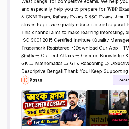
West Bengal for competitive exams. We help you 
and especially help you to prepare for 𝐖𝐁𝐏 𝐄𝐱𝐚𝐦𝐬, 𝐖
& 𝐆𝐍𝐌 𝐄𝐱𝐚𝐦, 𝐑𝐚𝐢𝐥𝐰𝐚𝐲 𝐄𝐱𝐚𝐦𝐬 & 𝐒𝐒𝐂 𝐄𝐱𝐚𝐦
strives to provide quality education and support
This channel aims to make learning interesting, e
ISO 9001:2015 Certified Institute (Quality Mana
Trademark Registered 🥇Download Our App - TWS Academy 📌 
𝐒𝐭𝐮𝐝𝐢𝐨 ⇛ Current Affairs ⇛ General Knowledg
GK ⇛ Mathematics ⇛ GI & Reasoning ⇛ Objective 
Descriptive Bengali Thank You! Keep Supporting
Posts
Recen