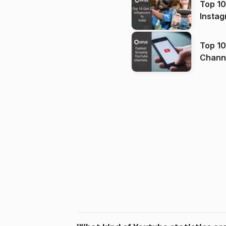
Top 10
Instag
Top 10
Channels in
(2026