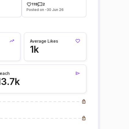
119
2
Posted on -30 Jun 26
Average Likes
1k
each
13.7k