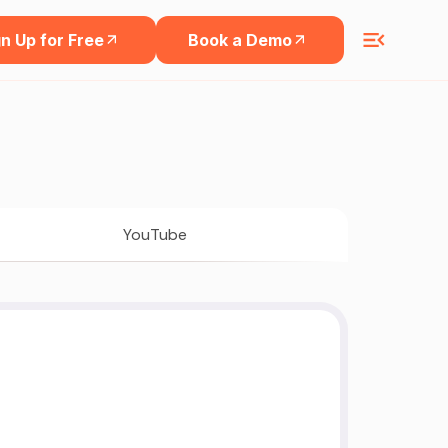
n Up for Free
Book a Demo
YouTube