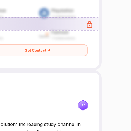
Get Contact
7.1
ution' the leading study channel in