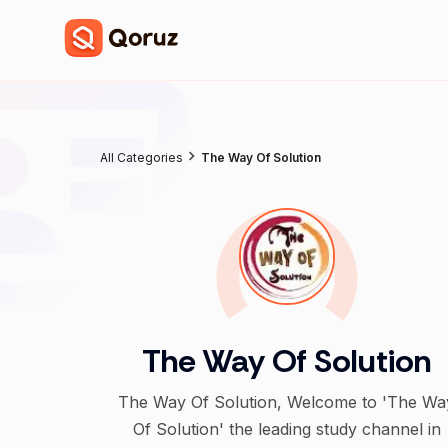
All Categories
The Way Of Solution
The Way Of Solution
The Way Of Solution, Welcome to 'The Wa
Of Solution' the leading study channel in