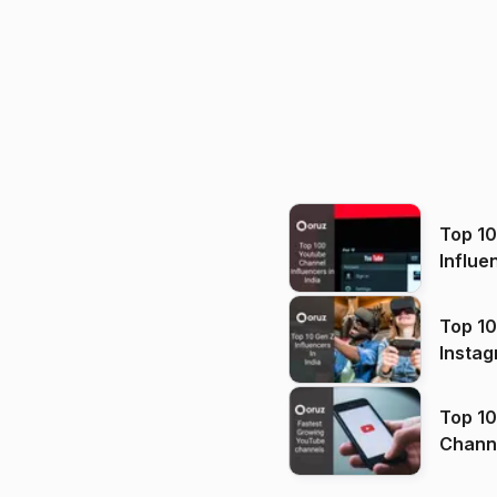
Top 1
Influe
Top 10
Instag
Top 10
Channels in
(2026