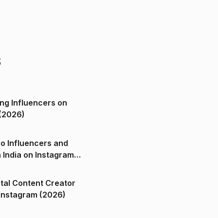
s
ng Influencers on
(2026)
o Influencers and
n India on Instagram
ital Content Creator
ndia on Instagram (2026)