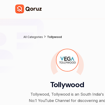
All Categories
Tollywood
Tollywood
Tollywood, Tollywood is an South India's
No:1 YouTube Channel for discovering an