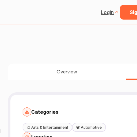
Login
Sig
Overview
Categories
🎨
Arts & Entertainment
📽️
Automotive
d
Location