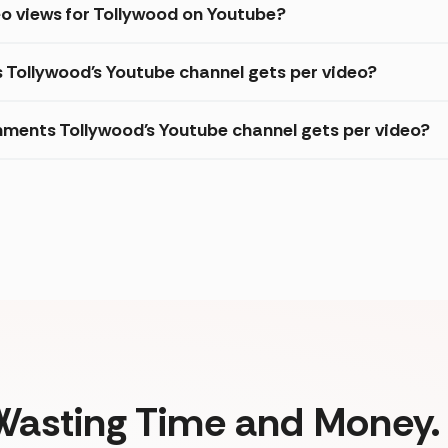
o views for Tollywood on Youtube?
s Tollywood's Youtube channel gets per video?
ments Tollywood's Youtube channel gets per video?
Wasting Time and Money. 