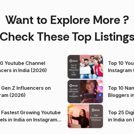
Want to Explore More ?
Check These Top Listing
00 Youtube Channel
Top 10 You
ncers in India (2026)
Instagram 
 Gen Z Influencers on
Top 10 Nan
ram (2026)
Bloggers i
(2026)
 Fastest Growing Youtube
Top 25 Dig
 India on Instagram
in I
)