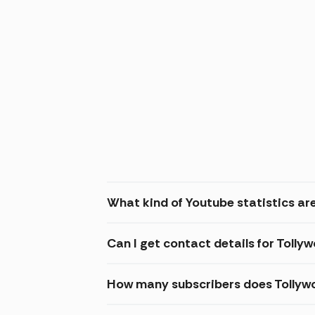
What kind of Youtube statistics are
Can I get contact details for Tolly
How many subscribers does Tollyw