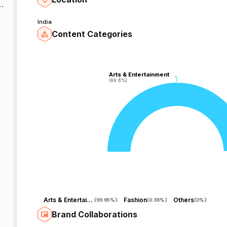
h
t
India
Content Categories
y
Arts & Entertainment
Arts & Entertainment
(99.6%)
(99.6%)
Arts & Entertainment
Fashion
Others
(
99.65%
)
(
0.36%
)
(
0%
)
Brand Collaborations