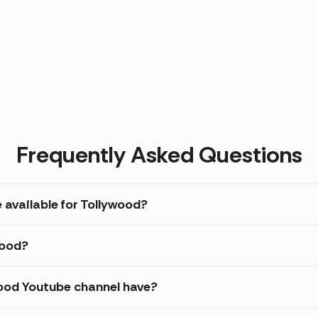
Frequently Asked Questions
 available for Tollywood?
wood?
ood Youtube channel have?