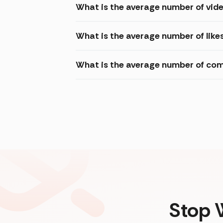
What is the average number of vide
What is the average number of like
What is the average number of com
Stop 