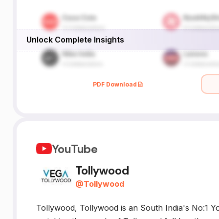
Unlock Complete Insights
PDF Download
YouTube
Tollywood
@
Tollywood
Tollywood, Tollywood is an South India's No:1 Y