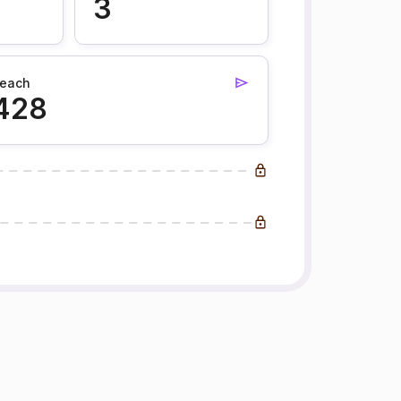
3
each
428