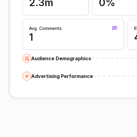
2.3m
0%
Avg. Comments
R
1
Audience Demographics
Advertising Performance