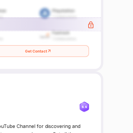
Get Contact
6.6
ouTube Channel for discovering and