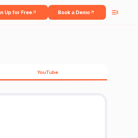
n Up for Free
Book a Demo
YouTube