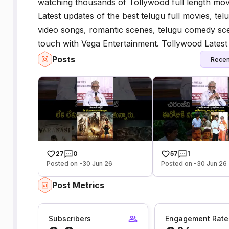
watching thousands of Tollywood full length movi
Latest updates of the best telugu full movies, telu
video songs, romantic scenes, telugu comedy scen
touch with Vega Entertainment. Tollywood Latest T
Posts
Recen
27
0
57
1
Posted on -30 Jun 26
Posted on -30 Jun 26
Post Metrics
Subscribers
Engagement Rate