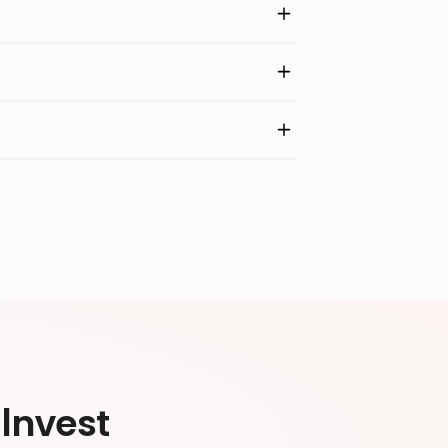
Invest