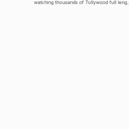
watching thousands of Tollywood full lengt
movies, songs and scenes. Get all the Lates
updates of the best telugu full movies,
telugu short films, telugu trailers, telugu
video songs, romantic scenes, telugu
comedy scenes, tollywood events etc... Sta
in touch with Vega Entertainment. Tollywood
Latest Trailers : https://goo.gl/kMi8zo