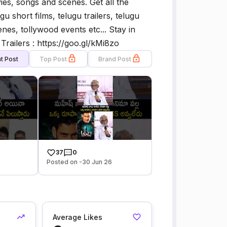
es, songs and scenes. Get all the
gu short films, telugu trailers, telugu
es, tollywood events etc... Stay in
railers : https://goo.gl/kMi8zo
t Post
Top Post
Brand Post
37
0
Posted on -30 Jun 26
Average Likes