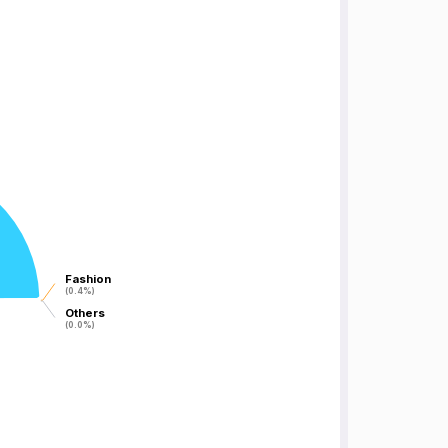
Fashion
Fashion
(0.4%)
(0.4%)
Others
Others
(0.0%)
(0.0%)