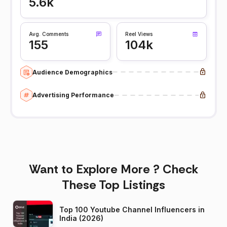
5.6k
Avg. Comments
Reel Views
155
104k
Audience Demographics
Advertising Performance
Want to Explore More ? Check
These Top Listings
Top 100 Youtube Channel Influencers in
India (2026)