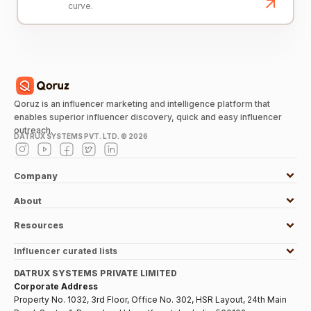
curve.
Qoruz is an influencer marketing and intelligence platform that
enables superior influencer discovery, quick and easy influencer
outreach.
DATRUX SYSTEMS PVT. LTD. ©
2026
Company
About
Resources
Influencer curated lists
DATRUX SYSTEMS PRIVATE LIMITED
Corporate Address
Property No. 1032, 3rd Floor, Office No. 302, HSR Layout, 24th Main