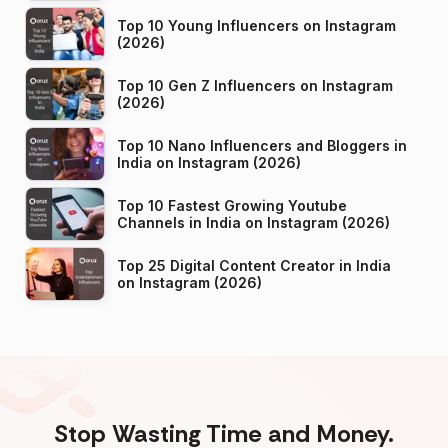
Top 10 Young Influencers on Instagram
(2026)
Top 10 Gen Z Influencers on Instagram
(2026)
Top 10 Nano Influencers and Bloggers in
India on Instagram (2026)
Top 10 Fastest Growing Youtube
Channels in India on Instagram (2026)
Top 25 Digital Content Creator in India
on Instagram (2026)
Stop Wasting Time and Money.