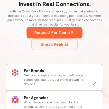
Invest in Real Connections.
With the Qoruz Fake Follower Checker, you can make informed
decisions about your influencer marketing partnerships. No more
guesswork, no more wasted resources. Just genuine connections
that drive real results for your brand.
Request For Demo
Sneak Peek
For Brands
Get deep insights, visibility into influencer
campaigns and fuel your brand growth from
day one.
For Agencies
When being smarter than your client is
essential, Qoruz keeps you ahead of the