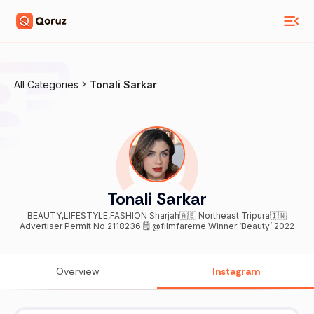
All Categories
Tonali Sarkar
Tonali Sarkar
BEAUTY,LIFESTYLE,FASHION Sharjah🇦🇪 Northeast Tripura🇮🇳
Advertiser Permit No 2118236 🗒️ @filmfareme Winner ‘Beauty’ 2022
Overview
Instagram