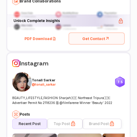
Brand Collaborations
Unlock Complete Insights
PDF Download
Get Contact
Instagram
Tonali Sarkar
7.5
@
tonali_sarkar
BEAUTY,LIFESTYLE,FASHION Sharjah🇦🇪 Northeast Tripura🇮🇳
Advertiser Permit No 2118236 🗒️ @filmfareme Winner ‘Beauty’ 2022
Posts
Recent Post
Top Post
Brand Post