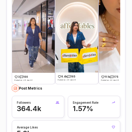
6.4k
165
3
100
11.1k
175
Posted on -26 Jun 26
Posted on -28 Jun 26
Posted on -22 Jun 26
Post Metrics
Followers
Engagement Rate
364.4k
1.57%
Average Likes