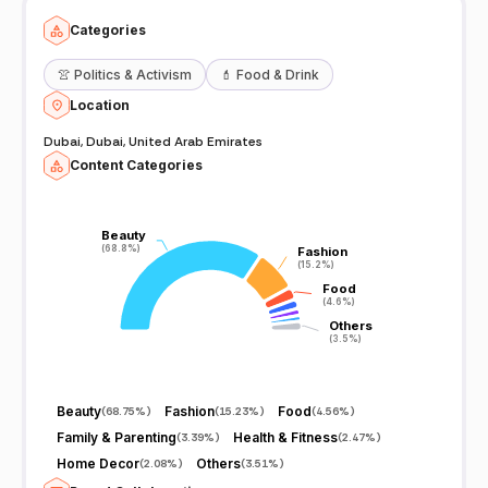
Categories
👚
Politics & Activism
💄
Food & Drink
Location
Dubai, Dubai, United Arab Emirates
Content Categories
Beauty
Beauty
(68.8%)
(68.8%)
Fashion
Fashion
(15.2%)
(15.2%)
Food
Food
(4.6%)
(4.6%)
Others
Others
(3.5%)
(3.5%)
Beauty
Fashion
Food
(
68.75%
)
(
15.23%
)
(
4.56%
)
Family & Parenting
Health & Fitness
(
3.39%
)
(
2.47%
)
Home Decor
Others
(
2.08%
)
(
3.51%
)