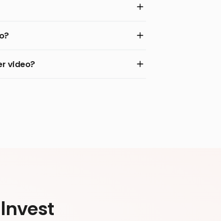
eo?
r video?
Invest