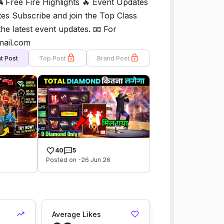
🎮 Free Fire Highlights 🔥 Event Updates
es Subscribe and join the Top Class
he latest event updates. 📧 For
mail.com
t Post
Top Post
Brand Post
40
5
Posted on -26 Jun 26
Average Likes