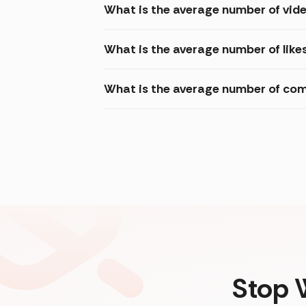
What is the average number of vi
What is the average number of lik
What is the average number of co
Stop 