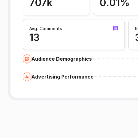
707k
0.01%
Avg. Comments
R
13
Audience Demographics
Advertising Performance