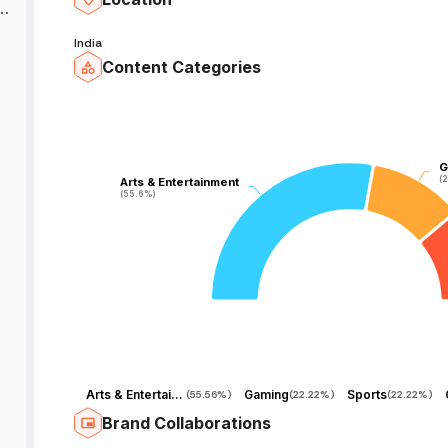
India
Content Categories
G
G
(
(
Arts & Entertainment
Arts & Entertainment
(55.6%)
(55.6%)
Arts & Entertainment
Gaming
Sports
(
55.56%
)
(
22.22%
)
(
22.22%
)
Brand Collaborations