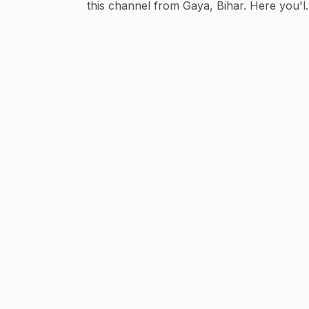
this channel from Gaya, Bihar. Here you'll
find: 🎮 Free Fire Highlights 🔥 Event
Updates & Rewards 💡 Tips & Tricks 📢
Latest Game Updates Subscribe and join the
Top Class Gaming family for regular Free
Fire content and the latest event updates. 📧
For Business & Promotion Queries:
tech4updated@gmail.com