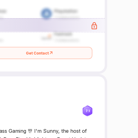
Get Contact
7.1
ss Gaming 🎊 I'm Sunny, the host of