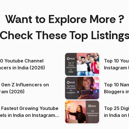
Want to Explore More ?
Check These Top Listing
00 Youtube Channel
Top 10 You
ncers in India (2026)
Instagram 
 Gen Z Influencers on
Top 10 Nan
ram (2026)
Bloggers i
(2026)
 Fastest Growing Youtube
Top 25 Dig
 India on Instagram
in I
)