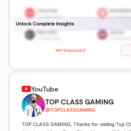
Unlock Complete Insights
PDF Download
YouTube
TOP CLASS GAMING
@
TOPCLASSGAMING
TOP CLASS GAMING, Thanks for visiting Top Cla