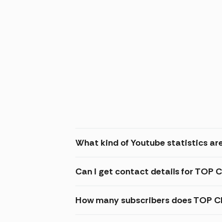
What kind of Youtube statistics a
Can I get contact details for TO
How many subscribers does TOP C