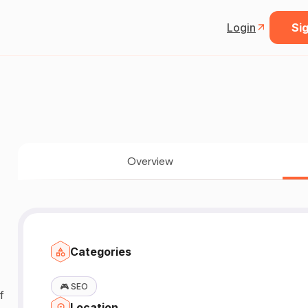
Login
Sig
Overview
Categories
🎮
SEO
Location