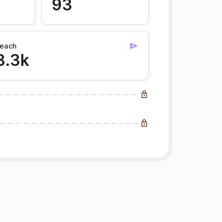
93
each
3.3k