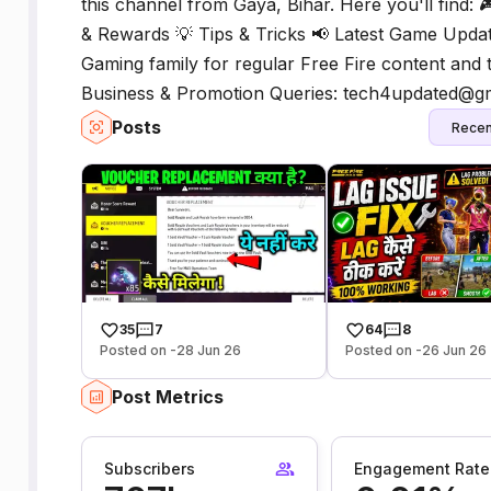
this channel from Gaya, Bihar. Here you'll find: 
& Rewards 💡 Tips & Tricks 📢 Latest Game Updat
Gaming family for regular Free Fire content and t
Business & Promotion Queries: tech4updated@g
Posts
Recen
35
7
64
8
Posted on -28 Jun 26
Posted on -26 Jun 26
Post Metrics
Subscribers
Engagement Rate