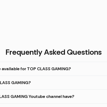
Frequently Asked Questions
re available for TOP CLASS GAMING?
P CLASS GAMING?
LASS GAMING Youtube channel have?