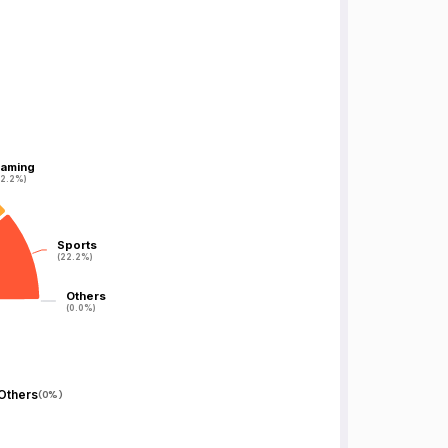
aming
aming
22.2%)
22.2%)
Sports
Sports
(22.2%)
(22.2%)
Others
Others
(0.0%)
(0.0%)
Others
(
0%
)