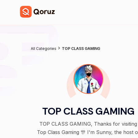
All Categories
TOP CLASS GAMING
TOP CLASS GAMING
TOP CLASS GAMING, Thanks for visiting
Top Class Gaming 🎊 I'm Sunny, the host of