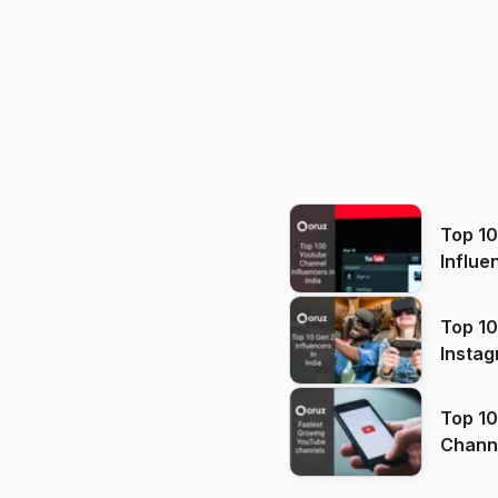
Top 1
Influe
Top 10
Instag
Top 10
Channels in
(2026