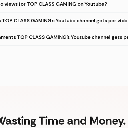
deo views for TOP CLASS GAMING on Youtube?
es TOP CLASS GAMING's Youtube channel gets per vid
mments TOP CLASS GAMING's Youtube channel gets pe
Wasting Time and Money. 