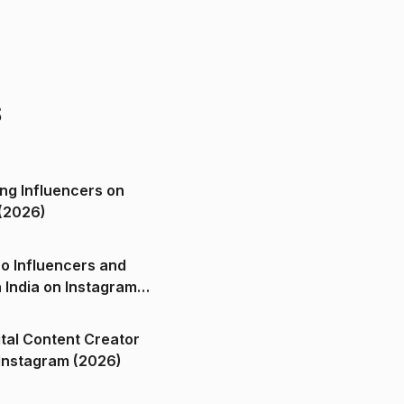
s
ng Influencers on
(2026)
o Influencers and
n India on Instagram
ital Content Creator
ndia on Instagram (2026)