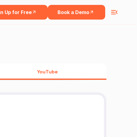
n Up for Free
Book a Demo
YouTube