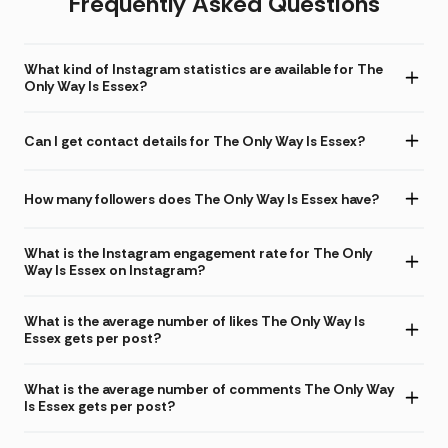
Frequently Asked Questions
What kind of Instagram statistics are available for The
Only Way Is Essex?
Can I get contact details for The Only Way Is Essex?
How many followers does The Only Way Is Essex have?
What is the Instagram engagement rate for The Only
Way Is Essex on Instagram?
What is the average number of likes The Only Way Is
Essex gets per post?
What is the average number of comments The Only Way
Is Essex gets per post?