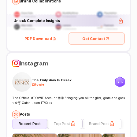
Brand Collaborations
Unlock Complete Insights
PDF Download
Get Contact
Instagram
The Only Way Is Essex
7.5
@
towie
The Official #TOWIE Account 😍🤩 Bringing you all the glitz, glam and goss
✨💎🍸 Catch up on ITVX 👀
Posts
Recent Post
Top Post
Brand Post