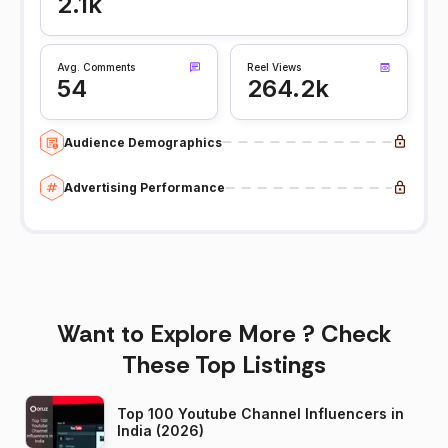
2.1k
Avg. Comments
Reel Views
54
264.2k
Audience Demographics
Advertising Performance
Want to Explore More ? Check
These Top Listings
Top 100 Youtube Channel Influencers in
India (2026)