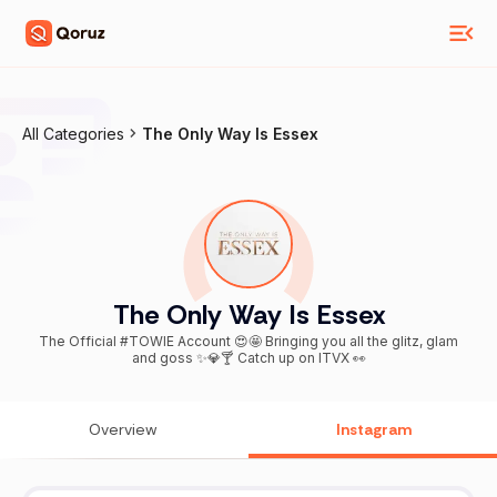
All Categories
The Only Way Is Essex
The Only Way Is Essex
The Official #TOWIE Account 😍🤩 Bringing you all the glitz, glam
and goss ✨💎🍸 Catch up on ITVX 👀
Overview
Instagram