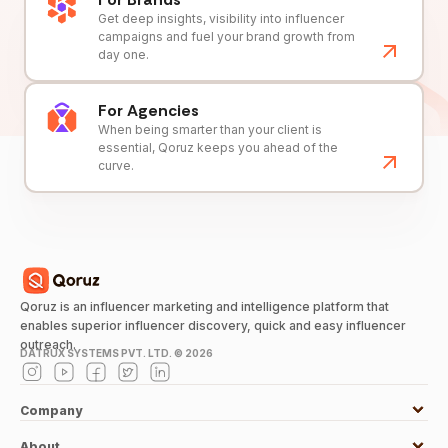
Get deep insights, visibility into influencer
campaigns and fuel your brand growth from
day one.
For Agencies
When being smarter than your client is
essential, Qoruz keeps you ahead of the
curve.
Qoruz is an influencer marketing and intelligence platform that
enables superior influencer discovery, quick and easy influencer
outreach.
DATRUX SYSTEMS PVT. LTD. ©
2026
Company
About