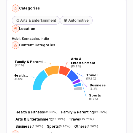
Categories
🎨
Arts & Entertainment
📽️
Automotive
Location
Hubli, Karnataka, India
Content Categories
Arts &
Arts &
Family & Parenti…
Family & Parenti…
Entertainment
Entertainment
(21.1%)
(21.1%)
(15.8%)
(15.8%)
Travel
Travel
Health…
Health…
(15.8%)
(15.8%)
(31.6%)
(31.6%)
Business
Business
(5.3%)
(5.3%)
Sports
Sports
(5.3%)
(5.3%)
Health & Fitness
Family & Parenting
(
31.58%
)
(
21.05%
)
Arts & Entertainment
Travel
(
15.79%
)
(
15.79%
)
Business
Sports
Others
(
5.26%
)
(
5.26%
)
(
5.26%
)