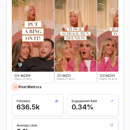
2.4k
59
1.9k
7
2.1k
33
Posted on -25 Jun 26
Posted on -22 Jun 26
Posted on -20 Jun 26
Post Metrics
Followers
Engagement Rate
636.5k
0.34%
Average Likes