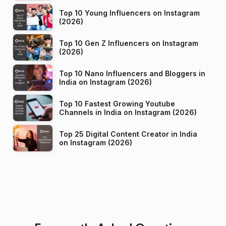
Top 10 Young Influencers on Instagram
(2026)
Top 10 Gen Z Influencers on Instagram
(2026)
Top 10 Nano Influencers and Bloggers in
India on Instagram (2026)
Top 10 Fastest Growing Youtube
Channels in India on Instagram (2026)
Top 25 Digital Content Creator in India
on Instagram (2026)