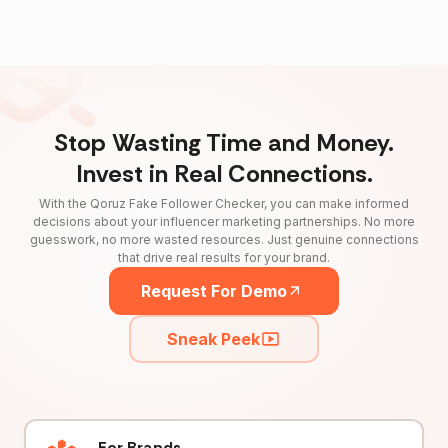
Stop Wasting Time and Money.
Invest in Real Connections.
With the Qoruz Fake Follower Checker, you can make informed
decisions about your influencer marketing partnerships. No more
guesswork, no more wasted resources. Just genuine connections
that drive real results for your brand.
Request For Demo
Sneak Peek
For Brands