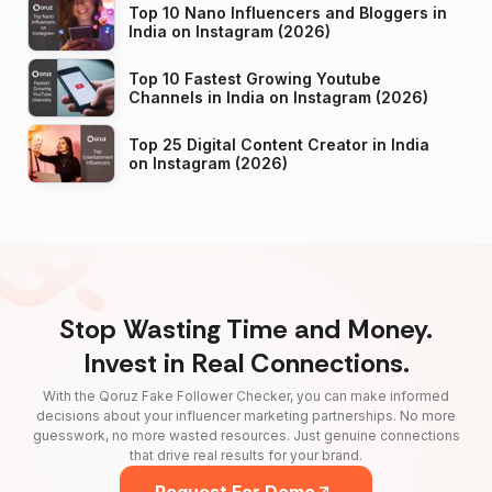
Top 10 Nano Influencers and Bloggers in
India on Instagram (2026)
Top 10 Fastest Growing Youtube
Channels in India on Instagram (2026)
Top 25 Digital Content Creator in India
on Instagram (2026)
Stop Wasting Time and Money.
Invest in Real Connections.
With the Qoruz Fake Follower Checker, you can make informed
decisions about your influencer marketing partnerships. No more
guesswork, no more wasted resources. Just genuine connections
that drive real results for your brand.