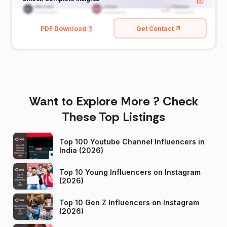
PDF Download
Get Contact
Want to Explore More ? Check
These Top Listings
Top 100 Youtube Channel Influencers in
India (2026)
Top 10 Young Influencers on Instagram
(2026)
Top 10 Gen Z Influencers on Instagram
(2026)