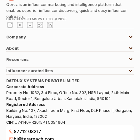
Qoruz is an influencer marketing and intelligence platform that
enables superior influencer discovery, quick and easy influencer
outreach.
DATRUX SYSTEMS PVT. LTD. ©
2026
Company
About
Resources
Influencer curated lists
DATRUX SYSTEMS PRIVATE LIMITED
Corporate Address
Property No. 1032, 3rd Floor, Office No. 302, HSR Layout, 24th Main
Road, Sector 1, Bengaluru Urban, Karnataka, India, 560102
Registered Address
Building No. 107, Akashneem Marg, First Floor, DLF Phase II, Gurgaon,
Haryana, India, 122002
CIN:
U74140HR2015PTC054664
87712 08217
hi@terareach.com