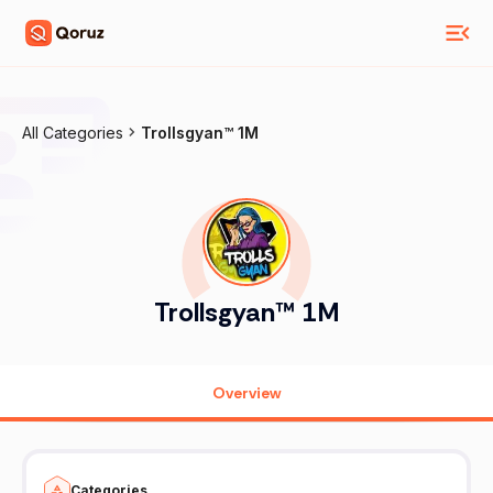
All Categories
Trollsgyan™ 1M
Trollsgyan™ 1M
Overview
Categories