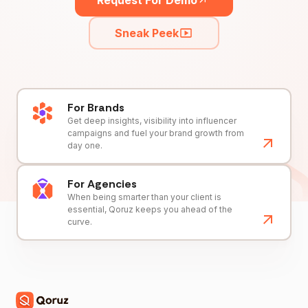
Request For Demo
Sneak Peek
For Brands
Get deep insights, visibility into influencer
campaigns and fuel your brand growth from
day one.
For Agencies
When being smarter than your client is
essential, Qoruz keeps you ahead of the
curve.