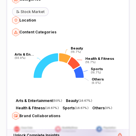
📝
Stock Market
Location
Content Categories
Beauty
Beauty
(16.7%)
(16.7%)
Arts & En…
Arts & En…
(50.0%)
(50.0%)
Health & Fitness
Health & Fitness
(16.7%)
(16.7%)
Sports
Sports
(16.7%)
(16.7%)
Others
Others
(0.0%)
(0.0%)
Arts & Entertainment
Beauty
(
50%
)
(
16.67%
)
Health & Fitness
Sports
Others
(
16.67%
)
(
16.67%
)
(
0%
)
Brand Collaborations
Unlock Complete Insights