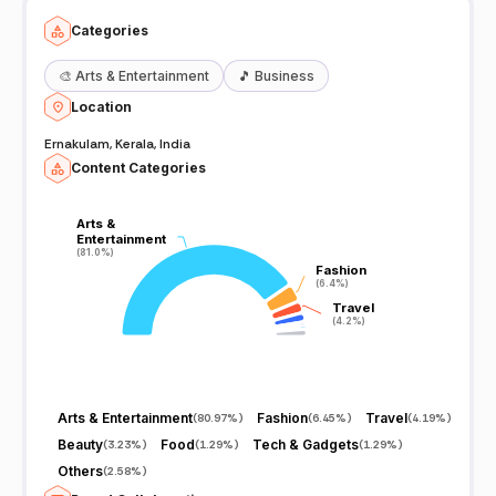
Categories
🎨
Arts & Entertainment
🎵
Business
Location
Ernakulam, Kerala, India
Content Categories
Arts &
Arts &
Entertainment
Entertainment
(81.0%)
(81.0%)
Fashion
Fashion
(6.4%)
(6.4%)
Travel
Travel
(4.2%)
(4.2%)
Arts & Entertainment
Fashion
Travel
(
80.97%
)
(
6.45%
)
(
4.19%
)
Beauty
Food
Tech & Gadgets
(
3.23%
)
(
1.29%
)
(
1.29%
)
Others
(
2.58%
)