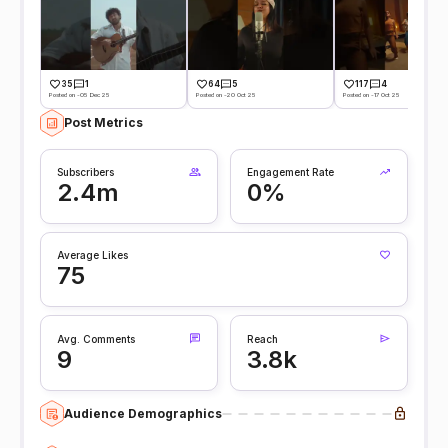
35
1
64
5
117
4
Posted on -05 Dec 25
Posted on -20 Oct 25
Posted on -17 Oct 25
Post Metrics
Subscribers
Engagement Rate
2.4m
0%
Average Likes
75
Avg. Comments
Reach
9
3.8k
Audience Demographics