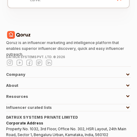
Qoruz is an influencer marketing and intelligence platform that
enables superior influencer discovery, quick and easy influencer
outreach.
DATRUX SYSTEMS PVT. LTD. ©
2026
Company
About
Resources
Influencer curated lists
DATRUX SYSTEMS PRIVATE LIMITED
Corporate Address
Property No. 1032, 3rd Floor, Office No. 302, HSR Layout, 24th Main
Road, Sector 1, Bengaluru Urban, Karnataka, India, 560102