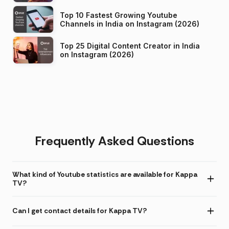
Top 10 Fastest Growing Youtube
Channels in India on Instagram (2026)
Top 25 Digital Content Creator in India
on Instagram (2026)
Frequently Asked Questions
What kind of Youtube statistics are available for Kappa
TV?
Can I get contact details for Kappa TV?