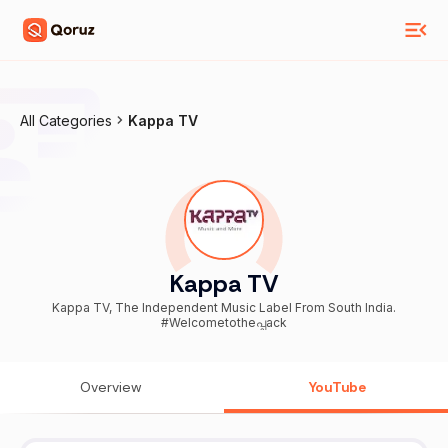
All Categories
Kappa TV
Kappa TV
Kappa TV, The Independent Music Label From South India.
#Welcometotheപ്പack
Overview
YouTube