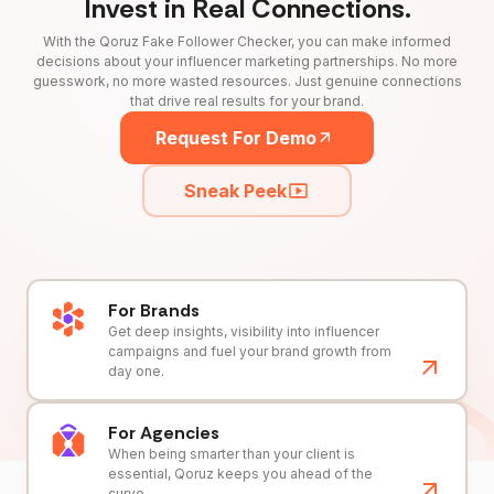
Invest in Real Connections.
With the Qoruz Fake Follower Checker, you can make informed
decisions about your influencer marketing partnerships. No more
guesswork, no more wasted resources. Just genuine connections
that drive real results for your brand.
Request For Demo
Sneak Peek
For Brands
Get deep insights, visibility into influencer
campaigns and fuel your brand growth from
day one.
For Agencies
When being smarter than your client is
essential, Qoruz keeps you ahead of the
curve.