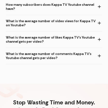
How many subscribers does Kappa TV Youtube channel
have?
What is the average number of video views for Kappa TV
on Youtube?
What is the average number of likes Kappa TV's Youtube
channel gets per video?
What is the average number of comments Kappa TV's
Youtube channel gets per video?
Stop Wasting Time and Money.