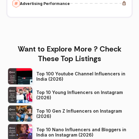
Advertising Performance
Want to Explore More ? Check
These Top Listings
Top 100 Youtube Channel Influencers in
India (2026)
Top 10 Young Influencers on Instagram
(2026)
Top 10 Gen Z Influencers on Instagram
(2026)
Top 10 Nano Influencers and Bloggers in
India on Instagram (2026)