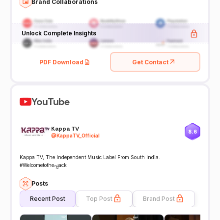
Brand Collaborations
Unlock Complete Insights
PDF Download
Get Contact
YouTube
Kappa TV
8.6
@
KappaTV_Official
Kappa TV, The Independent Music Label From South India.
#Welcometotheപ്പack
Posts
Recent Post
Top Post
Brand Post