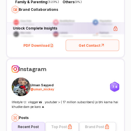
Family & Parenting
Others
(
3.23%
)
(
0%
)
Brand Collaborations
Unlock Complete Insights
PDF Download
Get Contact
Instagram
Uman Sayyed
7.8
@
uman_mickey
lifestyle 👕. vlogger 📸 . youtuber > ( 17 million subscribers) jo bhi karna hai
khudke dam pe karo 🔥
Posts
Recent Post
Top Post
Brand Post