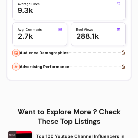
Average Likes
9.3k
Avg. Comments
Reel Views
2.7k
288.1k
Audience Demographics
Advertising Performance
Want to Explore More ? Check
These Top Listings
Top 100 Youtube Channel Influencers in