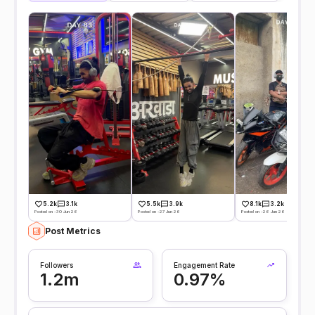
5.2k
3.1k
5.5k
3.9k
8.1k
3.2k
Posted on -30 Jun 26
Posted on -27 Jun 26
Posted on -26 Jun 26
Post Metrics
Followers
Engagement Rate
1.2m
0.97%