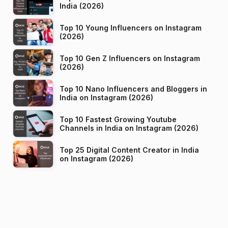
India (2026)
Top 10 Young Influencers on Instagram
(2026)
Top 10 Gen Z Influencers on Instagram
(2026)
Top 10 Nano Influencers and Bloggers in
India on Instagram (2026)
Top 10 Fastest Growing Youtube
Channels in India on Instagram (2026)
Top 25 Digital Content Creator in India
on Instagram (2026)