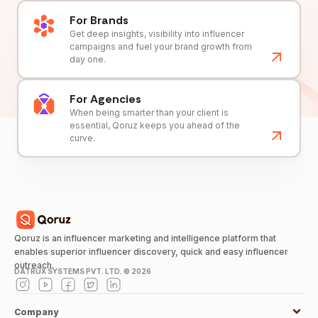
For Brands
Get deep insights, visibility into influencer
campaigns and fuel your brand growth from
day one.
For Agencies
When being smarter than your client is
essential, Qoruz keeps you ahead of the
curve.
Qoruz is an influencer marketing and intelligence platform that
enables superior influencer discovery, quick and easy influencer
outreach.
DATRUX SYSTEMS PVT. LTD. ©
2026
Company