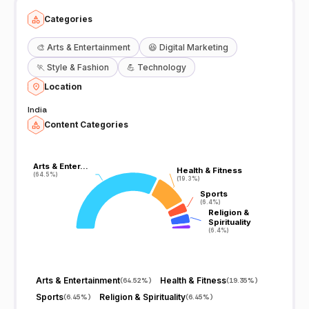
Categories
🎨
Arts & Entertainment
😆
Digital Marketing
🏃
Style & Fashion
💪
Technology
Location
India
Content Categories
Arts & Enter…
Arts & Enter…
Health & Fitness
Health & Fitness
(64.5%)
(64.5%)
(19.3%)
(19.3%)
Sports
Sports
(6.4%)
(6.4%)
Religion &
Religion &
Spirituality
Spirituality
(6.4%)
(6.4%)
Arts & Entertainment
Health & Fitness
(
64.52%
)
(
19.35%
)
Sports
Religion & Spirituality
(
6.45%
)
(
6.45%
)