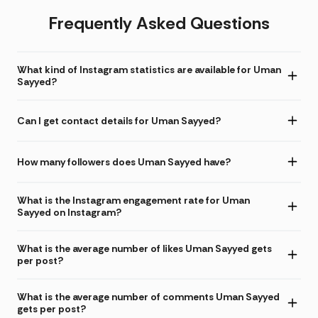
Frequently Asked Questions
What kind of Instagram statistics are available for Uman
Sayyed?
Can I get contact details for Uman Sayyed?
How many followers does Uman Sayyed have?
What is the Instagram engagement rate for Uman
Sayyed on Instagram?
What is the average number of likes Uman Sayyed gets
per post?
What is the average number of comments Uman Sayyed
gets per post?