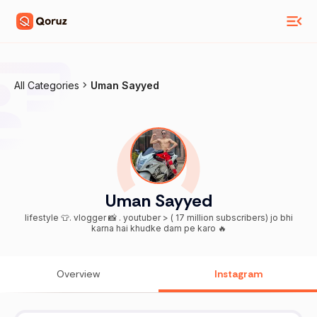
All Categories
Uman Sayyed
Uman Sayyed
lifestyle 👕. vlogger 📸 . youtuber > ( 17 million subscribers) jo bhi
karna hai khudke dam pe karo 🔥
Overview
Instagram