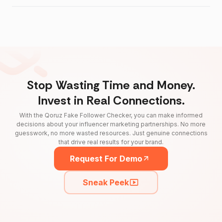
Stop Wasting Time and Money.
Invest in Real Connections.
With the Qoruz Fake Follower Checker, you can make informed
decisions about your influencer marketing partnerships. No more
guesswork, no more wasted resources. Just genuine connections
that drive real results for your brand.
Request For Demo
Sneak Peek