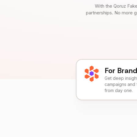
With the Qoruz Fake
partnerships. No more g
For Bran
Get deep insights
campaigns and 
from day one.