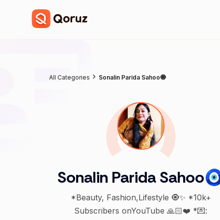
All Categories
Sonalin Parida Sahoo🧿
Sonalin Parida Sahoo
*Beauty, Fashion,Lifestyle 🧿✨ *10k+
Subscribers onYouTube 🙏🏻❤️ *💌: