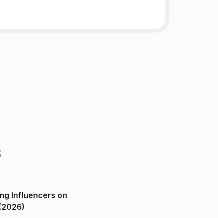
s
ng Influencers on
(2026)