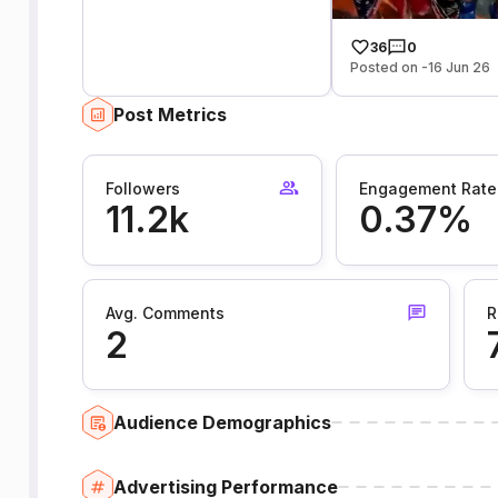
36
0
Posted on -16 Jun 26
Post Metrics
Followers
Engagement Rate
11.2k
0.37%
Avg. Comments
R
2
Audience Demographics
Advertising Performance