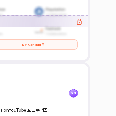
Get Contact
5.9
rs onYouTube 🙏🏻❤️ *💌: