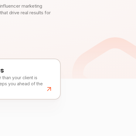
influencer marketing
t drive real results for
es
than your client is
eeps you ahead of the