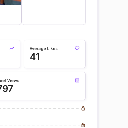
Average Likes
41
eel Views
797