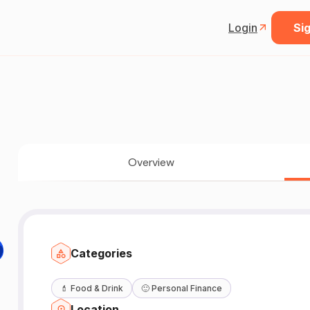
Login
Sig
Overview

Categories
💄
Food & Drink
🙂
Personal Finance
Location