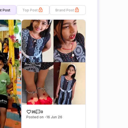
t Post
Top Post
Brand Post
35
0
Posted on -16 Jun 26