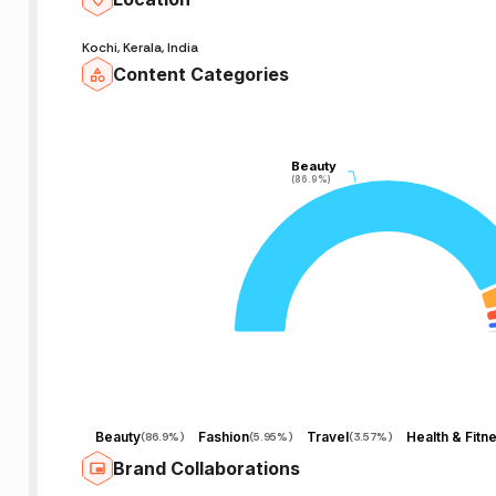
Kochi, Kerala, India
Content Categories
Beauty
Beauty
(86.9%)
(86.9%)
Beauty
Fashion
Travel
Health & Fitn
(
86.9%
)
(
5.95%
)
(
3.57%
)
Brand Collaborations