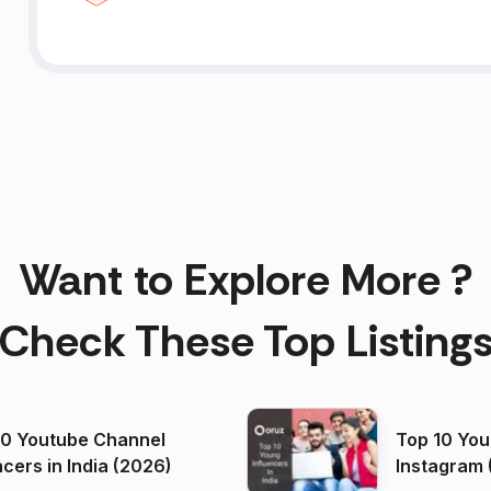
Want to Explore More ?
Check These Top Listing
00 Youtube Channel
Top 10 You
ncers in India (2026)
Instagram 