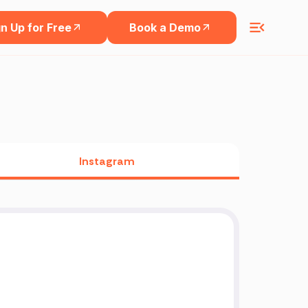
n Up for Free
Book a Demo
Instagram