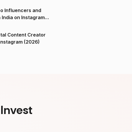
o Influencers and
n India on Instagram
ital Content Creator
ndia on Instagram (2026)
Invest