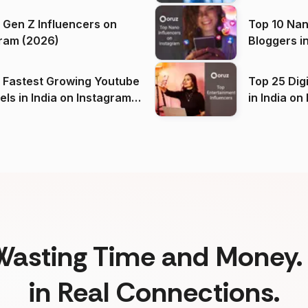
 Gen Z Influencers on
Top 10 Nan
ram (2026)
Bloggers i
(2026)
 Fastest Growing Youtube
Top 25 Dig
 India on Instagram
in I
)
Wasting Time and Money. 
in Real Connections.