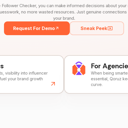
 Follower Checker, you can make informed decisions about your 
uesswork, no more wasted resources. Just genuine connections tha
your brand.
Request For Demo
Sneak Peek
ds
For Agenci
, visibility into influencer
When being smarter 
fuel your brand growth
essential, Qoruz k
curve.