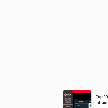
Top 1
Influe