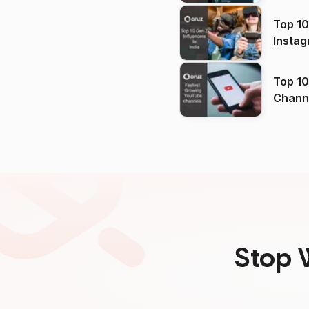
Top 10
Instag
Top 10
Channels in
(2026
Stop 