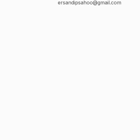
ersandipsahoo@gmail.com