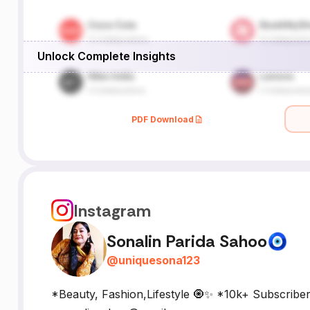
Unlock Complete Insights
PDF Download
Instagram
Sonalin Parida Sahoo🧿
@
uniquesona123
*Beauty, Fashion,Lifestyle 🧿✨ *10k+ Subscribe