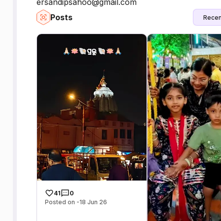
ersandipsahoo@gmail.com
Posts
Recen
41
0
Posted on -18 Jun 26