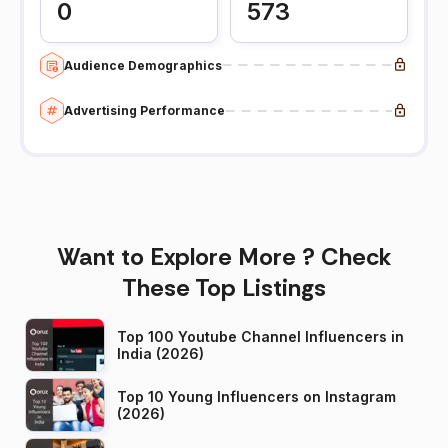
0
573
Audience Demographics
Advertising Performance
Want to Explore More ? Check
These Top Listings
Top 100 Youtube Channel Influencers in
India (2026)
Top 10 Young Influencers on Instagram
(2026)