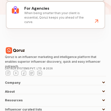
For Agencies
When being smarter than your client is
essential, Qoruz keeps you ahead of the
curve.
Qoruz is an influencer marketing and intelligence platform that
enables superior influencer discovery, quick and easy influencer
outreach.
DATRUX SYSTEMS PVT. LTD. ©
2026
Company
About
Resources
Influencer curated lists