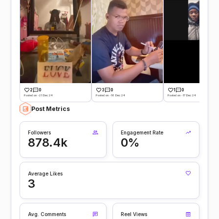
2
0
3
0
1
0
Posted on -21 Dec 24
Posted on -18 Dec 24
Posted on -17 Dec 24
Post Metrics
Followers
Engagement Rate
878.4k
0%
Average Likes
3
Avg. Comments
Reel Views