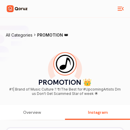
All Categories
PROMOTION 👑
PROMOTION 👑
#1| Brand of Music Culture ‼️ 🔌The Best for #UpcomingArtists Dm
us Don't Get Scammed Star of week 🌟
Overview
Instagram