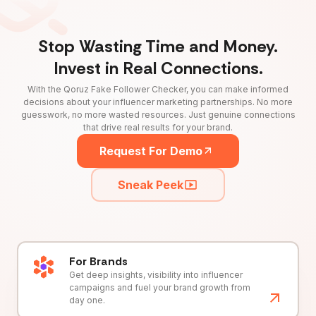
Stop Wasting Time and Money.
Invest in Real Connections.
With the Qoruz Fake Follower Checker, you can make informed
decisions about your influencer marketing partnerships. No more
guesswork, no more wasted resources. Just genuine connections
that drive real results for your brand.
Request For Demo
Sneak Peek
For Brands
Get deep insights, visibility into influencer
campaigns and fuel your brand growth from
day one.