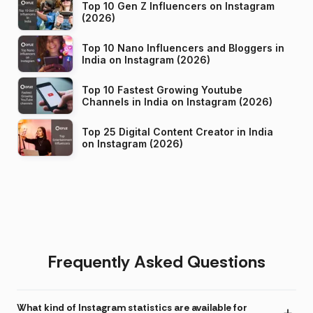
Top 10 Gen Z Influencers on Instagram
(2026)
Top 10 Nano Influencers and Bloggers in
India on Instagram (2026)
Top 10 Fastest Growing Youtube
Channels in India on Instagram (2026)
Top 25 Digital Content Creator in India
on Instagram (2026)
Frequently Asked Questions
What kind of Instagram statistics are available for