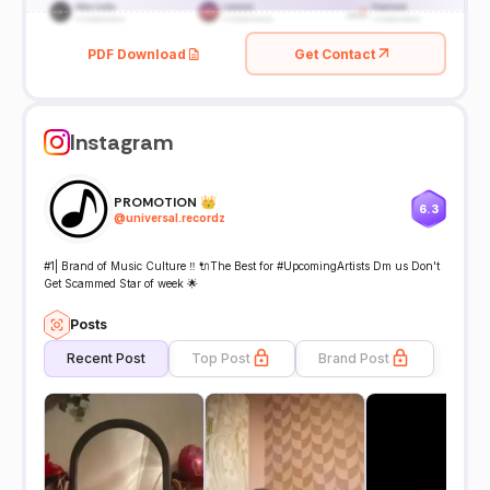
PDF Download
Get Contact
Instagram
PROMOTION 👑
6.3
@
universal.recordz
#1| Brand of Music Culture ‼️ 🔌The Best for #UpcomingArtists Dm us Don't
Get Scammed Star of week 🌟
Posts
Recent Post
Top Post
Brand Post