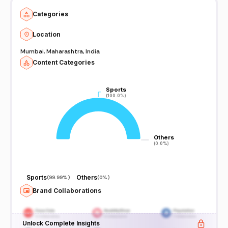
Categories
Location
Mumbai, Maharashtra, India
Content Categories
Sports
Sports
(100.0%)
(100.0%)
Others
Others
(0.0%)
(0.0%)
Sports
Others
(
99.99%
)
(
0%
)
Brand Collaborations
Unlock Complete Insights