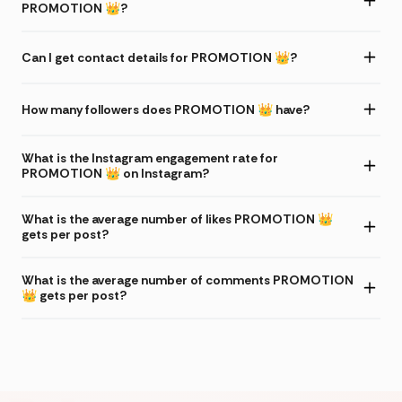
PROMOTION 👑?
Can I get contact details for PROMOTION 👑?
How many followers does PROMOTION 👑 have?
What is the Instagram engagement rate for
PROMOTION 👑 on Instagram?
What is the average number of likes PROMOTION 👑
gets per post?
What is the average number of comments PROMOTION
👑 gets per post?