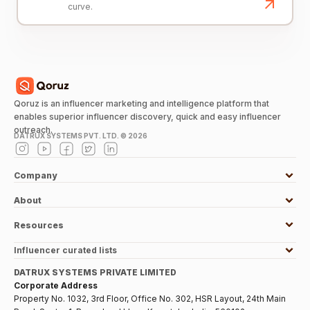
curve.
Qoruz is an influencer marketing and intelligence platform that
enables superior influencer discovery, quick and easy influencer
outreach.
DATRUX SYSTEMS PVT. LTD. ©
2026
Company
About
Resources
Influencer curated lists
DATRUX SYSTEMS PRIVATE LIMITED
Corporate Address
Property No. 1032, 3rd Floor, Office No. 302, HSR Layout, 24th Main