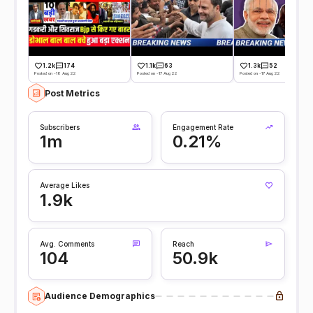
1.2k
174
1.1k
63
1.3k
52
Posted on -18 Aug 22
Posted on -17 Aug 22
Posted on -17 Aug 22
Post Metrics
Subscribers
Engagement Rate
1m
0.21%
Average Likes
1.9k
Avg. Comments
Reach
104
50.9k
Audience Demographics