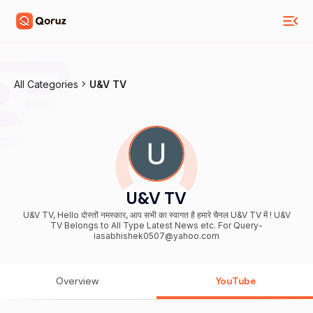
All Categories
U&V TV
U&V TV
U&V TV, Hello दोस्तों नमस्कार, आप सभी का स्वागत है हमारे चैनल U&V TV में ! U&V
TV Belongs to All Type Latest News etc. For Query-
iasabhishek0507@yahoo.com
Overview
YouTube