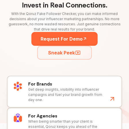
Invest in Real Connections.
With the Qoruz Fake Follower Checker, you can make informed
decisions about your influencer marketing partnerships. No more
guesswork, no more wasted resources. Just genuine connections
that drive real results for your brand.
Request For Demo
Sneak Peek
For Brands
Get deep insights, visibility into influencer
campaigns and fuel your brand growth from
day one.
For Agencies
When being smarter than your client is
essential, Qoruz keeps you ahead of the