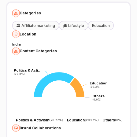
Categories
🏛️
Affiliate marketing
🎓
Lifestyle
Education
Location
India
Content Categories
Politics & Acti…
Politics & Acti…
(70.8%)
(70.8%)
Education
Education
(29.2%)
(29.2%)
Others
Others
(0.0%)
(0.0%)
Politics & Activism
Education
Others
(
70.77%
)
(
29.23%
)
(
0%
)
Brand Collaborations