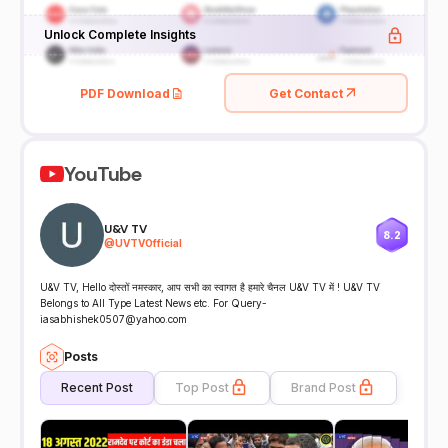
Unlock Complete Insights
PDF Download
Get Contact
YouTube
U&V TV
8.2
@
UVTVOfficial
U&V TV, Hello दोस्तों नमस्कार, आप सभी का स्वागत है हमारे चैनल U&V TV में ! U&V TV
Belongs to All Type Latest News etc. For Query-
iasabhishek0507@yahoo.com
Posts
Recent Post
Top Post
Brand Post