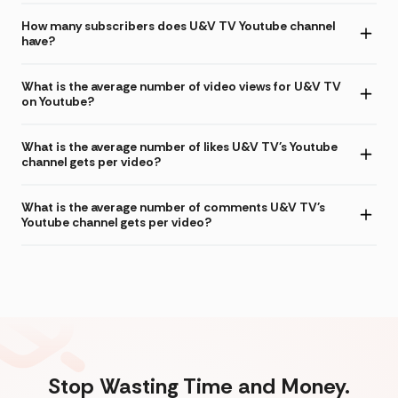
How many subscribers does U&V TV Youtube channel
have?
What is the average number of video views for U&V TV
on Youtube?
What is the average number of likes U&V TV's Youtube
channel gets per video?
What is the average number of comments U&V TV's
Youtube channel gets per video?
Stop Wasting Time and Money.