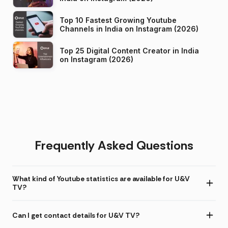
Top 10 Fastest Growing Youtube
Channels in India on Instagram (2026)
Top 25 Digital Content Creator in India
on Instagram (2026)
Frequently Asked Questions
What kind of Youtube statistics are available for U&V
TV?
Can I get contact details for U&V TV?