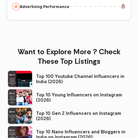
Advertising Performance
Want to Explore More ? Check
These Top Listings
Top 100 Youtube Channel Influencers in
India (2026)
Top 10 Young Influencers on Instagram
(2026)
Top 10 Gen Z Influencers on Instagram
(2026)
Top 10 Nano Influencers and Bloggers in
India on Instagram (2026)