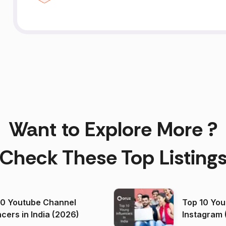
Want to Explore More ?
Check These Top Listing
00 Youtube Channel
Top 10 You
ncers in India (2026)
Instagram 