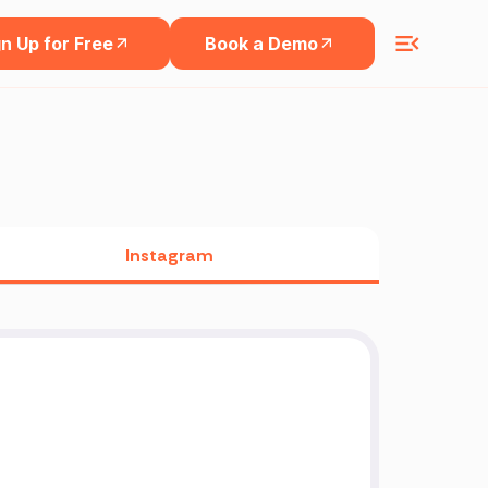
n Up for Free
Book a Demo
Instagram