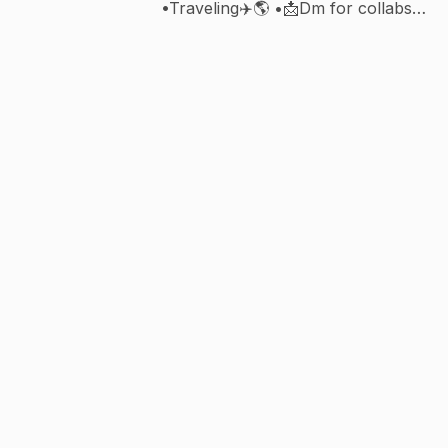
•Traveling✈️🌎 •📩Dm for collabs
•Photography 📸 •@virat.kohli🐐