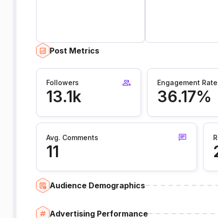
Post Metrics
Followers
Engagement Rate
13.1k
36.17%
Avg. Comments
R
11
Audience Demographics
Advertising Performance