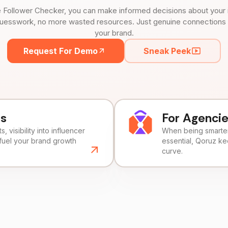
 Follower Checker, you can make informed decisions about your 
uesswork, no more wasted resources. Just genuine connections tha
your brand.
Request For Demo
Sneak Peek
ds
For Agenci
, visibility into influencer
When being smarter 
fuel your brand growth
essential, Qoruz k
curve.