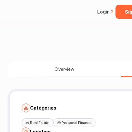
Login
Sig
Overview
Categories
📸
Real Estate
🙂
Personal Finance
Location