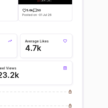
5.6k
50
Posted on -01 Jul 26
Average Likes
4.7k
eel Views
23.2k