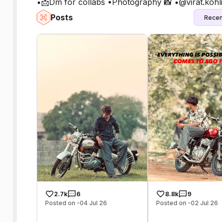
•📩Dm for collabs •Photography 📸 •@virat.kohl
Posts
Recen
2.7k
6
8.8k
9
Posted on -04 Jul 26
Posted on -02 Jul 26