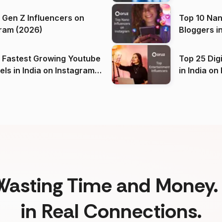
 Gen Z Influencers on
Top 10 Nan
ram (2026)
Bloggers i
(2026)
 Fastest Growing Youtube
Top 25 Dig
 India on Instagram
in I
)
Wasting Time and Money. 
in Real Connections.