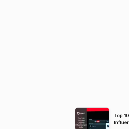
Top 1
Influe