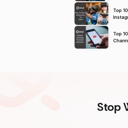
Top 10
Instag
Top 10
Channels in
(2026
Stop 