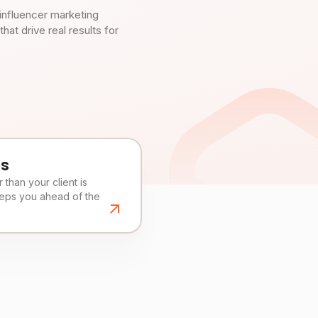
influencer marketing
t drive real results for
es
than your client is
eeps you ahead of the