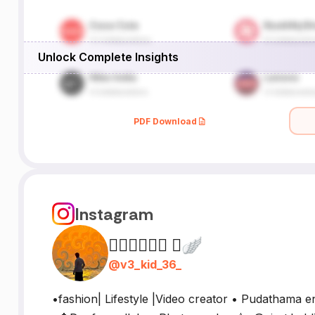
Unlock Complete Insights
PDF Download
Instagram
𝙈𝙐𝙍𝘼𝙍𝙄 🪽
@
v3_kid_36_
•fashion| Lifestyle |Video creator • Pudathama en