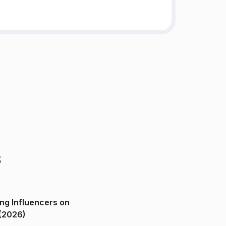
s
ng Influencers on
(2026)