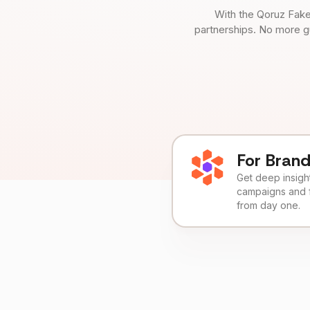
With the Qoruz Fake
partnerships. No more g
For Bran
Get deep insights
campaigns and 
from day one.