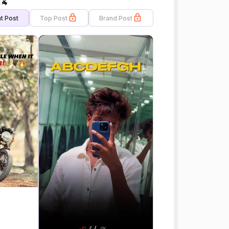
i🐐
t Post
Top Post
Brand Post