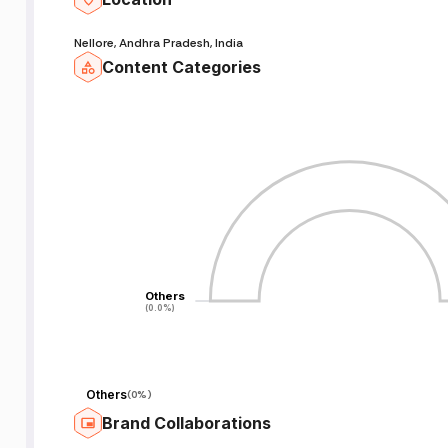
Nellore, Andhra Pradesh, India
Content Categories
Others
Others
(0.0%)
(0.0%)
Others
(
0%
)
Brand Collaborations