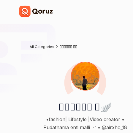
All Categories
𝙈𝙐𝙍𝘼𝙍𝙄 🪽
𝙈𝙐𝙍𝘼𝙍𝙄 🪽
•fashion| Lifestyle |Video creator •
Pudathama enti malli 📈 • @airxho_18