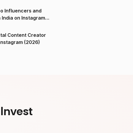
o Influencers and
n India on Instagram
ital Content Creator
ndia on Instagram (2026)
Invest