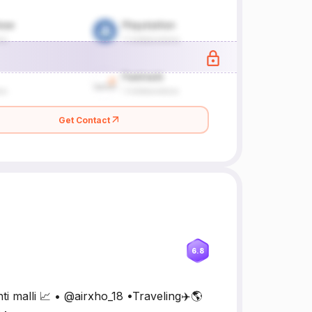
Get Contact
6.8
ti malli 📈 • @airxho_18 •Traveling✈️🌎