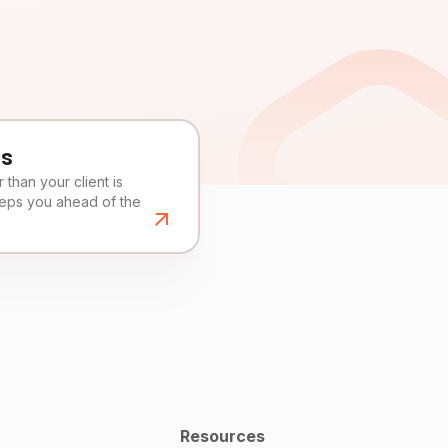
es
than your client is
eeps you ahead of the
Resources