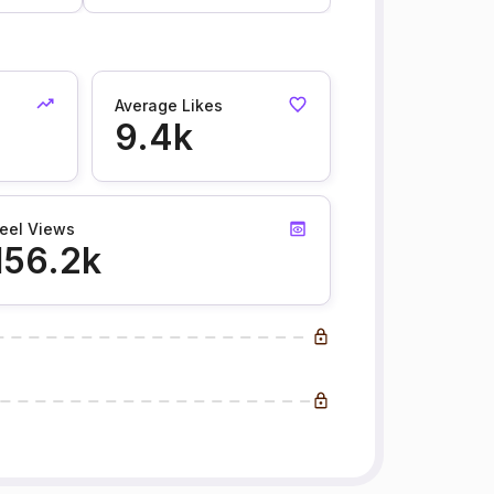
Average Likes
9.4k
eel Views
156.2k