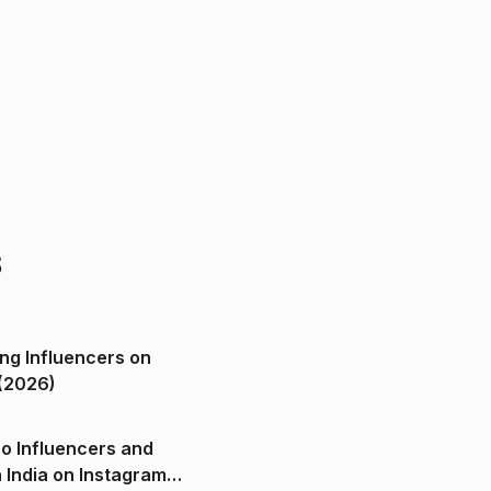
s
ng Influencers on
(2026)
o Influencers and
n India on Instagram