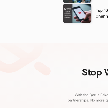
Top 10
Channels in
(2026
Stop 
With the Qoruz Fake
partnerships. No more g