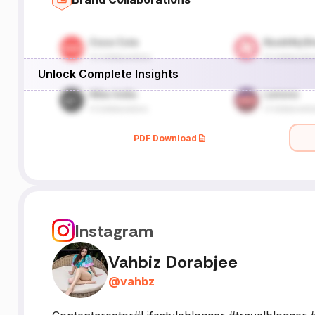
Unlock Complete Insights
PDF Download
Instagram
Vahbiz Dorabjee
@
vahbz