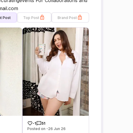
#curatingevents For Collaborations and
mail.com
t Post
Top Post
Brand Post
-1
51
Posted on -26 Jun 26