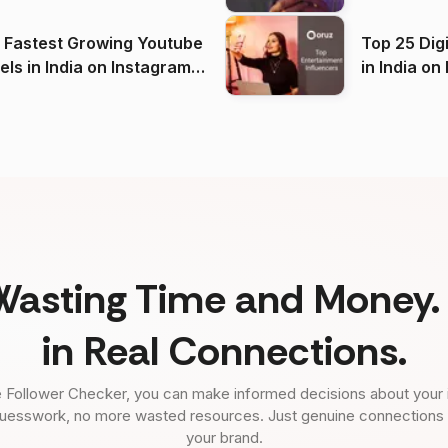
(2026)
 Fastest Growing Youtube
Top 25 Dig
 India on Instagram
in I
)
Wasting Time and Money. 
in Real Connections.
 Follower Checker, you can make informed decisions about your 
uesswork, no more wasted resources. Just genuine connections tha
your brand.