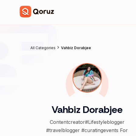
All Categories
Vahbiz Dorabjee
Vahbiz Dorabjee
Contentcreator#Lifestyleblogger
#travelblogger #curatingevents For