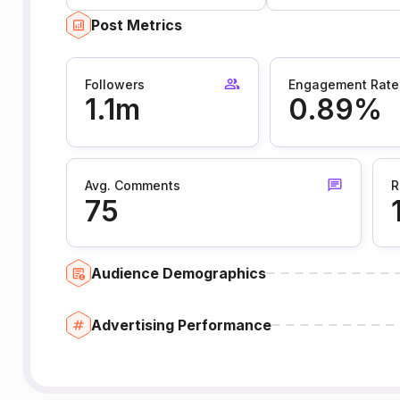
Post Metrics
Followers
Engagement Rate
1.1m
0.89%
Avg. Comments
R
75
Audience Demographics
Advertising Performance