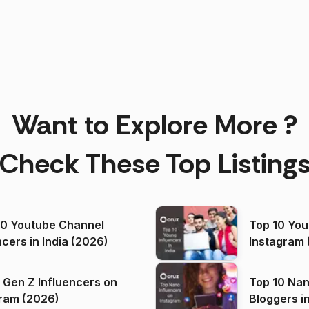
Want to Explore More ?
Check These Top Listing
00 Youtube Channel
Top 10 You
ncers in India (2026)
Instagram 
 Gen Z Influencers on
Top 10 Nan
ram (2026)
Bloggers i