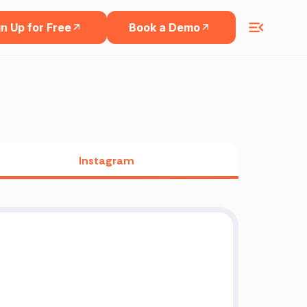
n Up for Free
Book a Demo
Instagram