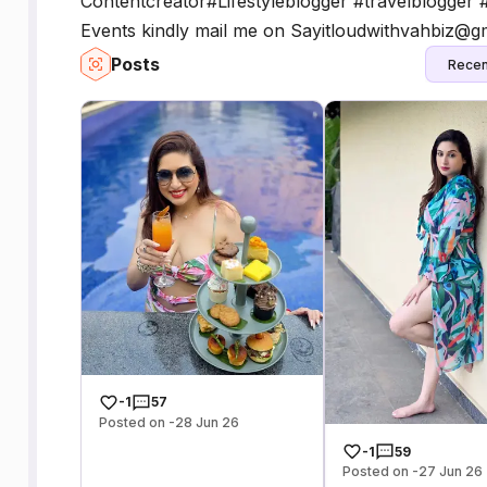
Contentcreator#Lifestyleblogger #travelblogger 
Events kindly mail me on Sayitloudwithvahbiz@g
Posts
Recen
-1
57
Posted on -28 Jun 26
-1
59
Posted on -27 Jun 26