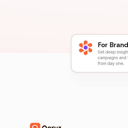
For Bran
Get deep insights
campaigns and 
from day one.