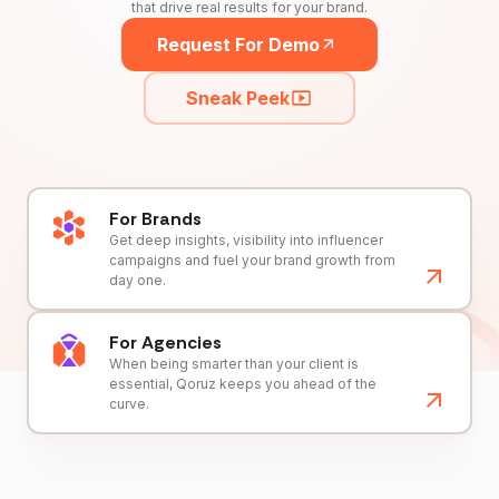
that drive real results for your brand.
Request For Demo
Sneak Peek
For Brands
Get deep insights, visibility into influencer
campaigns and fuel your brand growth from
day one.
For Agencies
When being smarter than your client is
essential, Qoruz keeps you ahead of the
curve.