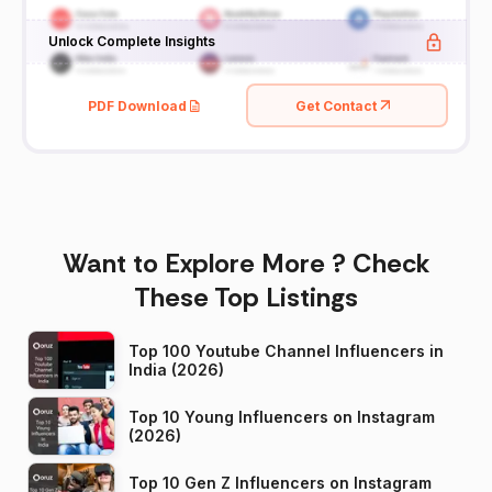
Unlock Complete Insights
PDF Download
Get Contact
Want to Explore More ? Check
These Top Listings
Top 100 Youtube Channel Influencers in
India (2026)
Top 10 Young Influencers on Instagram
(2026)
Top 10 Gen Z Influencers on Instagram