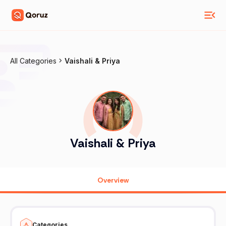
All Categories
Vaishali & Priya
Vaishali & Priya
Overview
Categories