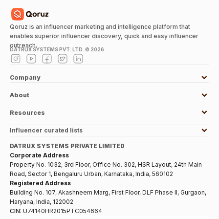
Qoruz is an influencer marketing and intelligence platform that
enables superior influencer discovery, quick and easy influencer
outreach.
DATRUX SYSTEMS PVT. LTD. ©
2026
Company
About
Resources
Influencer curated lists
DATRUX SYSTEMS PRIVATE LIMITED
Corporate Address
Property No. 1032, 3rd Floor, Office No. 302, HSR Layout, 24th Main
Road, Sector 1, Bengaluru Urban, Karnataka, India, 560102
Registered Address
Building No. 107, Akashneem Marg, First Floor, DLF Phase II, Gurgaon,
Haryana, India, 122002
CIN:
U74140HR2015PTC054664