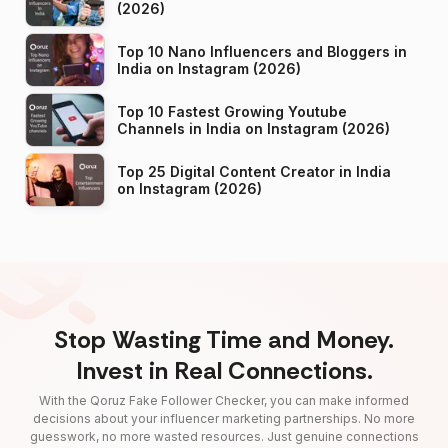
(2026)
Top 10 Nano Influencers and Bloggers in
India on Instagram (2026)
Top 10 Fastest Growing Youtube
Channels in India on Instagram (2026)
Top 25 Digital Content Creator in India
on Instagram (2026)
Stop Wasting Time and Money.
Invest in Real Connections.
With the Qoruz Fake Follower Checker, you can make informed
decisions about your influencer marketing partnerships. No more
guesswork, no more wasted resources. Just genuine connections