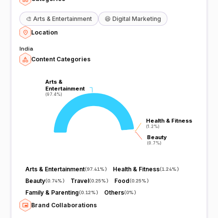
🎨
Arts & Entertainment
😆
Digital Marketing
Location
India
Content Categories
Arts &
Arts &
Entertainment
Entertainment
(97.4%)
(97.4%)
Health & Fitness
Health & Fitness
(1.2%)
(1.2%)
Beauty
Beauty
(0.7%)
(0.7%)
Arts & Entertainment
Health & Fitness
(
97.41%
)
(
1.24%
)
Beauty
Travel
Food
(
0.74%
)
(
0.25%
)
(
0.25%
)
Family & Parenting
Others
(
0.12%
)
(
0%
)
Brand Collaborations