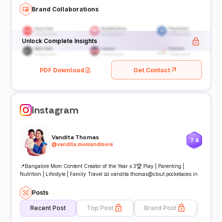
Brand Collaborations
Unlock Complete Insights
PDF Download
Get Contact
Instagram
Vandita Thomas
7.6
@
vandita.momandmore
📍Bangalore Mom Content Creator of the Year x 3🏆 Play | Parenting |
Nutrition | Lifestyle | Family Travel 📧 vandita.thomas@clout.pocketaces.in
Posts
Recent Post
Top Post
Brand Post