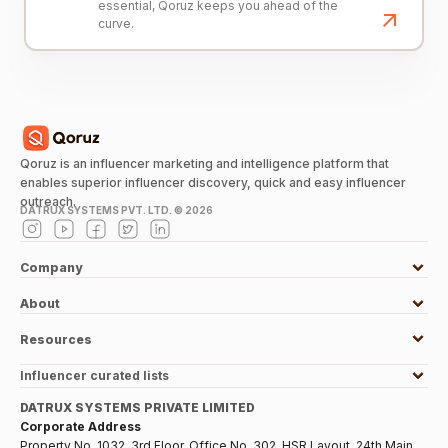
essential, Qoruz keeps you ahead of the
curve.
Qoruz is an influencer marketing and intelligence platform that
enables superior influencer discovery, quick and easy influencer
outreach.
DATRUX SYSTEMS PVT. LTD. ©
2026
Company
About
Resources
Influencer curated lists
DATRUX SYSTEMS PRIVATE LIMITED
Corporate Address
Property No. 1032, 3rd Floor, Office No. 302, HSR Layout, 24th Main