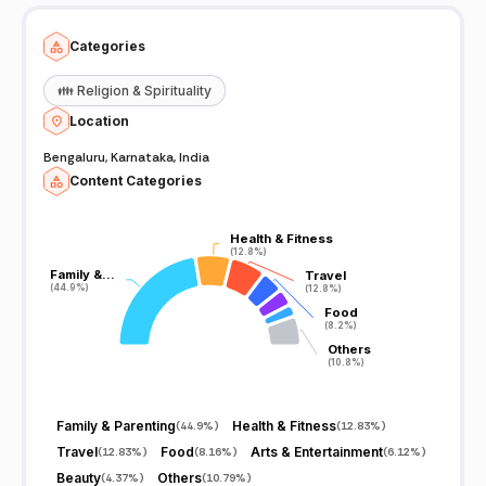
Categories
👪
Religion & Spirituality
Location
Bengaluru, Karnataka, India
Content Categories
Health & Fitness
Health & Fitness
(12.8%)
(12.8%)
Family &…
Family &…
Travel
Travel
(44.9%)
(44.9%)
(12.8%)
(12.8%)
Food
Food
(8.2%)
(8.2%)
Others
Others
(10.8%)
(10.8%)
Family & Parenting
Health & Fitness
(
44.9%
)
(
12.83%
)
Travel
Food
Arts & Entertainment
(
12.83%
)
(
8.16%
)
(
6.12%
)
Beauty
Others
(
4.37%
)
(
10.79%
)