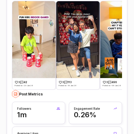
3
42
3
113
3
496
Posted on -29 Jun 26
Posted on -19 Jun 26
Posted on -09 Jun 26
Post Metrics
Followers
Engagement Rate
1m
0.26%
Average Likes