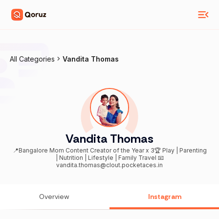
All Categories
Vandita Thomas
Vandita Thomas
📍Bangalore Mom Content Creator of the Year x 3🏆 Play | Parenting
| Nutrition | Lifestyle | Family Travel 📧
vandita.thomas@clout.pocketaces.in
Overview
Instagram