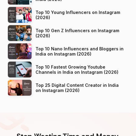
Top 10 Young Influencers on Instagram
(2026)
Top 10 Gen Z Influencers on Instagram
(2026)
Top 10 Nano Influencers and Bloggers in
India on Instagram (2026)
Top 10 Fastest Growing Youtube
Channels in India on Instagram (2026)
Top 25 Digital Content Creator in India
on Instagram (2026)