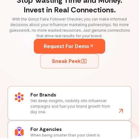
Stop Wasting Time and Money.
Invest in Real Connections.
With the Qoruz Fake Follower Checker, you can make informed
decisions about your influencer marketing partnerships. No more
guesswork, no more wasted resources. Just genuine connections
that drive real results for your brand.
Request For Demo
Sneak Peek
For Brands
Get deep insights, visibility into influencer
campaigns and fuel your brand growth from
day one.
For Agencies
When being smarter than your client is