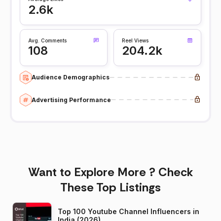
2.6k
Avg. Comments
Reel Views
108
204.2k
Audience Demographics
Advertising Performance
Want to Explore More ? Check
These Top Listings
Top 100 Youtube Channel Influencers in
India (2026)