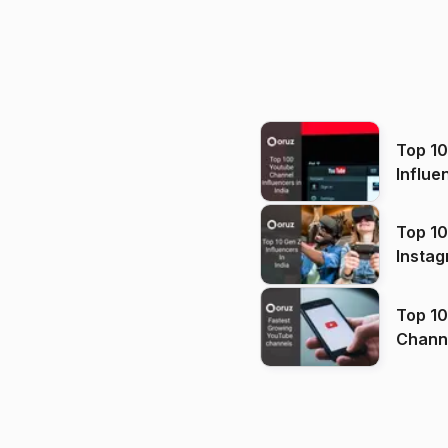
Top 1
Influe
Top 10
Instag
Top 10
Channels in
(2026