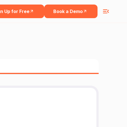
n Up for Free
Book a Demo