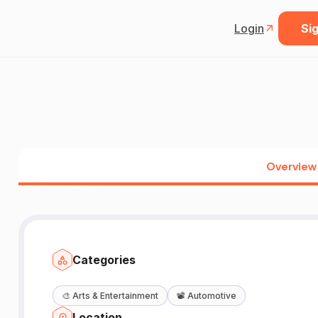
Login
Sig
Overview
Categories
🎨
Arts & Entertainment
📽️
Automotive
Location