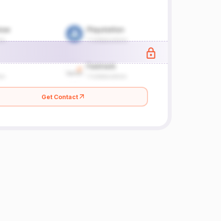
Get Contact