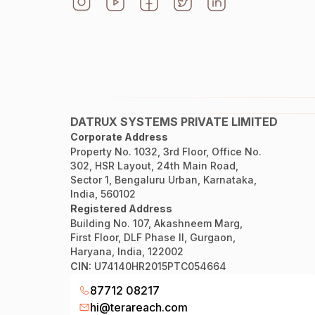
DATRUX SYSTEMS PRIVATE LIMITED
Corporate Address
Property No. 1032, 3rd Floor, Office No.
302, HSR Layout, 24th Main Road,
Sector 1, Bengaluru Urban, Karnataka,
India, 560102
Registered Address
Building No. 107, Akashneem Marg,
First Floor, DLF Phase II, Gurgaon,
Haryana, India, 122002
CIN:
U74140HR2015PTC054664
87712 08217
hi@terareach.com