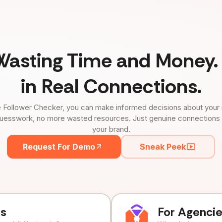
Wasting Time and Money. 
in Real Connections.
 Follower Checker, you can make informed decisions about your 
uesswork, no more wasted resources. Just genuine connections tha
your brand.
Request For Demo
Sneak Peek
ds
For Agenci