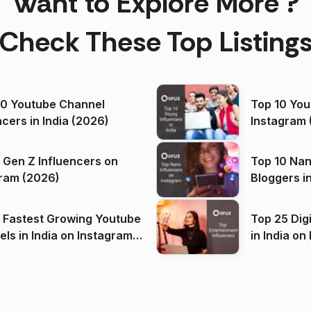
Want to Explore More ?
Check These Top Listing
00 Youtube Channel
Top 10 You
ncers in India (2026)
Instagram 
 Gen Z Influencers on
Top 10 Nan
ram (2026)
Bloggers i
(2026)
 Fastest Growing Youtube
Top 25 Dig
 India on Instagram
in I
)