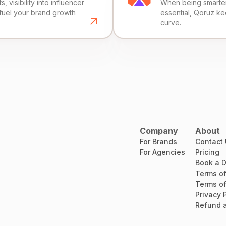
, visibility into influencer
When being smarter 
fuel your brand growth
essential, Qoruz k
curve.
Company
About
For Brands
Contact
For Agencies
Pricing
Book a 
Terms of
Terms of
Privacy 
Refund a