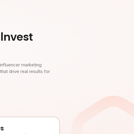
Invest
influencer marketing
t drive real results for
es