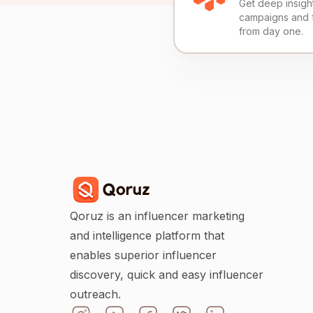
Get deep insights
campaigns and 
from day one.
Qoruz is an influencer marketing
and intelligence platform that
enables superior influencer
discovery, quick and easy influencer
outreach.