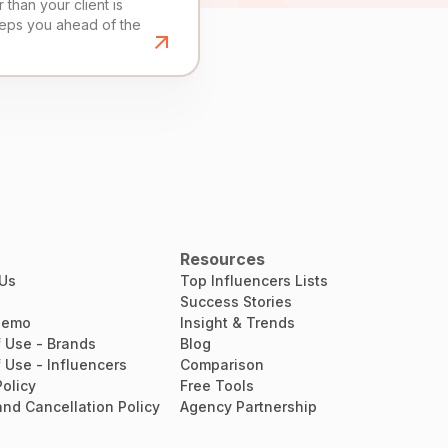
than your client is
eeps you ahead of the
Resources
 Us
Top Influencers Lists
Success Stories
Demo
Insight & Trends
 Use - Brands
Blog
 Use - Influencers
Comparison
Policy
Free Tools
nd Cancellation Policy
Agency Partnership