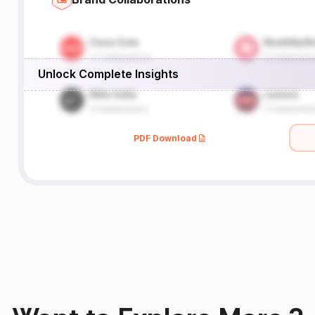
Unlock Complete Insights
PDF Download