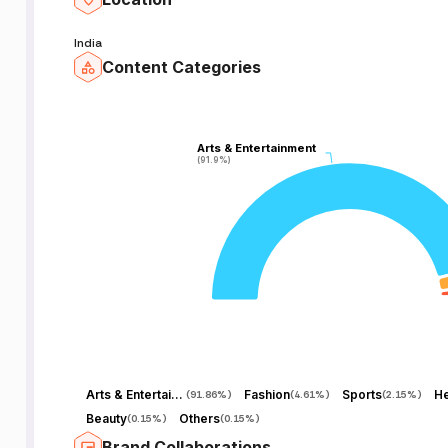
India
Content Categories
Arts & Entertainment
Arts & Entertainment
(91.9%)
(91.9%)
Arts & Entertainment
Fashion
Sports
He
(
91.86%
)
(
4.61%
)
(
2.15%
)
Beauty
Others
(
0.15%
)
(
0.15%
)
Brand Collaborations