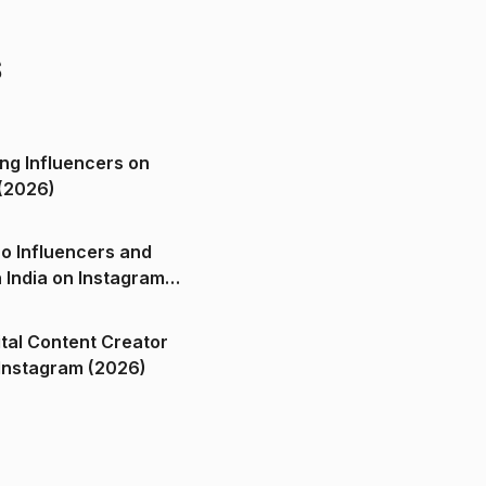
s
ng Influencers on
(2026)
o Influencers and
n India on Instagram
ital Content Creator
ndia on Instagram (2026)