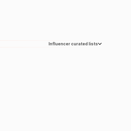
Influencer curated lists