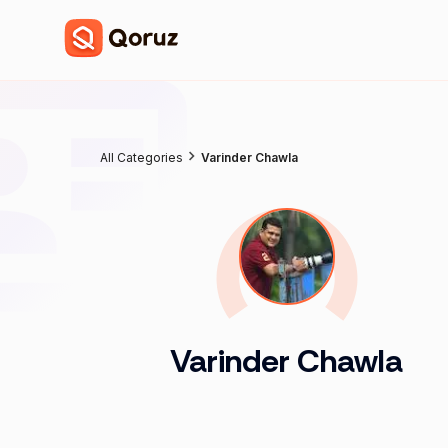
All Categories
Varinder Chawla
Varinder Chawla