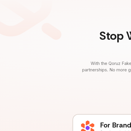
Stop 
With the Qoruz Fake
partnerships. No more g
For Bran