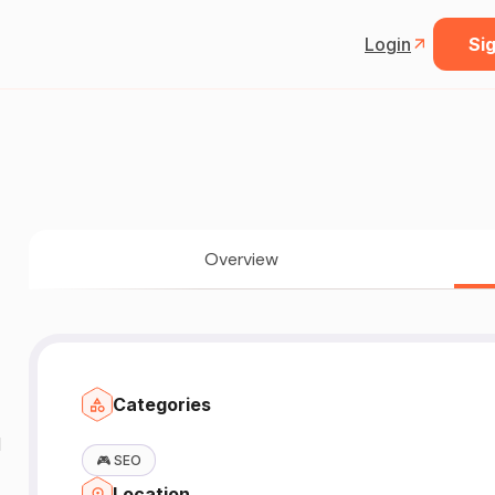
Login
Sig
Overview
Categories
N
🎮
SEO
Location