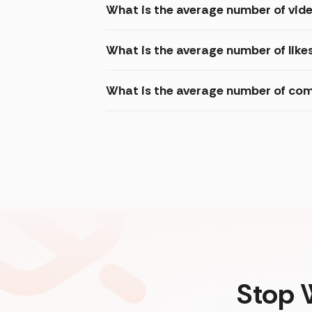
What is the average number of vid
What is the average number of like
What is the average number of com
Stop 