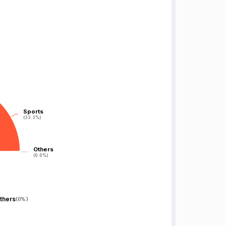
Sports
Sports
(33.3%)
(33.3%)
Others
Others
(0.0%)
(0.0%)
thers
(
0%
)