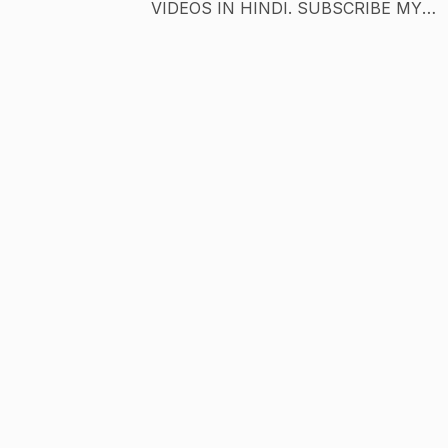
VIDEOS IN HINDI. SUBSCRIBE MY
CHANNEL IF YOU LIKED IT. if you are
looking for a channel with great quality of
entertainment then subscribe to my channe
i will always try to serve you the best
entertainment experience. Channel Name:
(You Already Know) Category: Gaming