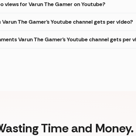
eo views for Varun The Gamer on Youtube?
s Varun The Gamer's Youtube channel gets per video?
ments Varun The Gamer's Youtube channel gets per v
Wasting Time and Money. 