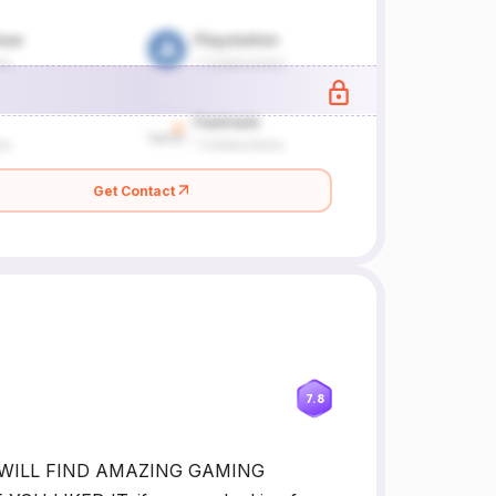
Get Contact
7.8
U WILL FIND AMAZING GAMING