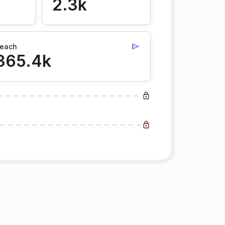
2.3k
each
365.4k