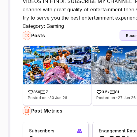
VIDEOS IN HINDI. SUBSCRIBE MY CHANNEL IF YO
channel with great quality of entertainment then 
try to serve you the best entertainment experi
Category: Gaming
Posts
Recen
356
7
3.5k
81
Posted on -30 Jun 26
Posted on -27 Jun 26
Post Metrics
Subscribers
Engagement Rate