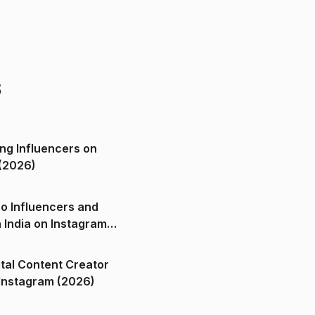
s
ng Influencers on
(2026)
o Influencers and
n India on Instagram
ital Content Creator
ndia on Instagram (2026)