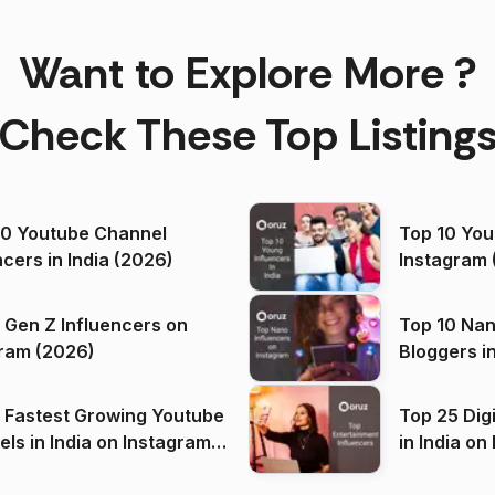
Want to Explore More ?
Check These Top Listing
00 Youtube Channel
Top 10 You
ncers in India (2026)
Instagram 
 Gen Z Influencers on
Top 10 Nan
ram (2026)
Bloggers i
(2026)
 Fastest Growing Youtube
Top 25 Dig
 India on Instagram
in I
)