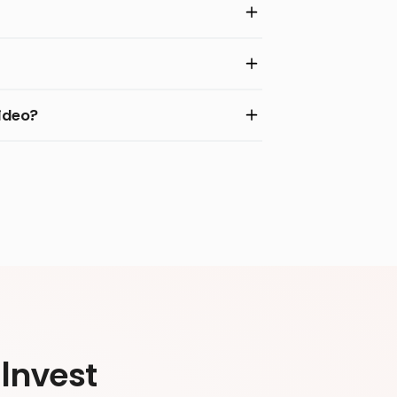
ideo?
Invest