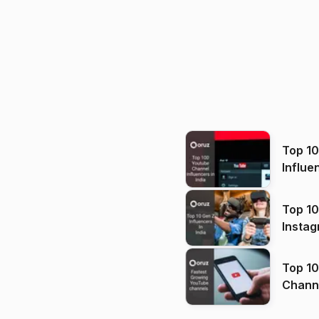
Top 1
Influe
Top 10
Instag
Top 10
Channels in
(2026