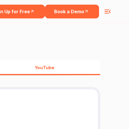
n Up for Free
Book a Demo
YouTube