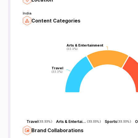
India
Content Categories
l
Arts & Entertainment
Arts & Entertainment
(33.3%)
(33.3%)
Travel
Travel
(33.3%)
(33.3%)
Travel
Arts & Entertainment
Sports
O
(
33.33%
)
(
33.33%
)
(
33.33%
)
Brand Collaborations