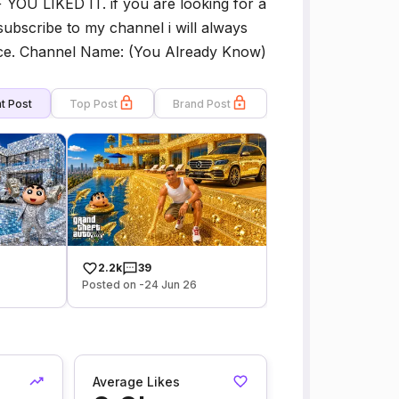
U LIKED IT. if you are looking for a
subscribe to my channel i will always
ence. Channel Name: (You Already Know)
t Post
Top Post
Brand Post
2.2k
39
Posted on -24 Jun 26
Average Likes