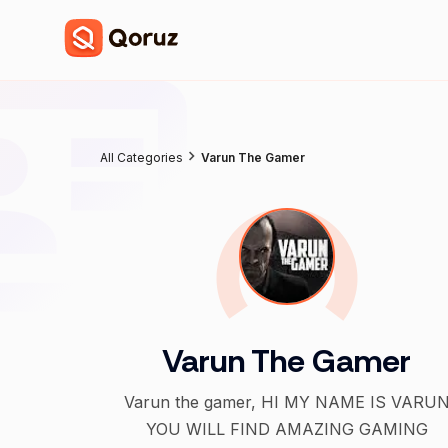
All Categories
Varun The Gamer
Varun The Gamer
Varun the gamer, HI MY NAME IS VARU
YOU WILL FIND AMAZING GAMING