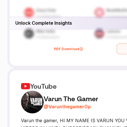
Unlock Complete Insights
PDF Download
YouTube
Varun The Gamer
@
VarunthegamerOp
Varun the gamer, HI MY NAME IS VARUN YO