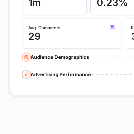
1m
0.23%
Avg. Comments
R
29
Audience Demographics
Advertising Performance