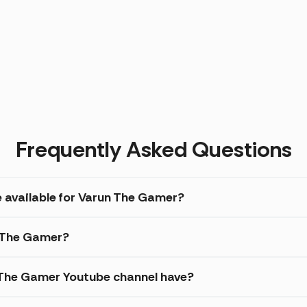
Frequently Asked Questions
e available for Varun The Gamer?
n The Gamer?
The Gamer Youtube channel have?