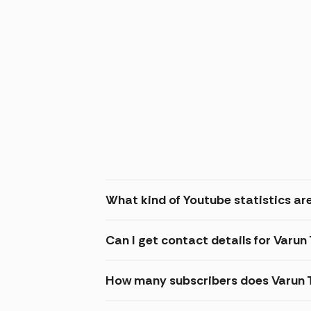
What kind of Youtube statistics ar
Can I get contact details for Varu
How many subscribers does Varun 