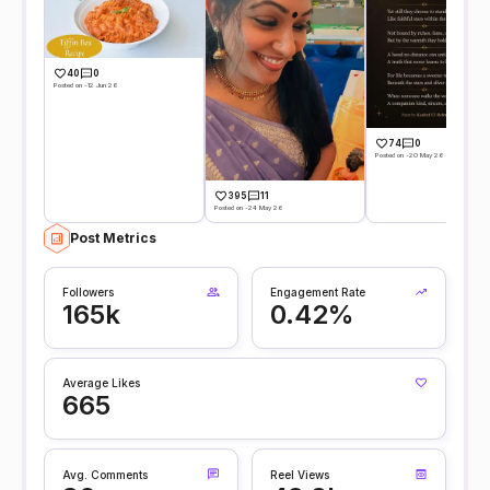
40
0
Posted on -12 Jun 26
74
0
Posted on -20 May 26
395
11
Posted on -24 May 26
Post Metrics
Followers
Engagement Rate
165k
0.42%
Average Likes
665
Avg. Comments
Reel Views