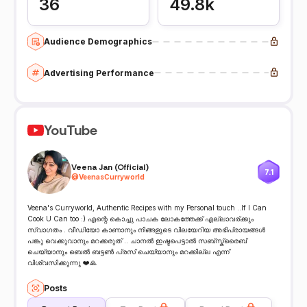
36
49.8k
Audience Demographics
Advertising Performance
YouTube
Veena Jan (Official)
7.1
@
VeenasCurryworld
Veena's Curryworld, Authentic Recipes with my Personal touch ..If I Can
Cook U Can too :) എന്റെ കൊച്ചു പാചക ലോകത്തേക്ക് എല്ലാവര്ക്കും
സ്വാഗതം . വീഡിയോ കാണാനും നിങ്ങളുടെ വിലയേറിയ അഭിപ്രായങ്ങൾ
പങ്കു വെക്കുവാനും മറക്കരുത് .. ചാനൽ ഇഷ്ടപെട്ടാൽ സബ്സ്ക്രൈബ്
ചെയ്യാനും ബെൽ ബട്ടൺ പ്രസ് ചെയ്യാനും മറക്കില്ല എന്ന്
വിശ്വസിക്കുന്നു ❤️🙏
Posts