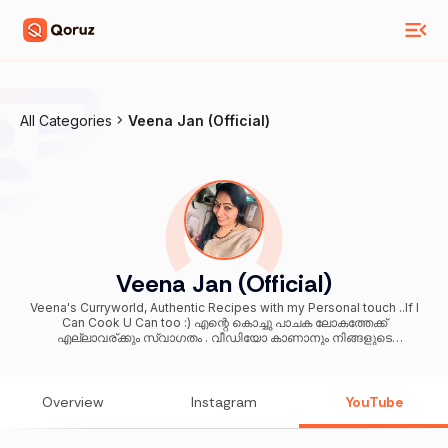
All Categories
Veena Jan (Official)
Veena Jan (Official)
Veena's Curryworld, Authentic Recipes with my Personal touch ..If I
Can Cook U Can too :) എന്റെ കൊച്ചു പാചക ലോകത്തേക്ക്
എല്ലാവര്ക്കും സ്വാഗതം . വീഡിയോ കാണാനും നിങ്ങളുടെ
വിലയേറിയ അഭിപ്രായങ്ങൾ പങ്കു വെക്കുവാനും മറക്കരുത് .. ചാനൽ
ഇഷ്ടപെട്ടാൽ സബ്സ്ക്രൈബ് ചെയ്യാനും ബെൽ ബട്ടൺ പ്രസ്
ചെയ്യാനും മറക്കില്ല എന്ന് വിശ്വസിക്കുന്നു ❤️🙏
Overview
Instagram
YouTube