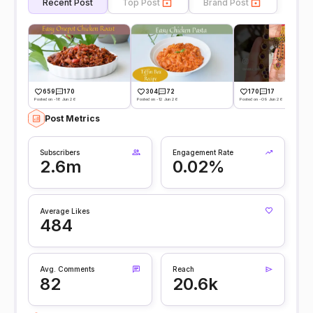
Recent Post
Top Post
Brand Post
659
170
304
72
170
17
Posted on -18 Jun 26
Posted on -12 Jun 26
Posted on -09 Jun 26
Post Metrics
Subscribers
Engagement Rate
2.6m
0.02%
Average Likes
484
Avg. Comments
Reach
82
20.6k