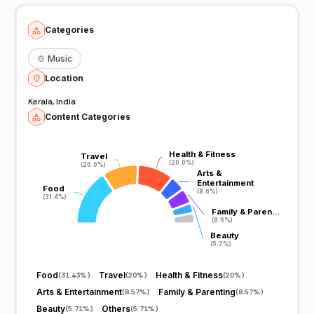
Categories
🍲
Music
Location
Kerala, India
Content Categories
Health & Fitness
Health & Fitness
Travel
Travel
(20.0%)
(20.0%)
(20.0%)
(20.0%)
Arts &
Arts &
Entertainment
Entertainment
Food
Food
(8.6%)
(8.6%)
(31.4%)
(31.4%)
Family & Paren…
Family & Paren…
(8.6%)
(8.6%)
Beauty
Beauty
(5.7%)
(5.7%)
Food
Travel
Health & Fitness
(
31.43%
)
(
20%
)
(
20%
)
Arts & Entertainment
Family & Parenting
(
8.57%
)
(
8.57%
)
Beauty
Others
(
5.71%
)
(
5.71%
)