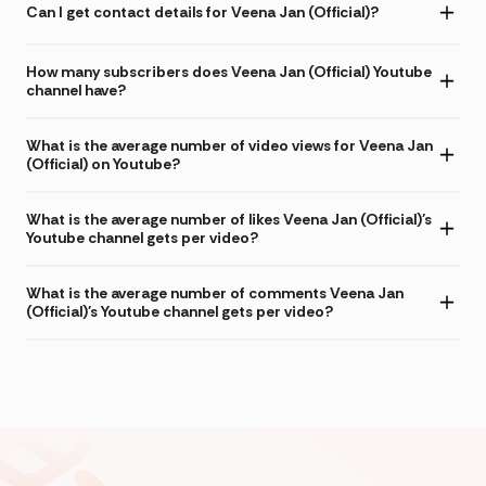
Can I get contact details for Veena Jan (Official)?
How many subscribers does Veena Jan (Official) Youtube
channel have?
What is the average number of video views for Veena Jan
(Official) on Youtube?
What is the average number of likes Veena Jan (Official)'s
Youtube channel gets per video?
What is the average number of comments Veena Jan
(Official)'s Youtube channel gets per video?