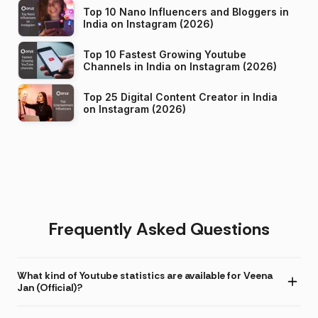
Top 10 Nano Influencers and Bloggers in
India on Instagram (2026)
Top 10 Fastest Growing Youtube
Channels in India on Instagram (2026)
Top 25 Digital Content Creator in India
on Instagram (2026)
Frequently Asked Questions
What kind of Youtube statistics are available for Veena
Jan (Official)?