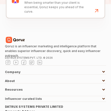
When being smarter than your client is
essential, Qoruz keeps you ahead of the
curve.
Qoruz is an influencer marketing and intelligence platform that
enables superior influencer discovery, quick and easy influencer
outreach.
DATRUX SYSTEMS PVT. LTD. ©
2026
Company
About
Resources
Influencer curated lists
DATRUX SYSTEMS PRIVATE LIMITED