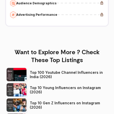
Audience Demographics
Advertising Performance
Want to Explore More ? Check
These Top Listings
Top 100 Youtube Channel Influencers in
India (2026)
Top 10 Young Influencers on Instagram
(2026)
Top 10 Gen Z Influencers on Instagram
(2026)