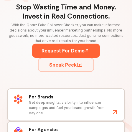
Stop Wasting Time and Money.
Invest in Real Connections.
With the Qoruz Fake Follower Checker, you can make informed
decisions about your influencer marketing partnerships. No more
guesswork, no more wasted resources. Just genuine connections
that drive real results for your brand.
Request For Demo
Sneak Peek
For Brands
Get deep insights, visibility into influencer
campaigns and fuel your brand growth from
day one.
For Agencies