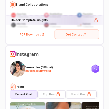
Brand Collaborations
Unlock Complete Insights
PDF Download
Get Contact
Instagram
Veena Jan (Official)
7.0
@
veenascurryworld
Posts
Recent Post
Top Post
Brand Post